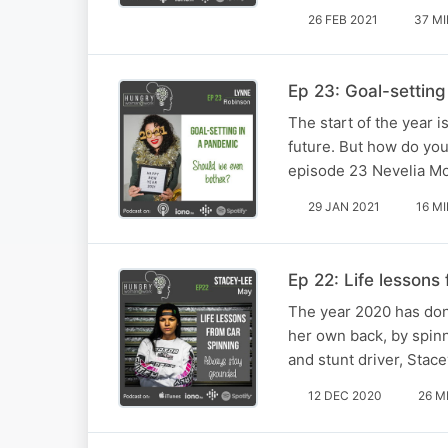
26 FEB 2021
37 M
Ep 23: Goal-setting
The start of the year 
future. But how do you
episode 23 Nevelia Mo
29 JAN 2021
16 M
Ep 22: Life lessons
The year 2020 has done
her own back, by spinn
and stunt driver, Stac
12 DEC 2020
26 M