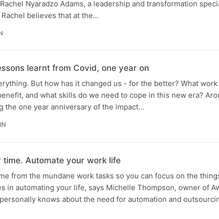
o Rachel Nyaradzo Adams, a leadership and transformation speci
 Rachel believes that at the…
N
lessons learnt from Covid, one year on
ything. But how has it changed us - for the better? What work 
benefit, and what skills do we need to cope in this new era? Ar
the one year anniversary of the impact…
IN
 time. Automate your work life
ime from the mundane work tasks so you can focus on the things
es in automating your life, says Michelle Thompson, owner of
 personally knows about the need for automation and outsourci