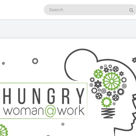
Search
podcasts
Se