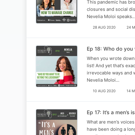
This pandemic has brou
closures and social dis
Nevelia Moloi speaks
28 AUG 2020
24 M
Ep 18: Who do you
When you wrote down y
list! And yet that’s e
irrevocable ways and 
Nevelia Moloi…
10 AUG 2020
14 M
Ep 17: It’s a men’s i
What are men’s voices
have been doing a long