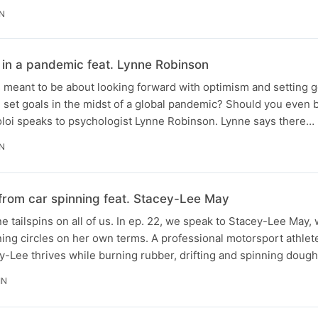
IN
 in a pandemic feat. Lynne Robinson
is meant to be about looking forward with optimism and setting g
 set goals in the midst of a global pandemic? Should you even 
loi speaks to psychologist Lynne Robinson. Lynne says there…
IN
 from car spinning feat. Stacey-Lee May
 tailspins on all of us. In ep. 22, we speak to Stacey-Lee May,
ing circles on her own terms. A professional motorsport athlete
ey-Lee thrives while burning rubber, drifting and spinning doug
IN