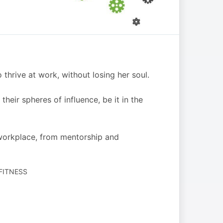
rive at work, without losing her soul.
heir spheres of influence, be it in the
workplace, from mentorship and
 FITNESS