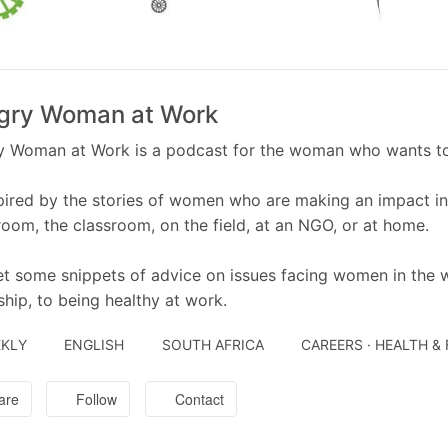
gry Woman at Work
 Woman at Work is a podcast for the woman who wants to th
pired by the stories of women who are making an impact in t
oom, the classroom, on the field, at an NGO, or at home.
t some snippets of advice on issues facing women in the 
ship, to being healthy at work.
KLY
ENGLISH
SOUTH AFRICA
CAREERS · HEALTH &
are
Follow
Contact