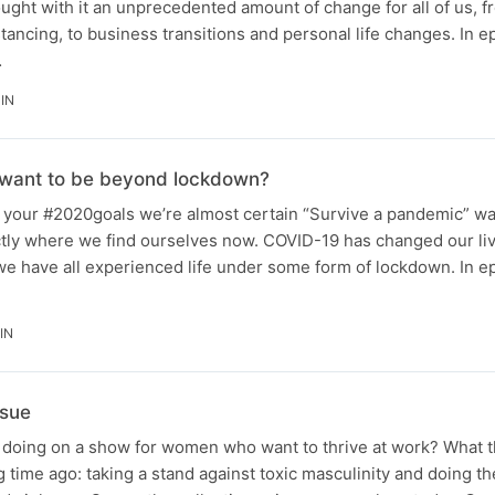
ght with it an unprecedented amount of change for all of us, f
tancing, to business transitions and personal life changes. In e
…
IN
 want to be beyond lockdown?
our #2020goals we’re almost certain “Survive a pandemic” wa
xactly where we find ourselves now. COVID-19 has changed our liv
we have all experienced life under some form of lockdown. In e
IN
ssue
 doing on a show for women who want to thrive at work? What 
 time ago: taking a stand against toxic masculinity and doing the