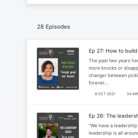
28 Episodes
Ep 27: How to build
The past two years ha
more knocks or disappo
changer between picki
forever…
8 OCT 2021
34 MI
Ep 26: The leaders
“We have a leadership 
leadership is all arou