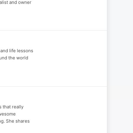
alist and owner
and life lessons
ound the world
 that really
 Awesome
ng. She shares