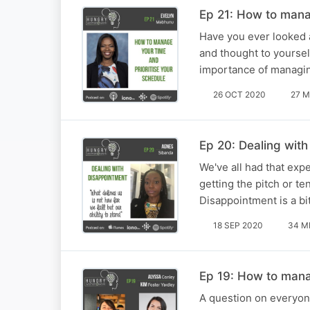
Ep 21: How to mana
Have you ever looked a
and thought to yourse
importance of managin
26 OCT 2020
27 M
Ep 20: Dealing wit
We've all had that exp
getting the pitch or t
Disappointment is a bi
18 SEP 2020
34 M
Ep 19: How to man
A question on everyon