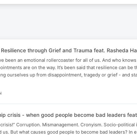
 Resilience through Grief and Trauma feat. Rasheda Ha
ve been an emotional rollercoaster for all of us. And who kno
intments are on the way. It’s been said that resilience can be 
ng ourselves up from disappointment, tragedy or grief - and s
N
hip crisis - when good people become bad leaders fe
crisis!” Corruption. Mismanagement. Cronyism. Socio-political i
nd us. But what causes good people to become bad leaders? In e