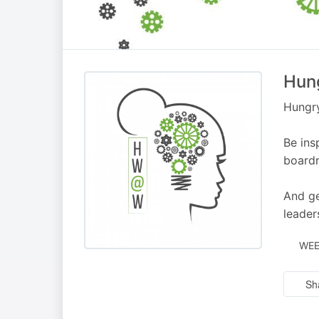
Hun
Hungry
Be ins
boardr
And ge
leader
WEE
Sh