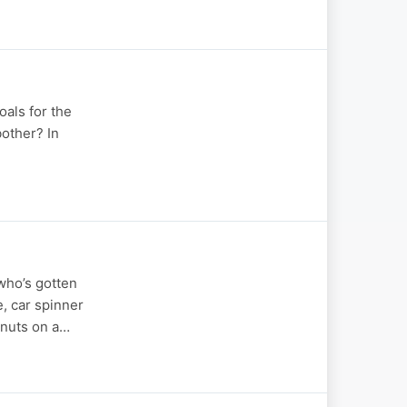
oals for the
bother? In
 who’s gotten
, car spinner
hnuts on a…