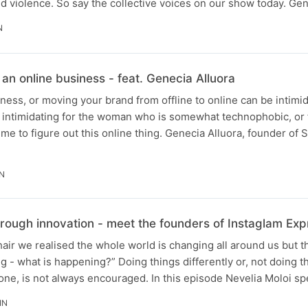
d violence. So say the collective voices on our show today. G
N
 an online business - feat. Genecia Alluora
iness, or moving your brand from offline to online can be intimid
 intimidating for the woman who is somewhat technophobic, or f
me to figure out this online thing. Genecia Alluora, founder of 
IN
hrough innovation - meet the founders of Instaglam Exp
 hair we realised the whole world is changing all around us but 
ng - what is happening?” Doing things differently or, not doing 
one, is not always encouraged. In this episode Nevelia Moloi s
IN