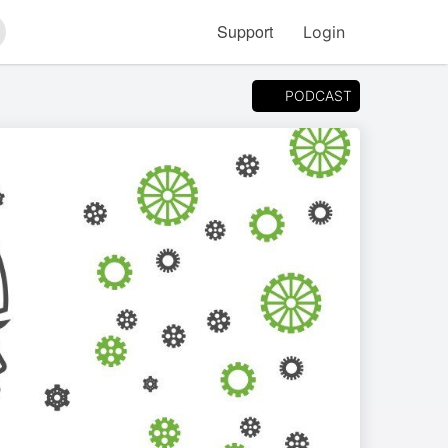
Support
Login
arch
PODCAST