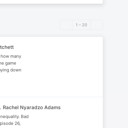
1 – 20
tchett
ws how many
the game
taying down
at. Rachel Nyaradzo Adams
nequality. Bad
pisode 26,