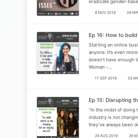
eradicate gender-base
8 NOV 2019
39 MI
Ep 16: How to build
Starting an online bus
anyone. It’s even more
doesn’t have enough ti
Woman -…
17 SEP 2019
35 M
Ep 15: Disrupting t
“In the midst of doing
industry is not changi
they’ve always been d
29 AUG 2019
36 M