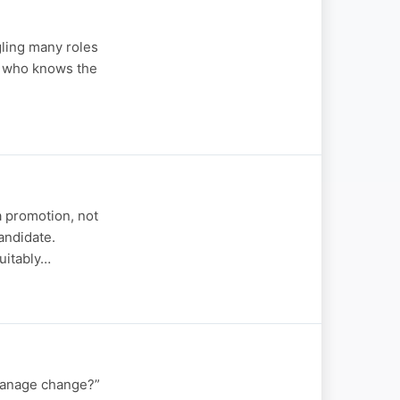
gling many roles
n who knows the
a promotion, not
andidate.
suitably…
manage change?”