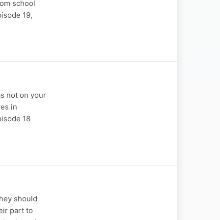
rom school
pisode 19,
s not on your
es in
pisode 18
they should
ir part to