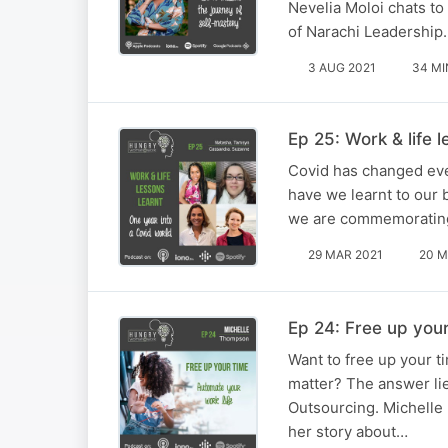
Nevelia Moloi chats t
of Narachi Leadership.
3 AUG 2021
34 MI
Ep 25: Work & life 
Covid has changed ever
have we learnt to our 
we are commemorating 
29 MAR 2021
20 M
Ep 24: Free up your
Want to free up your t
matter? The answer li
Outsourcing. Michelle
her story about…