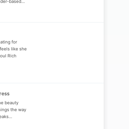
ender-based…
ating for
eels like she
Soul Rich
ress
the beauty
things the way
peaks…