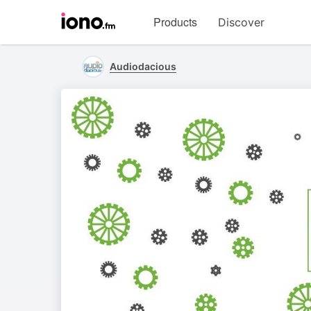
Visit
Products
Discover
iono.fm
homepage
Audiodacious