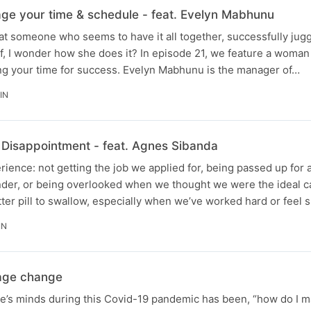
ge your time & schedule - feat. Evelyn Mabhunu
t someone who seems to have it all together, successfully jug
lf, I wonder how she does it? In episode 21, we feature a woma
g your time for success. Evelyn Mabhunu is the manager of…
IN
h Disappointment - feat. Agnes Sibanda
erience: not getting the job we applied for, being passed up for 
ender, or being overlooked when we thought we were the ideal c
tter pill to swallow, especially when we’ve worked hard or feel 
IN
age change
e’s minds during this Covid-19 pandemic has been, “how do I 