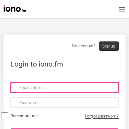
No account?
Signup
Login to iono.fm
Remember me
Forgot password?