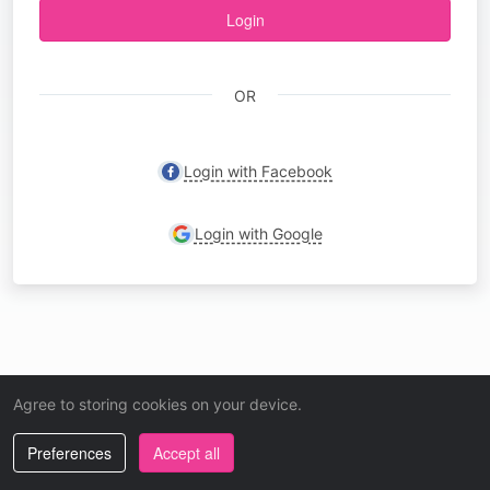
Login
OR
Login with Facebook
Login with Google
Agree to storing cookies on your device.
Preferences
Accept all