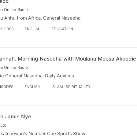
koo
a Online Radio
hu Anhu from Africa. General Naseeha
PISODES
ENGLISH
EDUCATION
 - Jannah. Morning Naseeha with Moulana Moosa Akoodie
a Online Radio
e General Naseeha. Daily Advices.
PISODES
ENGLISH
ISLAM · SPIRITUALITY
th Jamie Nye
Ltd.
skatchewan's Number One Sports Show.