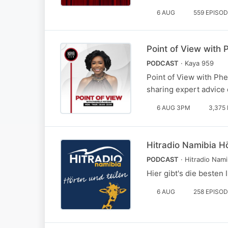
6 AUG
559 EPISO
Point of View with
PODCAST
· Kaya 959
Point of View with Phe
sharing expert advice
6 AUG 3PM
3,375
Hitradio Namibia H
PODCAST
· Hitradio Nami
Hier gibt's die beste
6 AUG
258 EPISO