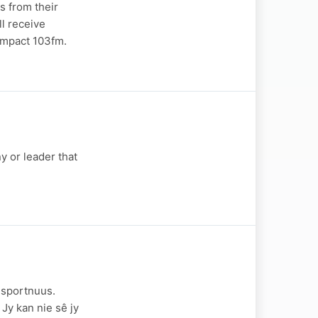
s from their
ll receive
 Impact 103fm.
y or leader that
 sportnuus.
 Jy kan nie sê jy