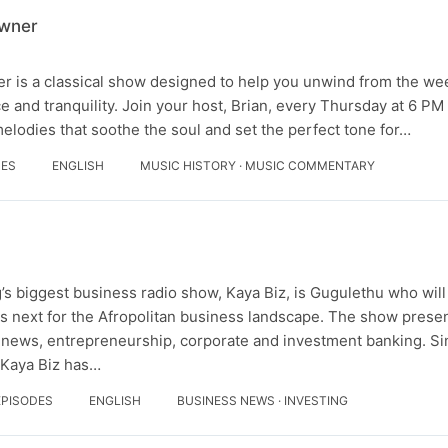
owner
 is a classical show designed to help you unwind from the we
 and tranquility. Join your host, Brian, every Thursday at 6 PM 
melodies that soothe the soul and set the perfect tone for…
DES
ENGLISH
MUSIC HISTORY · MUSIC COMMENTARY
’s biggest business radio show, Kaya Biz, is Gugulethu who will
s next for the Afropolitan business landscape. The show presen
 news, entrepreneurship, corporate and investment banking. Sin
 Kaya Biz has…
EPISODES
ENGLISH
BUSINESS NEWS · INVESTING