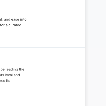
ek and ease into
for a curated
 be leading the
ts local and
ce its