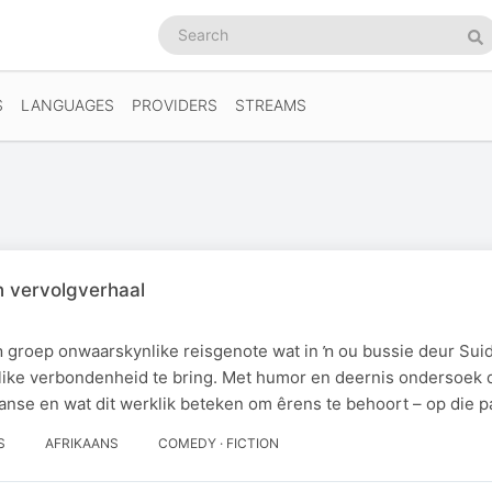
Search
podcasts
Se
S
LANGUAGES
PROVIDERS
STREAMS
n vervolgverhaal
 groep onwaarskynlike reisgenote wat in ŉ ou bussie deur Suid
like verbondenheid te bring. Met humor en deernis ondersoek 
anse en wat dit werklik beteken om êrens te behoort – op die p
S
AFRIKAANS
COMEDY · FICTION