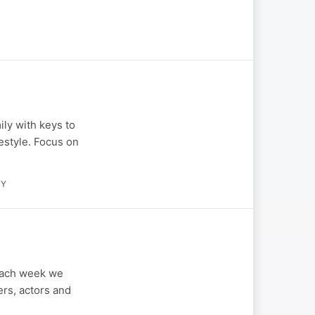
ily with keys to
festyle. Focus on
TY
Each week we
ers, actors and