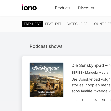
Visit
Products
Discover
iono.fm
homepage
FRESHEST
FEATURED
CATEGORIES
COUNTRIE
Podcast shows
Die Sonskynpad – ’
SERIES
· Maroela Media
Die Sonskynpad volg ŉ
stories, hoop en mens
soos familie, tweede k
5 JUL
25 EPISODE