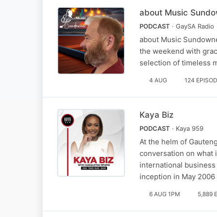
about Music Sund
PODCAST
· GaySA Radio
about Music Sundowner
the weekend with grace
selection of timeless 
4 AUG
124 EPISO
Kaya Biz
PODCAST
· Kaya 959
At the helm of Gauteng
conversation on what i
international business
inception in May 2006
6 AUG 1PM
5,889 