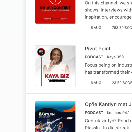
On this channel, we sh
shows, interviews with
inspiration, encourage
6 AUG
753 EPISO
Pivot Point
PODCAST
· Kaya 959
Focus being on industr
has transformed their c
6 AUG
23 EPISOD
Op'ie Kantlyn met J
PODCAST
· Kosmos 94.1
Gedruk vir tyd? Rond e
Plaaslik. In die streek.