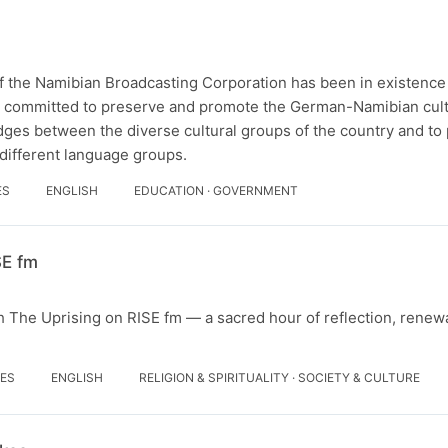
 the Namibian Broadcasting Corporation has been in existence
er committed to preserve and promote the German-Namibian cultu
idges between the diverse cultural groups of the country and t
ifferent language groups.
ES
ENGLISH
EDUCATION · GOVERNMENT
SE fm
h The Uprising on RISE fm — a sacred hour of reflection, renewa
DES
ENGLISH
RELIGION & SPIRITUALITY · SOCIETY & CULTURE