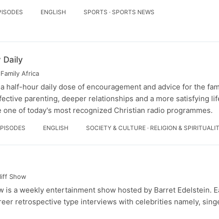
PISODES
ENGLISH
SPORTS · SPORTS NEWS
 Daily
Family Africa
 a half-hour daily dose of encouragement and advice for the fam
fective parenting, deeper relationships and a more satisfying li
 one of today's most recognized Christian radio programmes.
EPISODES
ENGLISH
SOCIETY & CULTURE · RELIGION & SPIRITUALI
liff Show
 is a weekly entertainment show hosted by Barret Edelstein. 
reer retrospective type interviews with celebrities namely, sing