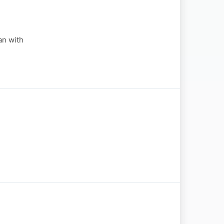
an with