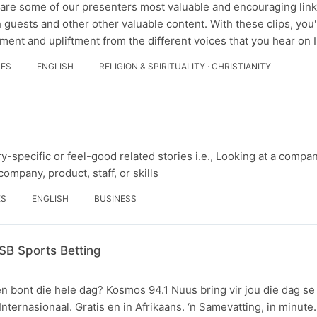
are some of our presenters most valuable and encouraging link
 guests and other other valuable content. With these clips, you'
ment and upliftment from the different voices that you hear on
DES
ENGLISH
RELIGION & SPIRITUALITY · CHRISTIANITY
y-specific or feel-good related stories i.e., Looking at a compan
ompany, product, staff, or skills
ES
ENGLISH
BUSINESS
SB Sports Betting
n bont die hele dag? Kosmos 94.1 Nuus bring vir jou die dag se
 Internasionaal. Gratis en in Afrikaans. ‘n Samevatting, in minute.