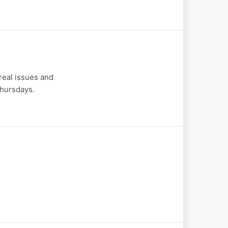
real issues and
hursdays.