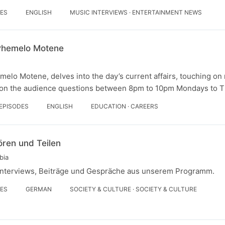
DES
ENGLISH
MUSIC INTERVIEWS · ENTERTAINMENT NEWS
 Phemelo Motene
melo Motene, delves into the day’s current affairs, touching on 
 on the audience questions between 8pm to 10pm Mondays to T
 EPISODES
ENGLISH
EDUCATION · CAREERS
ören und Teilen
bia
n Interviews, Beiträge und Gespräche aus unserem Programm.
DES
GERMAN
SOCIETY & CULTURE · SOCIETY & CULTURE