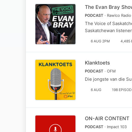
The Evan Bray Sho
PODCAST
· Rawlco Radio 
The Voice of Saskatch
Saskatchewan listene
6 AUG 2PM
4,485
Klanktoets
PODCAST
· OFM
Die jongste van die S
6 AUG
198 EPISO
ON-AIR CONTENT
PODCAST
· Impact 103