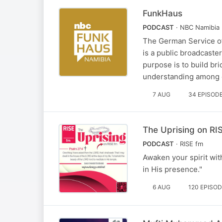
FunkHaus
PODCAST
· NBC Namibia
The German Service of
is a public broadcast
purpose is to build br
understanding among d
7 AUG
34 EPISOD
The Uprising on RI
PODCAST
· RISE fm
Awaken your spirit wit
in His presence."
6 AUG
120 EPISO