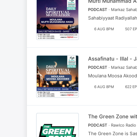
Mufti Muhammad A
PODCAST
· Markaz Sahab
Sahabiyyaat Radiyalla
6 AUG 8PM
507 E
Assafinatu - Illal
PODCAST
· Markaz Sahab
Moulana Moosa Akoodi
6 AUG 8PM
622 E
The Green Zone wi
PODCAST
· Rawlco Radio 
The Green Zone is Sa