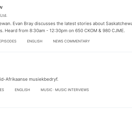
w
Ltd.
ewan. Evan Bray discusses the latest stories about Saskatchew
rs. Heard from 8:30am - 12:30pm on 650 CKOM & 980 CJME.
 EPISODES
ENGLISH
NEWS COMMENTARY
uid-Afrikaanse musiekbedryf.
DES
ENGLISH
MUSIC · MUSIC INTERVIEWS