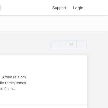
Support
Login
arch
1 – 20
-Afrika reis om
die reeks temas
ad én in…