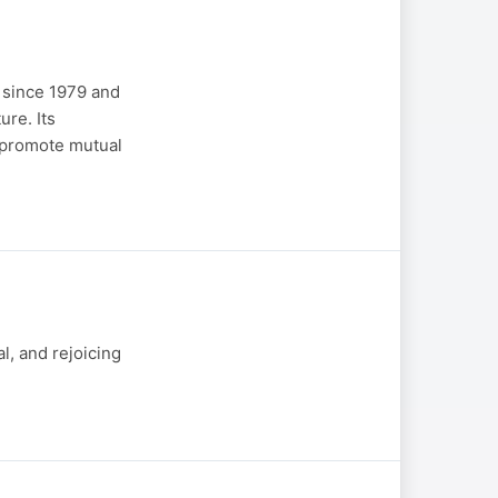
 since 1979 and
re. Its
o promote mutual
l, and rejoicing