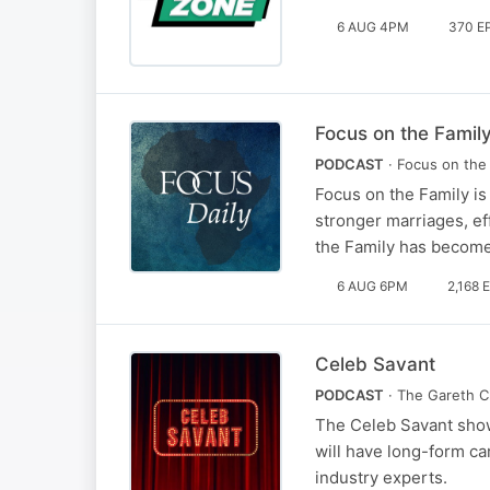
6 AUG 4PM
370 E
Focus on the Family
PODCAST
· Focus on the 
Focus on the Family is
stronger marriages, ef
the Family has become
6 AUG 6PM
2,168 
Celeb Savant
PODCAST
· The Gareth C
The Celeb Savant show
will have long-form ca
industry experts.