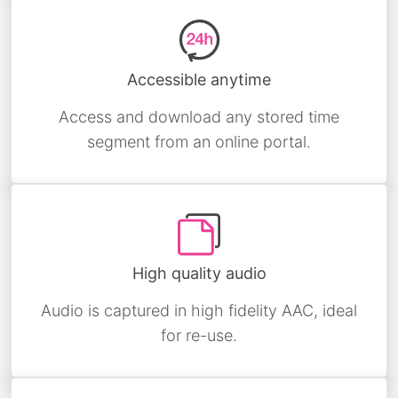
Accessible anytime
Access and download any stored time
segment from an online portal.
High quality audio
Audio is captured in high fidelity AAC, ideal
for re-use.