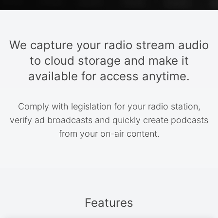
We capture your radio stream audio
to cloud storage and make it
available for access anytime.
Comply with legislation for your radio station,
verify ad broadcasts and quickly create podcasts
from your on-air content.
Features