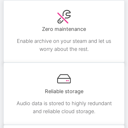
Zero maintenance
Enable archive on your steam and let us
worry about the rest.
Reliable storage
Audio data is stored to highly redundant
and reliable cloud storage.