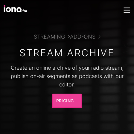
STREAMING
ADD-ONS
STREAM ARCHIVE
Create an online archive of your radio stream,
publish on-air segments as podcasts with our
editor.
PRICING