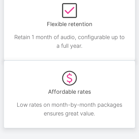
Flexible retention
Retain 1 month of audio, configurable up to
a full year.
Affordable rates
Low rates on month-by-month packages
ensures great value.