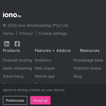
© 2026 Iono Broadcasting (Pty) Ltd.
Terms
|
Privacy
|
Cookie settings
Follow
Follow
us
us
Products
Features + Addons
Resources
on
on
LinkedIn
Facebook
Podcast hosting
Analytics
Knowledge base
Radio streaming
Web player
Platform status
Advertising
Mobile app
Blog
Pricing
Stream archive
Agree to storing cookies on your device.
Recognition
Preferences
Accept all