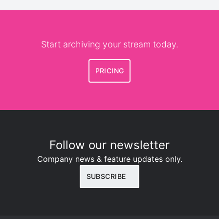
Start archiving your stream today.
PRICING
Follow our newsletter
Company news & feature updates only.
SUBSCRIBE