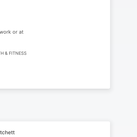
work or at
TH & FITNESS
tchett