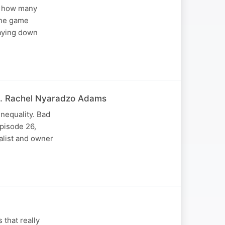
ws how many
the game
taying down
at. Rachel Nyaradzo Adams
nequality. Bad
pisode 26,
alist and owner
 that really