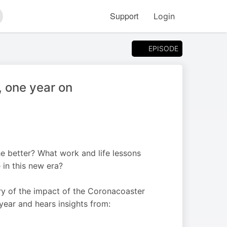
Support
Login
arch
EPISODE
, one year on
e better? What work and life lessons
 in this new era?
y of the impact of the Coronacoaster
 year and hears insights from: