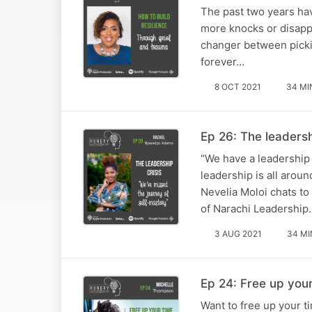
The past two years ha
more knocks or disappo
changer between picki
forever…
8 OCT 2021
34 MI
Ep 26: The leaders
“We have a leadership 
leadership is all arou
Nevelia Moloi chats t
of Narachi Leadership.
3 AUG 2021
34 MI
Ep 24: Free up your
Want to free up your t