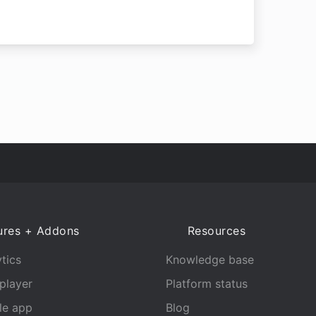
ures + Addons
Resources
tics
Knowledge base
player
Platform status
le app
Blog