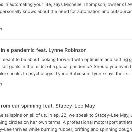
es in automating your life, says Michelle Thompson, owner of
 personally knows about the need for automation and outsourci
IN
 in a pandemic feat. Lynne Robinson
is meant to be about looking forward with optimism and setting g
 set goals in the midst of a global pandemic? Should you even 
loi speaks to psychologist Lynne Robinson. Lynne says there…
IN
 from car spinning feat. Stacey-Lee May
 tailspins on all of us. In ep. 22, we speak to Stacey-Lee May,
ing circles on her own terms. A professional motorsport athlete
ey-Lee thrives while burning rubber, drifting and spinning doug