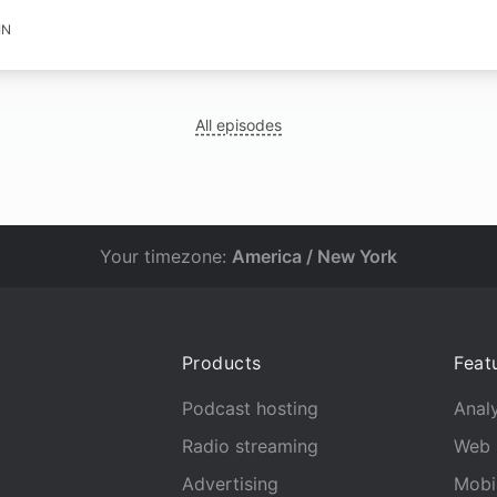
IN
All episodes
Your timezone:
America / New York
Products
Feat
Podcast hosting
Analy
Radio streaming
Web 
Advertising
Mobi