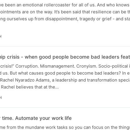
ve been an emotional rollercoaster for all of us. And who kno
intments are on the way. It’s been said that resilience can be 
ng ourselves up from disappointment, tragedy or grief - and s
N
hip crisis - when good people become bad leaders fe
crisis!” Corruption. Mismanagement. Cronyism. Socio-political i
nd us. But what causes good people to become bad leaders? In e
o Rachel Nyaradzo Adams, a leadership and transformation speci
 Rachel believes that at the…
N
 time. Automate your work life
ime from the mundane work tasks so you can focus on the things