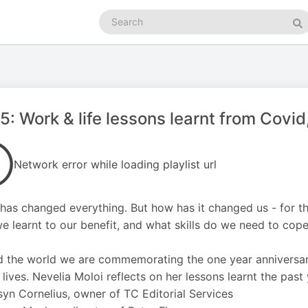
Search
podcasts
Se
5: Work & life lessons learnt from Covid
Network error while loading playlist url
has changed everything. But how has it changed us - for th
e learnt to our benefit, and what skills do we need to cope
 the world we are commemorating the one year anniversar
 lives. Nevelia Moloi reflects on her lessons learnt the past
yn Cornelius, owner of TC Editorial Services