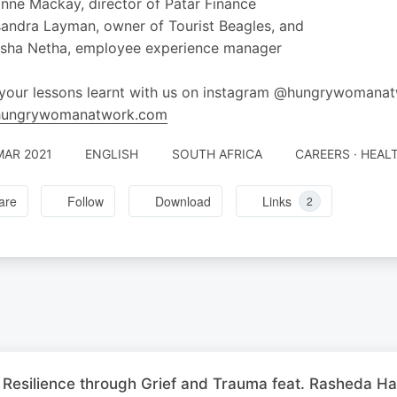
nne Mackay, director of Patar Finance
andra Layman, owner of Tourist Beagles, and
asha Netha, employee experience manager
your lessons learnt with us on instagram @hungrywomanat
ungrywomanatwork.com
MAR 2021
ENGLISH
SOUTH AFRICA
CAREERS · HEAL
are
Follow
Download
Links
2
 Resilience through Grief and Trauma feat. Rasheda Ha