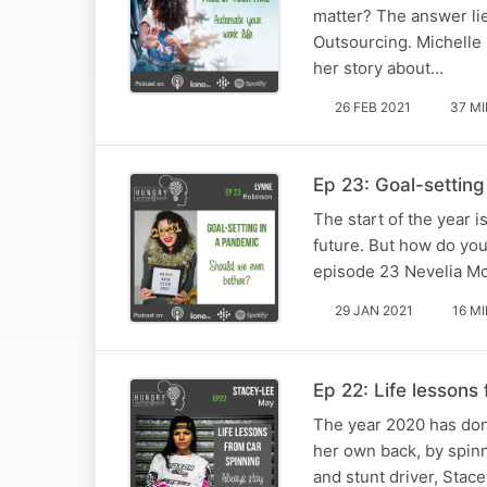
matter? The answer li
Outsourcing. Michelle
her story about…
26 FEB 2021
37 M
Ep 23: Goal-setting
The start of the year 
future. But how do you
episode 23 Nevelia Mo
29 JAN 2021
16 M
Ep 22: Life lessons
The year 2020 has done
her own back, by spinn
and stunt driver, Stac