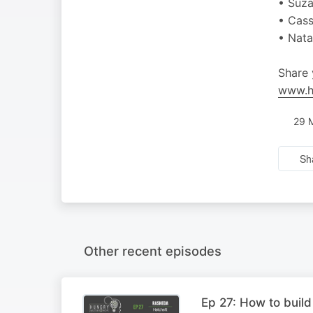
• Suza
• Cass
• Nat
Share 
www.h
29 
Sh
Other recent episodes
Ep 27: How to build