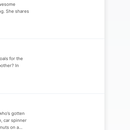
 Awesome
ng. She shares
oals for the
bother? In
 who’s gotten
, car spinner
hnuts on a…