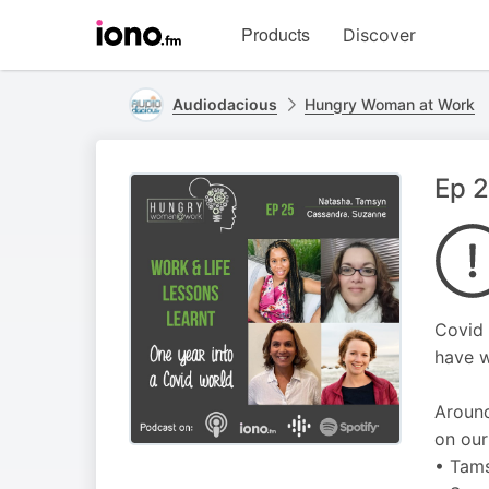
Visit
Products
Discover
iono.fm
homepage
Audiodacious
Hungry Woman at Work
Ep 2
Covid 
have w
Around
on our
• Tams