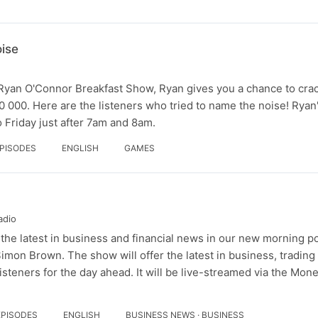
ise
Ryan O'Connor Breakfast Show, Ryan gives you a chance to crac
 000. Here are the listeners who tried to name the noise! Ryan
 Friday just after 7am and 8am.
EPISODES
ENGLISH
GAMES
adio
he latest in business and financial news in our new morning p
n Brown. The show will offer the latest in business, tradin
isteners for the day ahead. It will be live-streamed via the Mo
EPISODES
ENGLISH
BUSINESS NEWS · BUSINESS