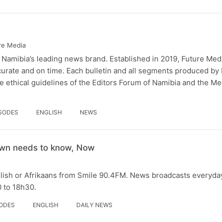
re Media
 Namibia’s leading news brand. Established in 2019, Future Med
curate and on time. Each bulletin and all segments produced by
 ethical guidelines of the Editors Forum of Namibia and the Me
ISODES
ENGLISH
NEWS
wn needs to know, Now
glish or Afrikaans from Smile 90.4FM. News broadcasts everyda
 to 18h30.
SODES
ENGLISH
DAILY NEWS