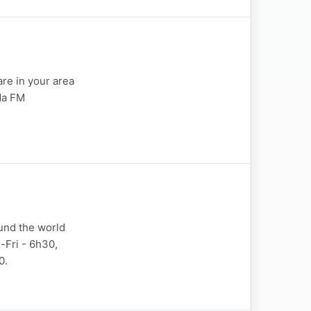
are in your area
nda FM
und the world
-Fri - 6h30,
0.