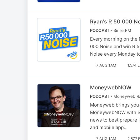
Ryan's R 50 000 No
PODCAST
· Smile FM
Every morning on the 
000 Noise and win R 50
Noise every Monday to
7 AUG 1AM
1,574 
MoneywebNOW
PODCAST
· Moneyweb R
Moneyweb brings you t
MoneywebNOW with Simo
news to best prepare l
and mobile app…
7 AUG 1AM
2,877 