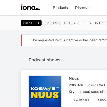
Visit
Products
Discover
iono.fm
homepage
FRESHEST
FEATURED
CATEGORIES
COUNTRIE
The requested item is inactive or has been remo
Podcast shows
Nuus
PODCAST
· Kosmos 94.1
Kry die nuus soos dit 
7 AUG 1AM
4,000