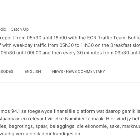
adio - Catch Up
ic report from 05h30 until 18h00 with the ECR Traffic Team: Buh
f with weekday traffic from 05h30 to 11h30 on the Breakfast slo
 05h30 until 09h00 and then every 30 minutes from 09h30 until
PISODES
ENGLISH
NEWS · NEWS COMMENTARY
smos 94.1 se toegewyde finansiële platform wat daarop gemik is
staanbaar en relevant vir elke Namibiër te maak. Hier vind jy b
ies, begrotings, spaar, beleggings, die ekonomie, sake, marknu
voudig verduidelik deur kundiges en…