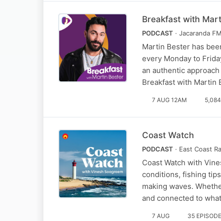
Breakfast with Mart
PODCAST
· Jacaranda F
Martin Bester has been
every Monday to Friday
an authentic approach 
Breakfast with Martin
7 AUG 12AM
5,08
Coast Watch
PODCAST
· East Coast R
Coast Watch with Vines
conditions, fishing ti
making waves. Whether
and connected to wha
7 AUG
35 EPISOD