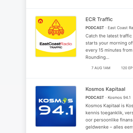
ECR Traffic
PODCAST
· East Coast R
Catch the latest traff
starts your morning of
every 15 minutes from
Rounding…
7 AUG 1AM
120 E
Kosmos Kapitaal
PODCAST
· Kosmos 94.1
Kosmos Kapitaal is Ko
kennis toeganklik, ver
oor persoonlike finans
geldwenke – alles een