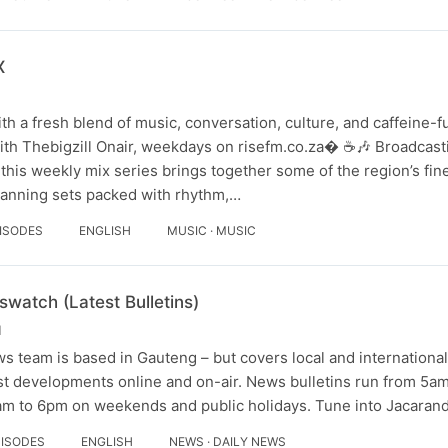
X
th a fresh blend of music, conversation, culture, and caffeine-
ith Thebigzill Onair, weekdays on risefm.co.za⁠� ☕🎶 Broadcas
his weekly mix series brings together some of the region’s fin
panning sets packed with rhythm,…
PISODES
ENGLISH
MUSIC · MUSIC
atch (Latest Bulletins)
M
 team is based in Gauteng – but covers local and international
est developments online and on-air. News bulletins run from 5a
m to 6pm on weekends and public holidays. Tune into Jacarand
PISODES
ENGLISH
NEWS · DAILY NEWS