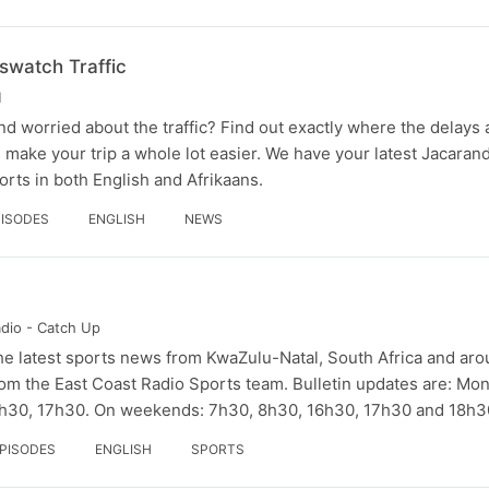
watch Traffic
M
nd worried about the traffic? Find out exactly where the delays 
rs make your trip a whole lot easier. We have your latest Jacara
rts in both English and Afrikaans.
PISODES
ENGLISH
NEWS
adio - Catch Up
he latest sports news from KwaZulu-Natal, South Africa and aro
om the East Coast Radio Sports team. Bulletin updates are: Mon
6h30, 17h30. On weekends: 7h30, 8h30, 16h30, 17h30 and 18h3
EPISODES
ENGLISH
SPORTS