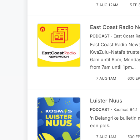
7 AUG 12AM
5 EP
East Coast Radio N
PODCAST
· East Coast R
East Coast Radio News
KwaZulu-Natal’s truste
6am until 6pm, Monday
from 7am until 1pm…
7 AUG 1AM
600 E
Luister Nuus
PODCAST
· Kosmos 94.1
'n Belangrike bulletin
een plek.
7 AUG 1AM
500 E