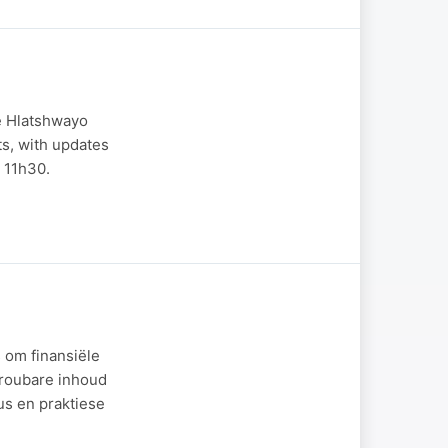
le Hlatshwayo
ts, with updates
 11h30.
 om finansiële
etroubare inhoud
us en praktiese