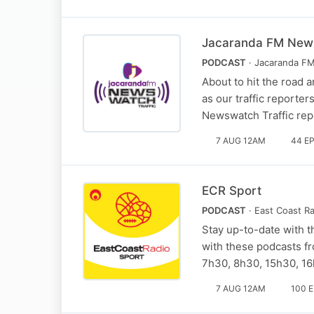
Jacaranda FM News
PODCAST
· Jacaranda F
About to hit the road a
as our traffic reporte
Newswatch Traffic repo
7 AUG 12AM
44 E
ECR Sport
PODCAST
· East Coast R
Stay up-to-date with t
with these podcasts fr
7h30, 8h30, 15h30, 1
7 AUG 12AM
100 