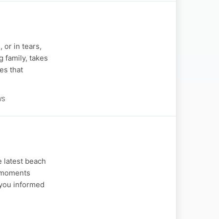
 or in tears,
 family, takes
es that
WS
 latest beach
l moments
 you informed