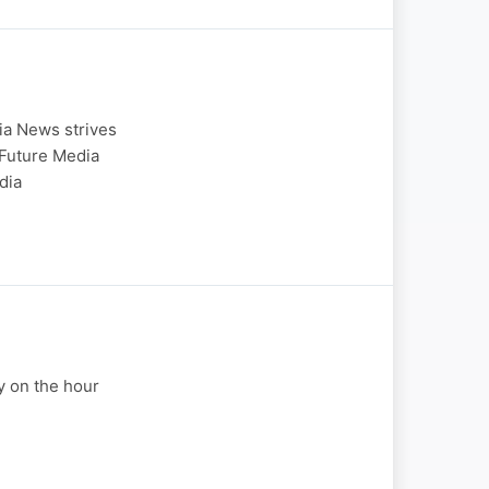
ia News strives
 Future Media
dia
y on the hour