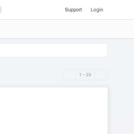
Support
Login
arch
1 – 20