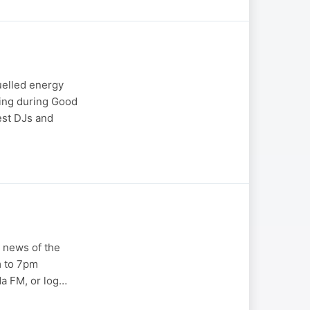
fuelled energy
ting during Good
est DJs and
 news of the
m to 7pm
a FM, or log…