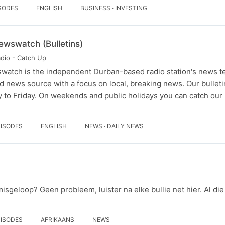
ISODES
ENGLISH
BUSINESS · INVESTING
ewswatch (Bulletins)
adio - Catch Up
watch is the independent Durban-based radio station's news t
d news source with a focus on local, breaking news. Our bullet
 to Friday. On weekends and public holidays you can catch ou
PISODES
ENGLISH
NEWS · DAILY NEWS
 misgeloop? Geen probleem, luister na elke bullie net hier. Al di
PISODES
AFRIKAANS
NEWS