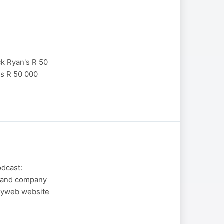
k Ryan's R 50
's R 50 000
odcast:
g and company
neyweb website