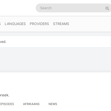
Search
podcasts
Se
S
LANGUAGES
PROVIDERS
STREAMS
ved.
breek.
 EPISODES
AFRIKAANS
NEWS