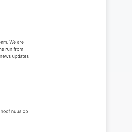
eam. We are
ins run from
r news updates
e hoof nuus op