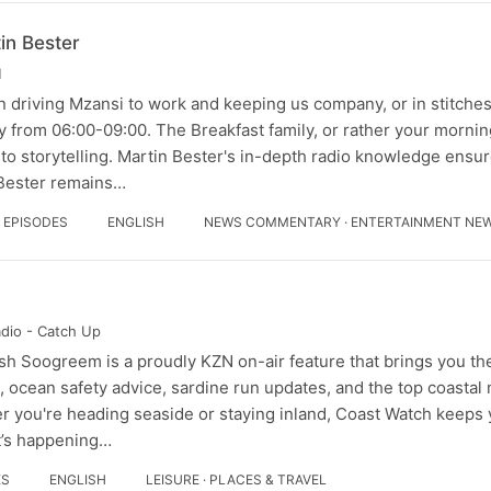
in Bester
M
 driving Mzansi to work and keeping us company, or in stitches,
 from 06:00-09:00. The Breakfast family, or rather your morning
to storytelling. Martin Bester's in-depth radio knowledge ensur
 Bester remains…
4 EPISODES
ENGLISH
NEWS COMMENTARY · ENTERTAINMENT NE
adio - Catch Up
h Soogreem is a proudly KZN on-air feature that brings you the
ps, ocean safety advice, sardine run updates, and the top coasta
 you're heading seaside or staying inland, Coast Watch keeps
t’s happening…
ES
ENGLISH
LEISURE · PLACES & TRAVEL