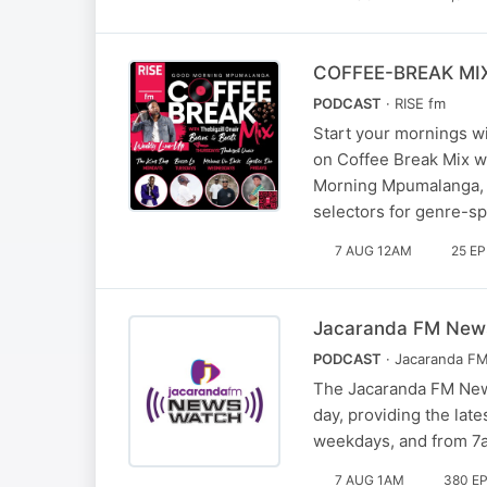
COFFEE-BREAK MI
PODCAST
· RISE fm
Start your mornings wi
on Coffee Break Mix w
Morning Mpumalanga, t
selectors for genre-s
7 AUG 12AM
25 E
Jacaranda FM Newsw
PODCAST
· Jacaranda F
The Jacaranda FM News
day, providing the lat
weekdays, and from 7a
7 AUG 1AM
380 E