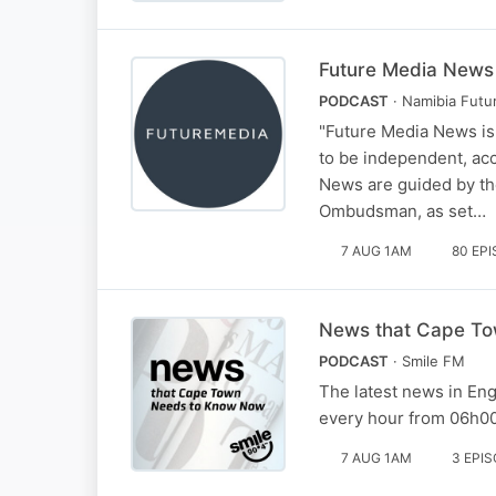
Future Media News
PODCAST
· Namibia Futu
"Future Media News is
to be independent, ac
News are guided by the
Ombudsman, as set…
7 AUG 1AM
80 EP
News that Cape To
PODCAST
· Smile FM
The latest news in En
every hour from 06h00
7 AUG 1AM
3 EPI