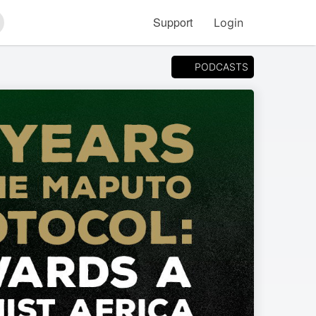
Support
Login
arch
PODCASTS