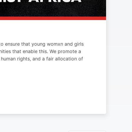
s to ensure that young womxn and girls
ities that enable this. We promote a
uman rights, and a fair allocation of