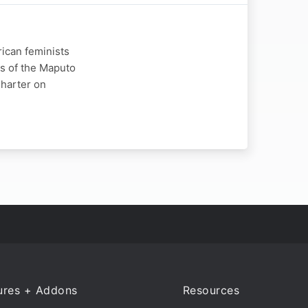
rican feminists
ns of the Maputo
Charter on
ures + Addons
Resources