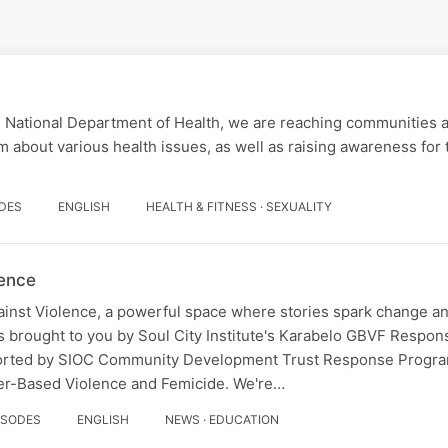
e National Department of Health, we are reaching communities 
m about various health issues, as well as raising awareness for 
ODES
ENGLISH
HEALTH & FITNESS · SEXUALITY
lence
inst Violence, a powerful space where stories spark change an
is brought to you by Soul City Institute's Karabelo GBVF Resp
rted by SIOC Community Development Trust Response Progra
der-Based Violence and Femicide. We're…
ISODES
ENGLISH
NEWS · EDUCATION