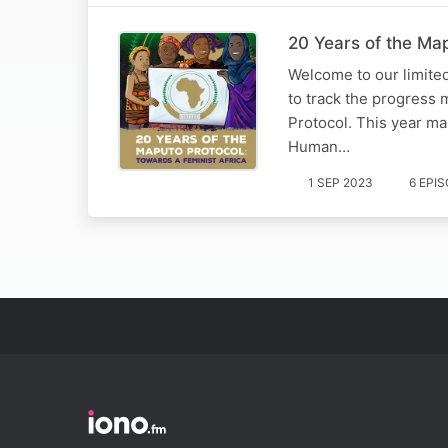
20 Years of the Map
Welcome to our limited 
to track the progress 
Protocol. This year ma
Human…
1 SEP 2023
6 EPI