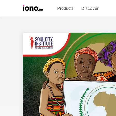
Visit
Products
Discover
iono.fm
homepage