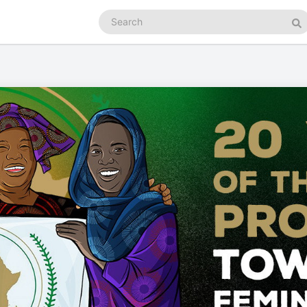
Search
podcasts
Se