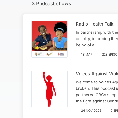
3 Podcast shows
Radio Health Talk
In partnership with th
country, informing the
being of all.
18 MAR
228 EPIS
Voices Against Vio
Welcome to Voices Aga
broken. This podcast 
partnered CBOs suppo
the fight against Gen
24 NOV 2025
9 EP