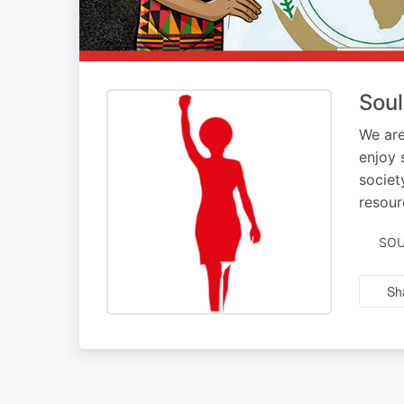
Soul
We are
enjoy 
societ
resour
SOU
Sh