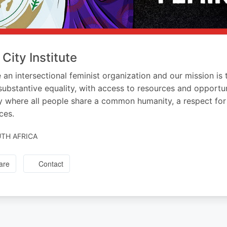
 City Institute
 an intersectional feminist organization and our mission i
substantive equality, with access to resources and opportun
y where all people share a common humanity, a respect for h
ces.
TH AFRICA
are
Contact