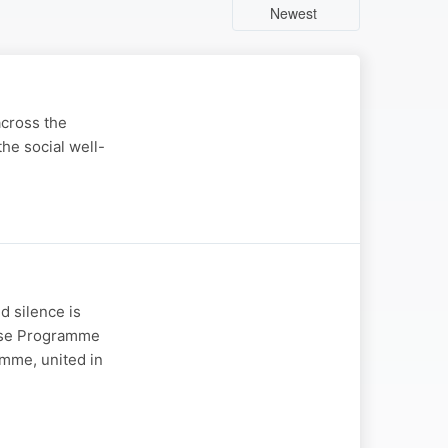
Newest
across the
the social well-
d silence is
onse Programme
mme, united in