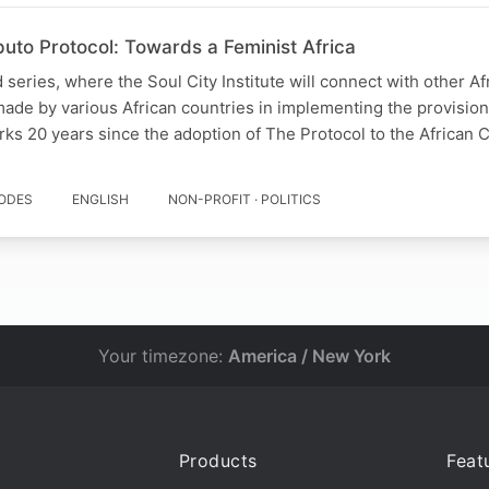
uto Protocol: Towards a Feminist Africa
series, where the Soul City Institute will connect with other Af
made by various African countries in implementing the provisio
rks 20 years since the adoption of The Protocol to the African 
SODES
ENGLISH
NON-PROFIT · POLITICS
Your timezone:
America / New York
Products
Feat