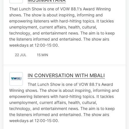
That Lunch Show is one of VOW 88.1's Award Winning
shows. The show is about inspiring, informing and
empowering listeners with hard-hitting topics. It tackles
unemployment, current affairs, health, cultural,
technology, and entertainment news. The aim is to keep
the listeners informed and entertained. The show airs
weekdays at 12:00-15:00.
22 JUL
15 MIN
IN CONVERSATION WITH MBALI
That Lunch Show is one of VOW 88.1's Award
Winning shows. The show is about inspiring, informing and
empowering listeners with hard-hitting topics. It tackles
unemployment, current affairs, health, cultural,
technology, and entertainment news. The aim is to keep
the listeners informed and entertained. The show airs
weekdays at 12:00-15:00.