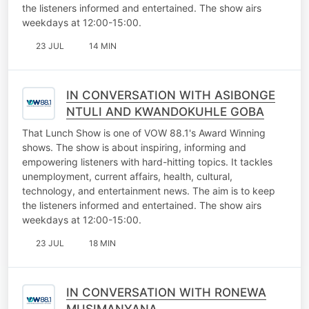
the listeners informed and entertained. The show airs
weekdays at 12:00-15:00.
23 JUL
14 MIN
IN CONVERSATION WITH ASIBONGE
NTULI AND KWANDOKUHLE GOBA
That Lunch Show is one of VOW 88.1's Award Winning
shows. The show is about inspiring, informing and
empowering listeners with hard-hitting topics. It tackles
unemployment, current affairs, health, cultural,
technology, and entertainment news. The aim is to keep
the listeners informed and entertained. The show airs
weekdays at 12:00-15:00.
23 JUL
18 MIN
IN CONVERSATION WITH RONEWA
MUSIMANYANA