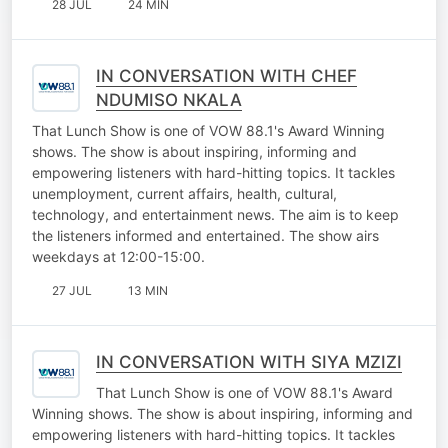
28 JUL
24 MIN
IN CONVERSATION WITH CHEF
NDUMISO NKALA
That Lunch Show is one of VOW 88.1's Award Winning
shows. The show is about inspiring, informing and
empowering listeners with hard-hitting topics. It tackles
unemployment, current affairs, health, cultural,
technology, and entertainment news. The aim is to keep
the listeners informed and entertained. The show airs
weekdays at 12:00-15:00.
27 JUL
13 MIN
IN CONVERSATION WITH SIYA MZIZI
That Lunch Show is one of VOW 88.1's Award
Winning shows. The show is about inspiring, informing and
empowering listeners with hard-hitting topics. It tackles