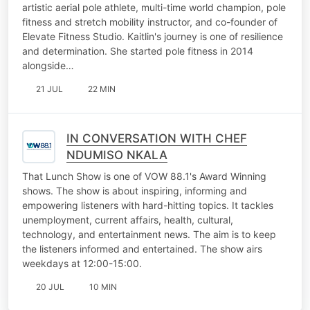
artistic aerial pole athlete, multi-time world champion, pole
fitness and stretch mobility instructor, and co-founder of
Elevate Fitness Studio. Kaitlin's journey is one of resilience
and determination. She started pole fitness in 2014
alongside…
21 JUL
22 MIN
IN CONVERSATION WITH CHEF
NDUMISO NKALA
That Lunch Show is one of VOW 88.1's Award Winning
shows. The show is about inspiring, informing and
empowering listeners with hard-hitting topics. It tackles
unemployment, current affairs, health, cultural,
technology, and entertainment news. The aim is to keep
the listeners informed and entertained. The show airs
weekdays at 12:00-15:00.
20 JUL
10 MIN