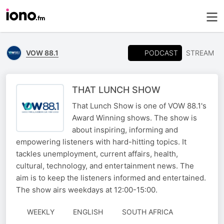
PODCAST
VOW 88.1
STREAM
THAT LUNCH SHOW
That Lunch Show is one of VOW 88.1's
Award Winning shows. The show is
about inspiring, informing and
empowering listeners with hard-hitting topics. It
tackles unemployment, current affairs, health,
cultural, technology, and entertainment news. The
aim is to keep the listeners informed and entertained.
The show airs weekdays at 12:00-15:00.
WEEKLY
ENGLISH
SOUTH AFRICA