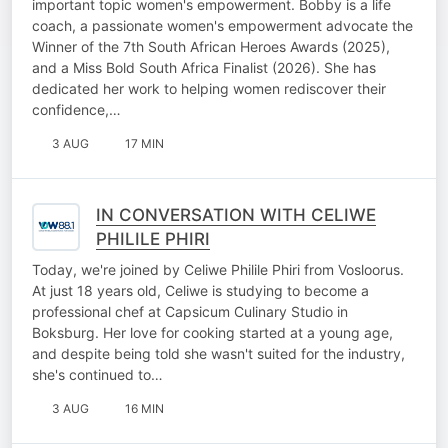
important topic women's empowerment. Bobby is a life
coach, a passionate women's empowerment advocate the
Winner of the 7th South African Heroes Awards (2025),
and a Miss Bold South Africa Finalist (2026). She has
dedicated her work to helping women rediscover their
confidence,…
3 AUG
17 MIN
IN CONVERSATION WITH CELIWE
PHILILE PHIRI
Today, we're joined by Celiwe Philile Phiri from Vosloorus.
At just 18 years old, Celiwe is studying to become a
professional chef at Capsicum Culinary Studio in
Boksburg. Her love for cooking started at a young age,
and despite being told she wasn't suited for the industry,
she's continued to…
3 AUG
16 MIN