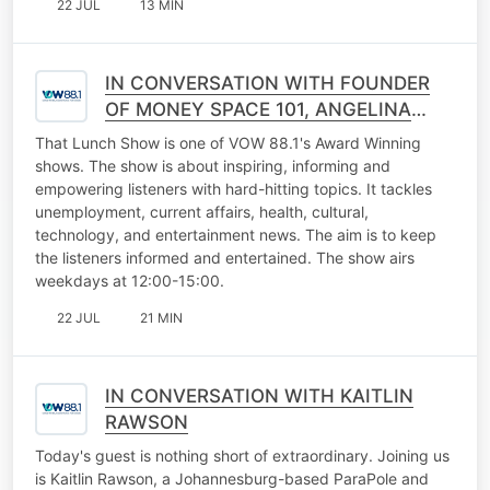
22 JUL
13 MIN
IN CONVERSATION WITH FOUNDER
OF MONEY SPACE 101, ANGELINA
SINOGE
That Lunch Show is one of VOW 88.1's Award Winning
shows. The show is about inspiring, informing and
empowering listeners with hard-hitting topics. It tackles
unemployment, current affairs, health, cultural,
technology, and entertainment news. The aim is to keep
the listeners informed and entertained. The show airs
weekdays at 12:00-15:00.
22 JUL
21 MIN
IN CONVERSATION WITH KAITLIN
RAWSON
Today's guest is nothing short of extraordinary. Joining us
is Kaitlin Rawson, a Johannesburg-based ParaPole and