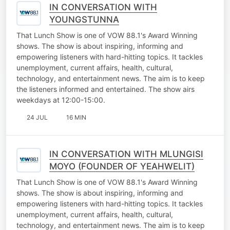
IN CONVERSATION WITH
YOUNGSTUNNA
That Lunch Show is one of VOW 88.1's Award Winning
shows. The show is about inspiring, informing and
empowering listeners with hard-hitting topics. It tackles
unemployment, current affairs, health, cultural,
technology, and entertainment news. The aim is to keep
the listeners informed and entertained. The show airs
weekdays at 12:00-15:00.
24 JUL
16 MIN
IN CONVERSATION WITH MLUNGISI
MOYO (FOUNDER OF YEAHWELIT)
That Lunch Show is one of VOW 88.1's Award Winning
shows. The show is about inspiring, informing and
empowering listeners with hard-hitting topics. It tackles
unemployment, current affairs, health, cultural,
technology, and entertainment news. The aim is to keep