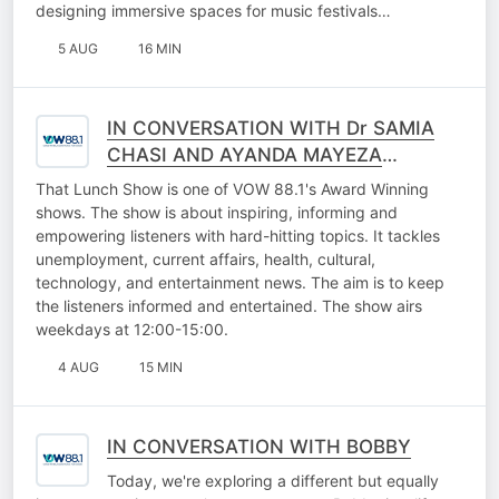
designing immersive spaces for music festivals…
5 AUG
16 MIN
IN CONVERSATION WITH Dr SAMIA
CHASI AND AYANDA MAYEZA
(FALLING WALLS LAB GAUTENG
That Lunch Show is one of VOW 88.1's Award Winning
2026)
shows. The show is about inspiring, informing and
empowering listeners with hard-hitting topics. It tackles
unemployment, current affairs, health, cultural,
technology, and entertainment news. The aim is to keep
the listeners informed and entertained. The show airs
weekdays at 12:00-15:00.
4 AUG
15 MIN
IN CONVERSATION WITH BOBBY
Today, we're exploring a different but equally