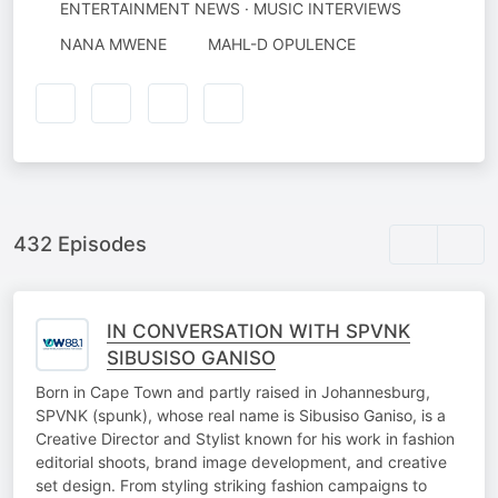
ENTERTAINMENT NEWS · MUSIC INTERVIEWS
AUTHORED
NARRATED
NANA MWENE
MAHL-D OPULENCE
BY
BY
432 Episodes
IN CONVERSATION WITH SPVNK
SIBUSISO GANISO
Born in Cape Town and partly raised in Johannesburg,
SPVNK (spunk), whose real name is Sibusiso Ganiso, is a
Creative Director and Stylist known for his work in fashion
editorial shoots, brand image development, and creative
set design. From styling striking fashion campaigns to