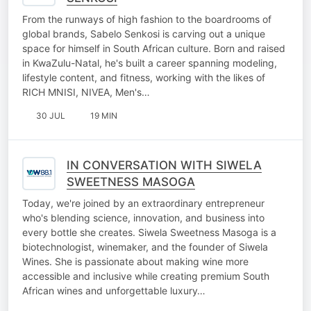
From the runways of high fashion to the boardrooms of
global brands, Sabelo Senkosi is carving out a unique
space for himself in South African culture. Born and raised
in KwaZulu-Natal, he's built a career spanning modeling,
lifestyle content, and fitness, working with the likes of
RICH MNISI, NIVEA, Men's…
30 JUL
19 MIN
IN CONVERSATION WITH SIWELA
SWEETNESS MASOGA
Today, we're joined by an extraordinary entrepreneur
who's blending science, innovation, and business into
every bottle she creates. Siwela Sweetness Masoga is a
biotechnologist, winemaker, and the founder of Siwela
Wines. She is passionate about making wine more
accessible and inclusive while creating premium South
African wines and unforgettable luxury…