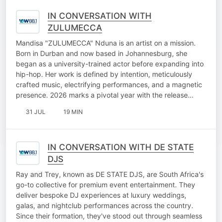
IN CONVERSATION WITH
ZULUMECCA
Mandisa "ZULUMECCA" Nduna is an artist on a mission.
Born in Durban and now based in Johannesburg, she
began as a university-trained actor before expanding into
hip-hop. Her work is defined by intention, meticulously
crafted music, electrifying performances, and a magnetic
presence. 2026 marks a pivotal year with the release…
31 JUL
19 MIN
IN CONVERSATION WITH DE STATE
DJS
Ray and Trey, known as DE STATE DJS, are South Africa's
go-to collective for premium event entertainment. They
deliver bespoke DJ experiences at luxury weddings,
galas, and nightclub performances across the country.
Since their formation, they've stood out through seamless