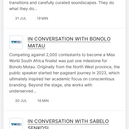
transitions and carefully curated soundscapes. They do
what they do…
31 JUL
19 MIN
IN CONVERSATION WITH BONOLO
MATAU
Competing against 2,000 contestants to become a Miss
World South Africa finalist was just one milestone for
Bonolo Motau. Originally from the North West province, the
public speaker started her pageant journey in 2023, which
ultimately inspired her academic focus on conscientious
branding. Beyond the stage, she works with
underserved…
30 JUL
16 MIN
IN CONVERSATION WITH SABELO
SENKOSI