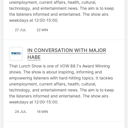
unemployment, current affairs, health, cultural,
technology, and entertainment news. The aim is to keep
the listeners informed and entertained. The show airs
weekdays at 12:00-15:00.
27 JUL
22 MIN
IN CONVERSATION WITH MAJOR
HABE
That Lunch Show is one of VOW 88.1's Award Winning
shows. The show is about inspiring, informing and
empowering listeners with hard-hitting topics. It tackles
unemployment, current affairs, health, cultural,
technology, and entertainment news. The aim is to keep
the listeners informed and entertained. The show airs
weekdays at 12:00-15:00.
24 JUL
16 MIN