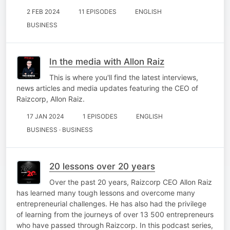
2 FEB 2024
11 EPISODES
ENGLISH
BUSINESS
In the media with Allon Raiz
This is where you'll find the latest interviews,
news articles and media updates featuring the CEO of
Raizcorp, Allon Raiz.
17 JAN 2024
1 EPISODES
ENGLISH
BUSINESS · BUSINESS
20 lessons over 20 years
Over the past 20 years, Raizcorp CEO Allon Raiz
has learned many tough lessons and overcome many
entrepreneurial challenges. He has also had the privilege
of learning from the journeys of over 13 500 entrepreneurs
who have passed through Raizcorp. In this podcast series,