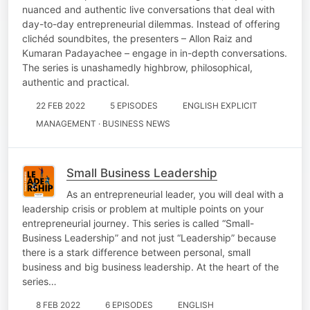
nuanced and authentic live conversations that deal with
day-to-day entrepreneurial dilemmas. Instead of offering
clichéd soundbites, the presenters – Allon Raiz and
Kumaran Padayachee – engage in in-depth conversations.
The series is unashamedly highbrow, philosophical,
authentic and practical.
22 FEB 2022
5 EPISODES
ENGLISH EXPLICIT
MANAGEMENT · BUSINESS NEWS
Small Business Leadership
As an entrepreneurial leader, you will deal with a
leadership crisis or problem at multiple points on your
entrepreneurial journey. This series is called “Small-
Business Leadership” and not just “Leadership” because
there is a stark difference between personal, small
business and big business leadership. At the heart of the
series…
8 FEB 2022
6 EPISODES
ENGLISH