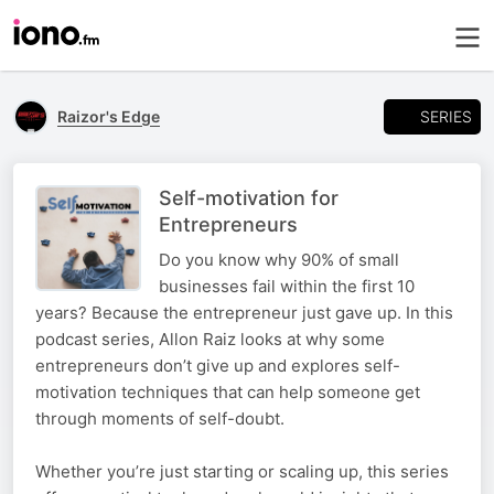
SERIES
Raizor's Edge
Self-motivation for
Entrepreneurs
Do you know why 90% of small
businesses fail within the first 10
years? Because the entrepreneur just gave up. In this
podcast series, Allon Raiz looks at why some
entrepreneurs don’t give up and explores self-
motivation techniques that can help someone get
through moments of self-doubt.
Whether you’re just starting or scaling up, this series