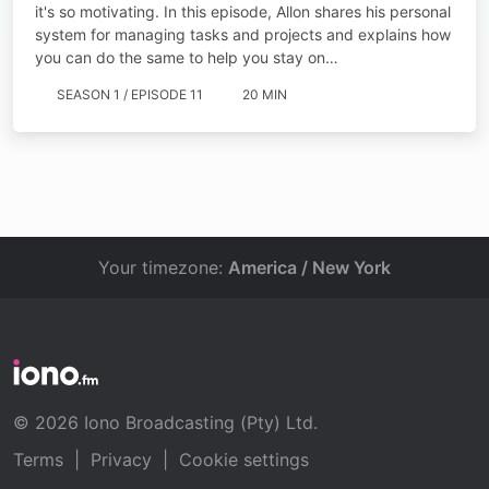
it's so motivating. In this episode, Allon shares his personal
system for managing tasks and projects and explains how
you can do the same to help you stay on…
SEASON 1 / EPISODE 11
20 MIN
Your timezone:
America / New York
© 2026 Iono Broadcasting (Pty) Ltd.
Terms
|
Privacy
|
Cookie settings