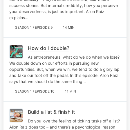
success stories. But internal credibility, how you perceive
your deservedness, is just as important. Allon Raiz
explains…
SEASON 1 / EPISODE 9
14 MIN
How do I double?
As entrepreneurs, what do we do when we lose?
We double down on our efforts in pursuing new
opportunities. But, when we win, we tend to do a glory lap
and take our foot off the pedal. In this episode, Allon Raiz
says that we should do the same thing…
SEASON 1 / EPISODE 10
11 MIN
Build a list & finish it
Do you love the feeling of ticking tasks off a list?
Allon Raiz does too – and there’s a psychological reason