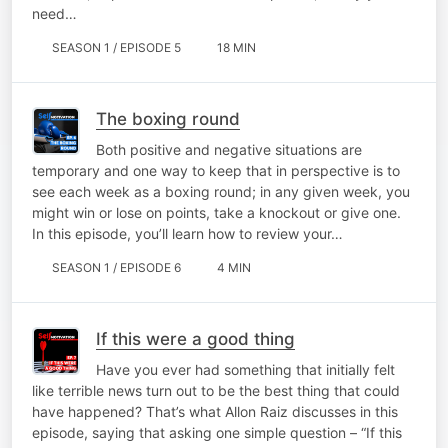
need…
SEASON 1 / EPISODE 5
18 MIN
The boxing round
Both positive and negative situations are
temporary and one way to keep that in perspective is to
see each week as a boxing round; in any given week, you
might win or lose on points, take a knockout or give one.
In this episode, you’ll learn how to review your…
SEASON 1 / EPISODE 6
4 MIN
If this were a good thing
Have you ever had something that initially felt
like terrible news turn out to be the best thing that could
have happened? That’s what Allon Raiz discusses in this
episode, saying that asking one simple question – “If this