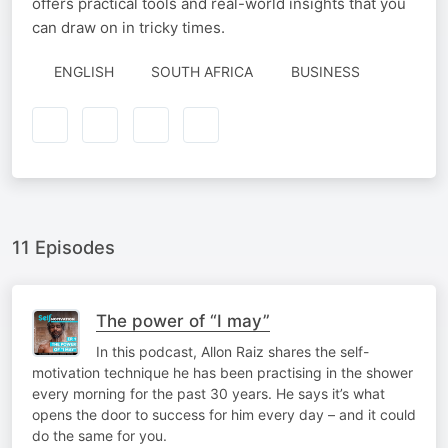
offers practical tools and real-world insights that you
can draw on in tricky times.
ENGLISH
SOUTH AFRICA
BUSINESS
11 Episodes
The power of “I may”
In this podcast, Allon Raiz shares the self-
motivation technique he has been practising in the shower
every morning for the past 30 years. He says it’s what
opens the door to success for him every day – and it could
do the same for you.