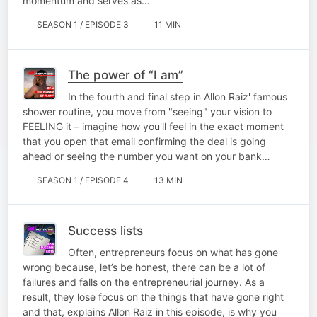
momentum and serves as…
SEASON 1 / EPISODE 3
11 MIN
The power of “I am”
In the fourth and final step in Allon Raiz' famous
shower routine, you move from "seeing" your vision to
FEELING it – imagine how you'll feel in the exact moment
that you open that email confirming the deal is going
ahead or seeing the number you want on your bank…
SEASON 1 / EPISODE 4
13 MIN
Success lists
Often, entrepreneurs focus on what has gone
wrong because, let’s be honest, there can be a lot of
failures and falls on the entrepreneurial journey. As a
result, they lose focus on the things that have gone right
and that, explains Allon Raiz in this episode, is why you