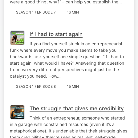
were a good thing, why?” – can help you establish the…
SEASON 1 / EPISODE 7
16 MIN
If I had to start again
If you find yourself stuck in an entrepreneurial
funk where every move you make seems to take you
backwards, ask yourself one simple question, “If I had to
start again, what would I have?” Answering that question
from two very different perspectives might just be the
catalyst you need. How…
SEASON 1 / EPISODE 8
15 MIN
The struggle that gives me credibility
Think of an entrepreneur, someone who started
in a garage with constrained resources (even if it’s a
metaphorical one). It's undeniable that their struggle gives
them credibility – they’re seen as resilient, self-made