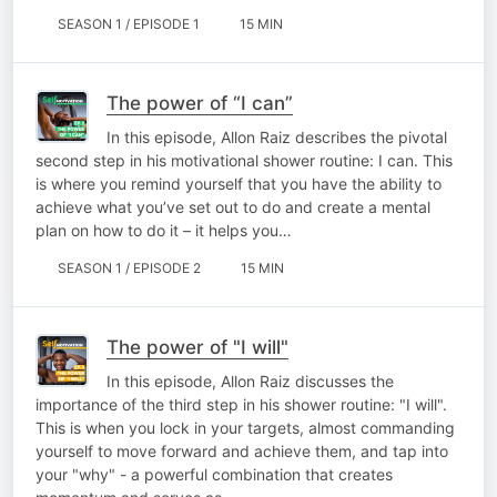
SEASON 1 / EPISODE 1
15 MIN
The power of “I can”
In this episode, Allon Raiz describes the pivotal
second step in his motivational shower routine: I can. This
is where you remind yourself that you have the ability to
achieve what you’ve set out to do and create a mental
plan on how to do it – it helps you…
SEASON 1 / EPISODE 2
15 MIN
The power of "I will"
In this episode, Allon Raiz discusses the
importance of the third step in his shower routine: "I will".
This is when you lock in your targets, almost commanding
yourself to move forward and achieve them, and tap into
your "why" - a powerful combination that creates