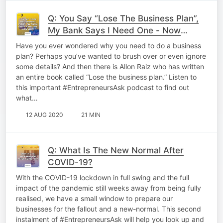
Q: You Say “Lose The Business Plan”,
My Bank Says I Need One - Now
What?
Have you ever wondered why you need to do a business
plan? Perhaps you’ve wanted to brush over or even ignore
some details? And then there is Allon Raiz who has written
an entire book called “Lose the business plan.” Listen to
this important #EntrepreneursAsk podcast to find out
what…
12 AUG 2020
21 MIN
Q: What Is The New Normal After
COVID-19?
With the COVID-19 lockdown in full swing and the full
impact of the pandemic still weeks away from being fully
realised, we have a small window to prepare our
businesses for the fallout and a new-normal. This second
instalment of #EntrepreneursAsk will help you look up and