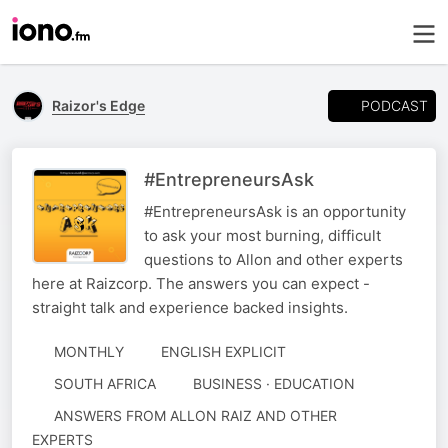
PODCAST
Raizor's Edge
#EntrepreneursAsk
#EntrepreneursAsk is an opportunity
to ask your most burning, difficult
questions to Allon and other experts
here at Raizcorp. The answers you can expect -
straight talk and experience backed insights.
MONTHLY
ENGLISH EXPLICIT
SOUTH AFRICA
BUSINESS · EDUCATION
AUTHORED
ANSWERS FROM ALLON RAIZ AND OTHER
BY
EXPERTS