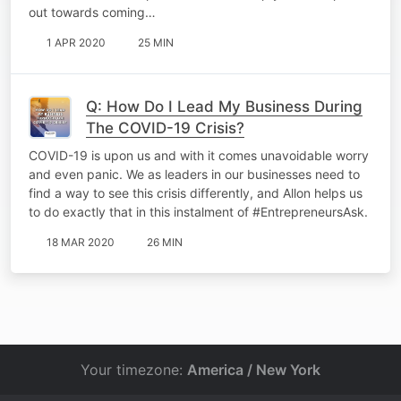
out towards coming…
1 APR 2020
25 MIN
Q: How Do I Lead My Business During
The COVID-19 Crisis?
COVID-19 is upon us and with it comes unavoidable worry
and even panic. We as leaders in our businesses need to
find a way to see this crisis differently, and Allon helps us
to do exactly that in this instalment of #EntrepreneursAsk.
18 MAR 2020
26 MIN
Your timezone:
America / New York