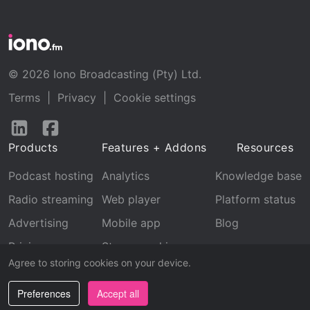
© 2026 Iono Broadcasting (Pty) Ltd.
Terms
|
Privacy
|
Cookie settings
Follow
Follow
us
us
Products
Features + Addons
Resources
on
on
LinkedIn
Facebook
Podcast hosting
Analytics
Knowledge base
Radio streaming
Web player
Platform status
Advertising
Mobile app
Blog
Pricing
Stream archive
Agree to storing cookies on your device.
Recognition
Preferences
Accept all