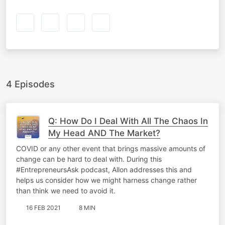
4 Episodes
Q: How Do I Deal With All The Chaos In
My Head AND The Market?
COVID or any other event that brings massive amounts of
change can be hard to deal with. During this
#EntrepreneursAsk podcast, Allon addresses this and
helps us consider how we might harness change rather
than think we need to avoid it.
16 FEB 2021
8 MIN