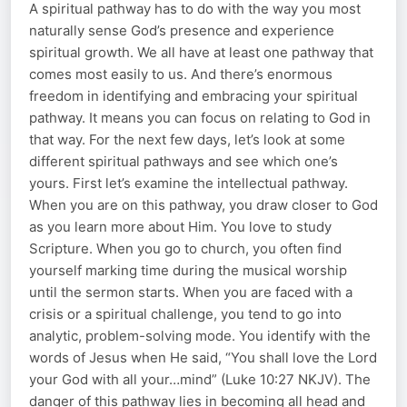
A spiritual pathway has to do with the way you most
naturally sense God’s presence and experience
spiritual growth. We all have at least one pathway that
comes most easily to us. And there’s enormous
freedom in identifying and embracing your spiritual
pathway. It means you can focus on relating to God in
that way. For the next few days, let’s look at some
different spiritual pathways and see which one’s
yours. First let’s examine the intellectual pathway.
When you are on this pathway, you draw closer to God
as you learn more about Him. You love to study
Scripture. When you go to church, you often find
yourself marking time during the musical worship
until the sermon starts. When you are faced with a
crisis or a spiritual challenge, you tend to go into
analytic, problem-solving mode. You identify with the
words of Jesus when He said, “You shall love the Lord
your God with all your…mind” (Luke 10:27 NKJV). The
danger of this pathway lies in becoming all head and