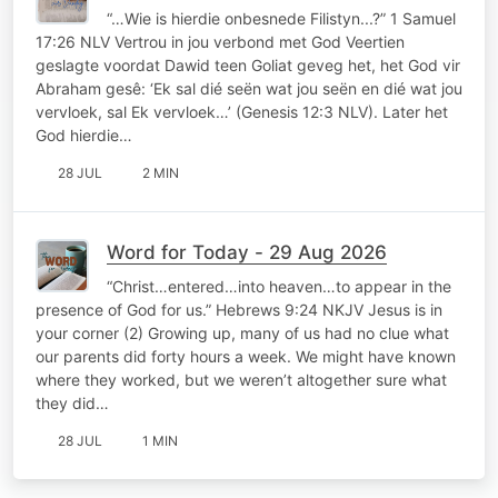
“…Wie is hierdie onbesnede Filistyn...?” 1 Samuel
17:26 NLV Vertrou in jou verbond met God Veertien
geslagte voordat Dawid teen Goliat geveg het, het God vir
Abraham gesê: ‘Ek sal dié seën wat jou seën en dié wat jou
vervloek, sal Ek vervloek…’ (Genesis 12:3 NLV). Later het
God hierdie…
28 JUL
2 MIN
Word for Today - 29 Aug 2026
“Christ…entered…into heaven…to appear in the
presence of God for us.” Hebrews 9:24 NKJV Jesus is in
your corner (2) Growing up, many of us had no clue what
our parents did forty hours a week. We might have known
where they worked, but we weren’t altogether sure what
they did…
28 JUL
1 MIN