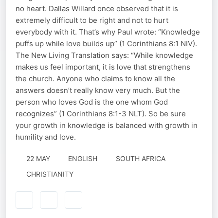
no heart. Dallas Willard once observed that it is
extremely difficult to be right and not to hurt
everybody with it. That’s why Paul wrote: “Knowledge
puffs up while love builds up” (1 Corinthians 8:1 NIV).
The New Living Translation says: “While knowledge
makes us feel important, it is love that strengthens
the church. Anyone who claims to know all the
answers doesn’t really know very much. But the
person who loves God is the one whom God
recognizes” (1 Corinthians 8:1-3 NLT). So be sure
your growth in knowledge is balanced with growth in
humility and love.
22 MAY
ENGLISH
SOUTH AFRICA
CHRISTIANITY