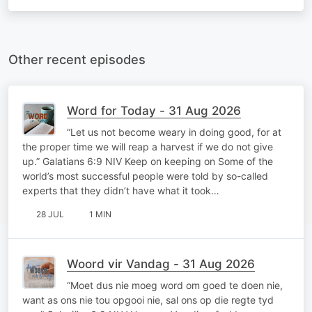
Other recent episodes
Word for Today - 31 Aug 2026
“Let us not become weary in doing good, for at
the proper time we will reap a harvest if we do not give
up.” Galatians 6:9 NIV Keep on keeping on Some of the
world’s most successful people were told by so-called
experts that they didn’t have what it took…
28 JUL
1 MIN
Woord vir Vandag - 31 Aug 2026
“Moet dus nie moeg word om goed te doen nie,
want as ons nie tou opgooi nie, sal ons op die regte tyd