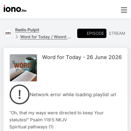
Radio Pulpit
EPISODE
STREAM
Word for Today / Woord vir Vandag
Word for Today - 26 June 2026
Network error while loading playlist url
“Oh, that my ways were directed to keep Your
statutes!” Psalm 119:5 NKJV
Spiritual pathways (1)