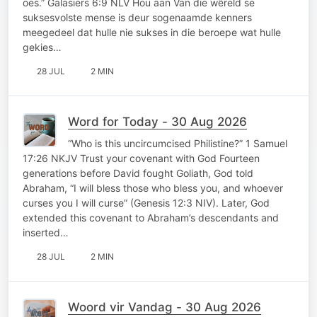
oes.” Galasiërs 6:9 NLV Hou aan Van die wêreld se
suksesvolste mense is deur sogenaamde kenners
meegedeel dat hulle nie sukses in die beroepe wat hulle
gekies…
28 JUL
2 MIN
Word for Today - 30 Aug 2026
“Who is this uncircumcised Philistine?” 1 Samuel
17:26 NKJV Trust your covenant with God Fourteen
generations before David fought Goliath, God told
Abraham, “I will bless those who bless you, and whoever
curses you I will curse” (Genesis 12:3 NIV). Later, God
extended this covenant to Abraham’s descendants and
inserted…
28 JUL
2 MIN
Woord vir Vandag - 30 Aug 2026