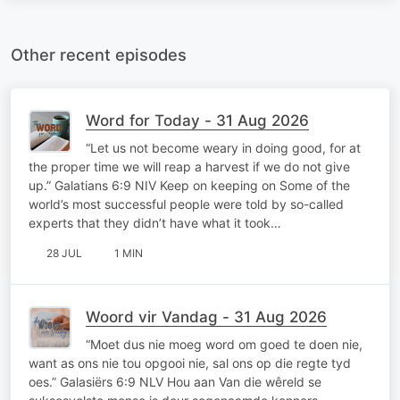
Other recent episodes
Word for Today - 31 Aug 2026
“Let us not become weary in doing good, for at
the proper time we will reap a harvest if we do not give
up.” Galatians 6:9 NIV Keep on keeping on Some of the
world’s most successful people were told by so-called
experts that they didn’t have what it took…
28 JUL
1 MIN
Woord vir Vandag - 31 Aug 2026
“Moet dus nie moeg word om goed te doen nie,
want as ons nie tou opgooi nie, sal ons op die regte tyd
oes.” Galasiërs 6:9 NLV Hou aan Van die wêreld se