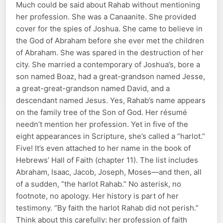
Much could be said about Rahab without mentioning
her profession. She was a Canaanite. She provided
cover for the spies of Joshua. She came to believe in
the God of Abraham before she ever met the children
of Abraham. She was spared in the destruction of her
city. She married a contemporary of Joshua’s, bore a
son named Boaz, had a great-grandson named Jesse,
a great-great-grandson named David, and a
descendant named Jesus. Yes, Rahab’s name appears
on the family tree of the Son of God. Her résumé
needn’t mention her profession. Yet in five of the
eight appearances in Scripture, she’s called a “harlot.”
Five! It’s even attached to her name in the book of
Hebrews’ Hall of Faith (chapter 11). The list includes
Abraham, Isaac, Jacob, Joseph, Moses—and then, all
of a sudden, “the harlot Rahab.” No asterisk, no
footnote, no apology. Her history is part of her
testimony. “By faith the harlot Rahab did not perish.”
Think about this carefully: her profession of faith