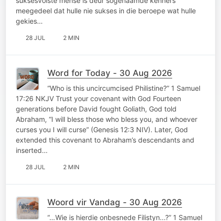
suksesvolste mense is deur sogenaamde kenners
meegedeel dat hulle nie sukses in die beroepe wat hulle
gekies…
28 JUL
2 MIN
Word for Today - 30 Aug 2026
“Who is this uncircumcised Philistine?” 1 Samuel
17:26 NKJV Trust your covenant with God Fourteen
generations before David fought Goliath, God told
Abraham, “I will bless those who bless you, and whoever
curses you I will curse” (Genesis 12:3 NIV). Later, God
extended this covenant to Abraham’s descendants and
inserted…
28 JUL
2 MIN
Woord vir Vandag - 30 Aug 2026
“…Wie is hierdie onbesnede Filistyn...?” 1 Samuel