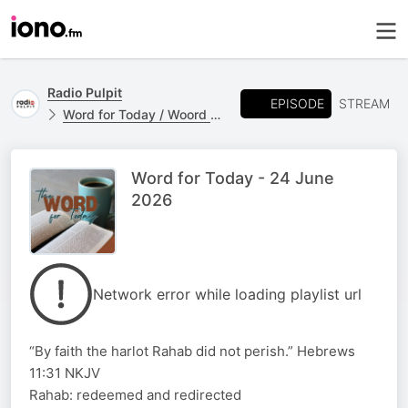
Radio Pulpit
EPISODE
STREAM
Word for Today / Woord vir Vandag
Word for Today - 24 June
2026
Network error while loading playlist url
“By faith the harlot Rahab did not perish.” Hebrews
11:31 NKJV
Rahab: redeemed and redirected