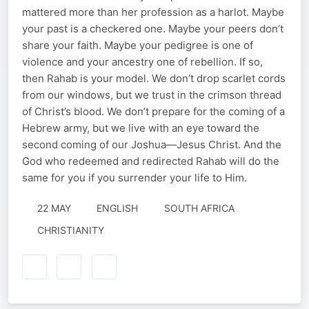
mattered more than her profession as a harlot. Maybe
your past is a checkered one. Maybe your peers don’t
share your faith. Maybe your pedigree is one of
violence and your ancestry one of rebellion. If so,
then Rahab is your model. We don’t drop scarlet cords
from our windows, but we trust in the crimson thread
of Christ’s blood. We don’t prepare for the coming of a
Hebrew army, but we live with an eye toward the
second coming of our Joshua—Jesus Christ. And the
God who redeemed and redirected Rahab will do the
same for you if you surrender your life to Him.
22 MAY
ENGLISH
SOUTH AFRICA
CHRISTIANITY