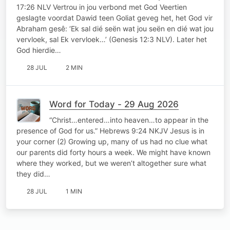
17:26 NLV Vertrou in jou verbond met God Veertien
geslagte voordat Dawid teen Goliat geveg het, het God vir
Abraham gesê: ‘Ek sal dié seën wat jou seën en dié wat jou
vervloek, sal Ek vervloek…’ (Genesis 12:3 NLV). Later het
God hierdie…
28 JUL
2 MIN
Word for Today - 29 Aug 2026
“Christ…entered…into heaven…to appear in the
presence of God for us.” Hebrews 9:24 NKJV Jesus is in
your corner (2) Growing up, many of us had no clue what
our parents did forty hours a week. We might have known
where they worked, but we weren’t altogether sure what
they did…
28 JUL
1 MIN