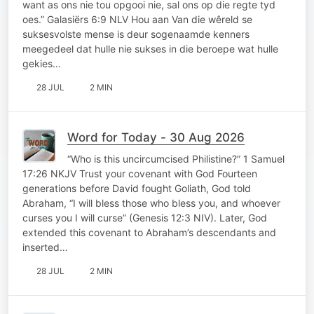
want as ons nie tou opgooi nie, sal ons op die regte tyd
oes.” Galasiërs 6:9 NLV Hou aan Van die wêreld se
suksesvolste mense is deur sogenaamde kenners
meegedeel dat hulle nie sukses in die beroepe wat hulle
gekies…
28 JUL
2 MIN
Word for Today - 30 Aug 2026
“Who is this uncircumcised Philistine?” 1 Samuel
17:26 NKJV Trust your covenant with God Fourteen
generations before David fought Goliath, God told
Abraham, “I will bless those who bless you, and whoever
curses you I will curse” (Genesis 12:3 NIV). Later, God
extended this covenant to Abraham’s descendants and
inserted…
28 JUL
2 MIN