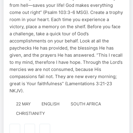
from hell—saves your life! God makes everything
come out right” (Psalm 103:3-6 MSG). Create a trophy
room in your heart. Each time you experience a
victory, place a memory on the shelf. Before you face
a challenge, take a quick tour of God’s
accomplishments on your behalf. Look at all the
paychecks He has provided, the blessings He has
given, and the prayers He has answered. “This I recall
to my mind, therefore I have hope. Through the Lord’s
mercies we are not consumed, because His
compassions fail not. They are new every morning;
great is Your faithfulness” (Lamentations 3:21-23
NKJV).
22 MAY
ENGLISH
SOUTH AFRICA
CHRISTIANITY