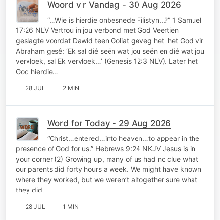
Woord vir Vandag - 30 Aug 2026
“…Wie is hierdie onbesnede Filistyn...?” 1 Samuel
17:26 NLV Vertrou in jou verbond met God Veertien
geslagte voordat Dawid teen Goliat geveg het, het God vir
Abraham gesê: ‘Ek sal dié seën wat jou seën en dié wat jou
vervloek, sal Ek vervloek…’ (Genesis 12:3 NLV). Later het
God hierdie…
28 JUL
2 MIN
Word for Today - 29 Aug 2026
“Christ…entered…into heaven…to appear in the
presence of God for us.” Hebrews 9:24 NKJV Jesus is in
your corner (2) Growing up, many of us had no clue what
our parents did forty hours a week. We might have known
where they worked, but we weren’t altogether sure what
they did…
28 JUL
1 MIN