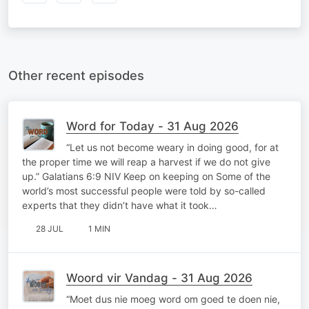
Other recent episodes
Word for Today - 31 Aug 2026
“Let us not become weary in doing good, for at
the proper time we will reap a harvest if we do not give
up.” Galatians 6:9 NIV Keep on keeping on Some of the
world’s most successful people were told by so-called
experts that they didn’t have what it took…
28 JUL
1 MIN
Woord vir Vandag - 31 Aug 2026
“Moet dus nie moeg word om goed te doen nie,