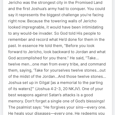
Jericho was the strongest city in the Promised Land
and the first Joshua’s army had to conquer. You could
say it represents the biggest challenge you’re facing
right now. Because the towering walls of Jericho
looked impregnable, it would have been intimidating
to any would-be invader. So God told His people to
remember and record what He’d done for them in the
past. In essence He told them, “Before you look
forward to Jericho, look backward to Jordan and what
God accomplished for you there.” He said, “Take…
twelve men…one man from every tribe, and command
them, saying, ‘Take for yourselves twelve stones…out
of the midst of the Jordan…And those twelve stones…
Joshua set up in Gilgal [as a memorial to the parting
of its waters]’” (Joshua 4:2-3, 20 NKJV). One of your
best weapons against Satan’s attacks is a good
memory. Don’t forget a single one of God’s blessings!
The psalmist says: “He forgives your sins—every one.
He heals your diseases—every one. He redeems you