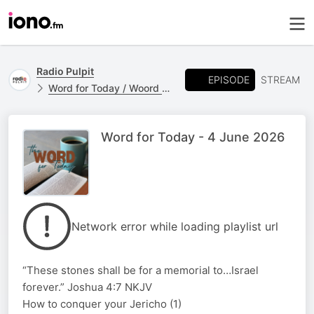
Radio Pulpit
EPISODE
STREAM
Word for Today / Woord vir Vandag
Word for Today - 4 June 2026
Network error while loading playlist url
“These stones shall be for a memorial to…Israel
forever.” Joshua 4:7 NKJV
How to conquer your Jericho (1)