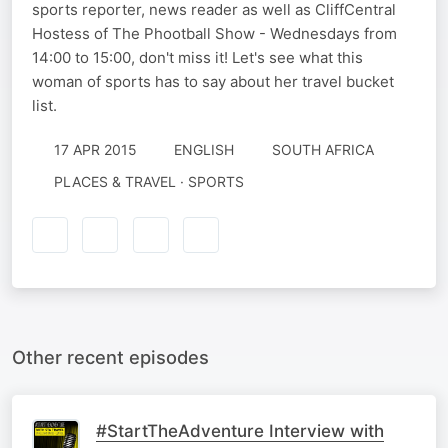
sports reporter, news reader as well as CliffCentral
Hostess of The Phootball Show - Wednesdays from
14:00 to 15:00, don't miss it! Let's see what this
woman of sports has to say about her travel bucket
list.
17 APR 2015
ENGLISH
SOUTH AFRICA
PLACES & TRAVEL · SPORTS
Other recent episodes
#StartTheAdventure Interview with