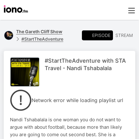
The Gareth Cliff Show
EPISODE
STREAM
#StartTheAdventure
#StartTheAdventure with STA
Travel - Nandi Tshabalala
Network error while loading playlist url
Nandi Tshabalala is one woman you do not want to
argue with about football, because more than likely
you are going to come out second best. She is a