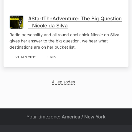
#StartTheAdventure: The Big Question
- Nicole da Silva
Radio personality and all round cool chick Nicole da Silva
gives her answer to the big question, we hear what
destinations are on her bucket list.
21 JAN 2015
1 MIN
All episodes
Your timezone:
America / New York