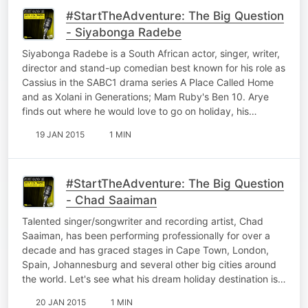
#StartTheAdventure: The Big Question
- Siyabonga Radebe
Siyabonga Radebe is a South African actor, singer, writer,
director and stand-up comedian best known for his role as
Cassius in the SABC1 drama series A Place Called Home
and as Xolani in Generations; Mam Ruby's Ben 10. Arye
finds out where he would love to go on holiday, his…
19 JAN 2015
1 MIN
#StartTheAdventure: The Big Question
- Chad Saaiman
Talented singer/songwriter and recording artist, Chad
Saaiman, has been performing professionally for over a
decade and has graced stages in Cape Town, London,
Spain, Johannesburg and several other big cities around
the world. Let's see what his dream holiday destination is…
20 JAN 2015
1 MIN