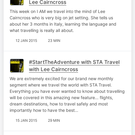
Lee Cairncross
This week on I AM we travel into the mind of Lee
Cairncross who is very big on jet setting. She tells us
about her 3 months in Italy, learning the language and
what travelling is really all about.
12 JAN 2015
23 MIN
#StartTheAdventure with STA Travel
with Lee Cairncross
We are extremely excited for our brand new monthly
segment where we travel the world with STA Travel.
Everything you have ever wanted to know about travelling
will be covered in this amazing new feature... flights,
dream destinations, how to travel safely and most
importantly how to have the best…
15 JAN 2015
29 MIN