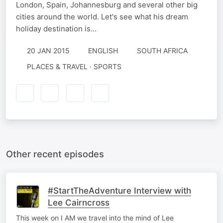
London, Spain, Johannesburg and several other big
cities around the world. Let's see what his dream
holiday destination is...
20 JAN 2015
ENGLISH
SOUTH AFRICA
PLACES & TRAVEL · SPORTS
Other recent episodes
#StartTheAdventure Interview with
Lee Cairncross
This week on I AM we travel into the mind of Lee