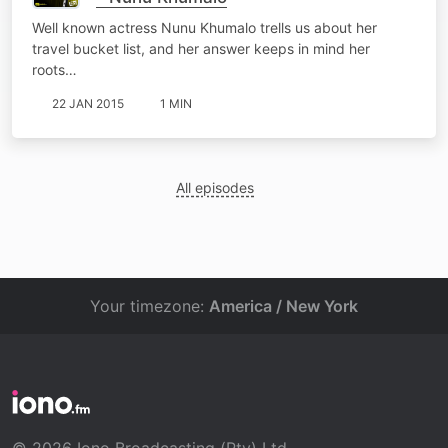
Well known actress Nunu Khumalo trells us about her
travel bucket list, and her answer keeps in mind her
roots…
22 JAN 2015
1 MIN
All episodes
Your timezone:
America / New York