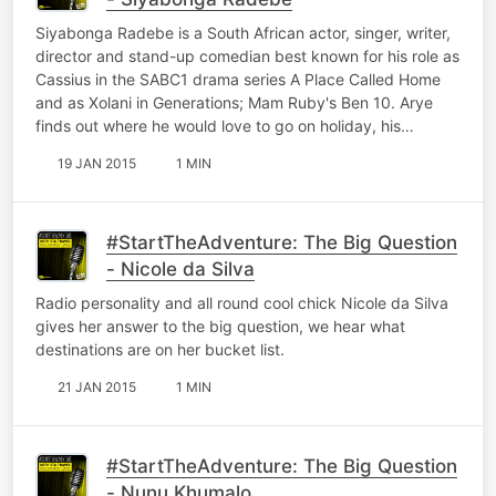
Siyabonga Radebe is a South African actor, singer, writer,
director and stand-up comedian best known for his role as
Cassius in the SABC1 drama series A Place Called Home
and as Xolani in Generations; Mam Ruby's Ben 10. Arye
finds out where he would love to go on holiday, his…
19 JAN 2015
1 MIN
#StartTheAdventure: The Big Question
- Nicole da Silva
Radio personality and all round cool chick Nicole da Silva
gives her answer to the big question, we hear what
destinations are on her bucket list.
21 JAN 2015
1 MIN
#StartTheAdventure: The Big Question
- Nunu Khumalo