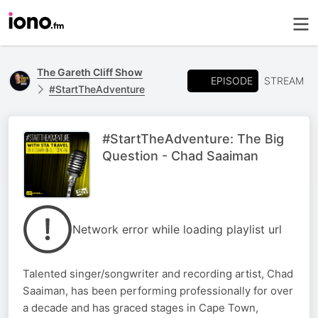
The Gareth Cliff Show
EPISODE
STREAM
#StartTheAdventure
#StartTheAdventure: The Big
Question - Chad Saaiman
Network error while loading playlist url
Talented singer/songwriter and recording artist, Chad
Saaiman, has been performing professionally for over
a decade and has graced stages in Cape Town,