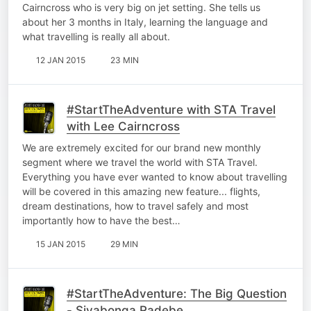
Cairncross who is very big on jet setting. She tells us
about her 3 months in Italy, learning the language and
what travelling is really all about.
12 JAN 2015
23 MIN
#StartTheAdventure with STA Travel
with Lee Cairncross
We are extremely excited for our brand new monthly
segment where we travel the world with STA Travel.
Everything you have ever wanted to know about travelling
will be covered in this amazing new feature... flights,
dream destinations, how to travel safely and most
importantly how to have the best…
15 JAN 2015
29 MIN
#StartTheAdventure: The Big Question
- Siyabonga Radebe