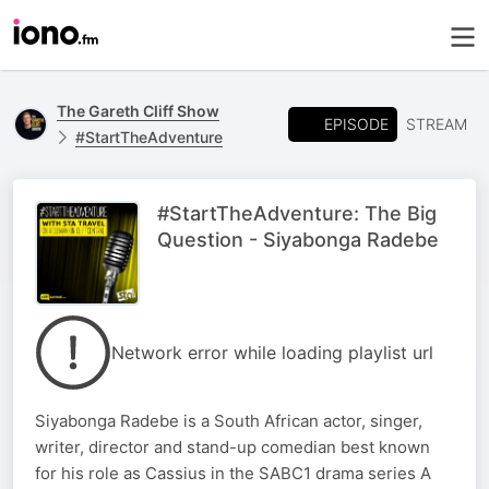
The Gareth Cliff Show
EPISODE
STREAM
#StartTheAdventure
#StartTheAdventure: The Big
Question - Siyabonga Radebe
Network error while loading playlist url
Siyabonga Radebe is a South African actor, singer,
writer, director and stand-up comedian best known
for his role as Cassius in the SABC1 drama series A