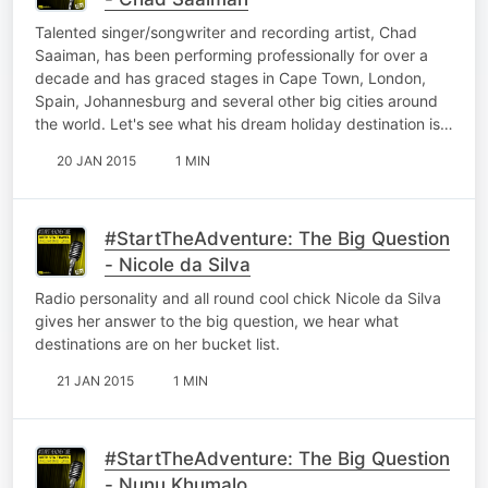
Talented singer/songwriter and recording artist, Chad
Saaiman, has been performing professionally for over a
decade and has graced stages in Cape Town, London,
Spain, Johannesburg and several other big cities around
the world. Let's see what his dream holiday destination is…
20 JAN 2015
1 MIN
#StartTheAdventure: The Big Question
- Nicole da Silva
Radio personality and all round cool chick Nicole da Silva
gives her answer to the big question, we hear what
destinations are on her bucket list.
21 JAN 2015
1 MIN
#StartTheAdventure: The Big Question
- Nunu Khumalo