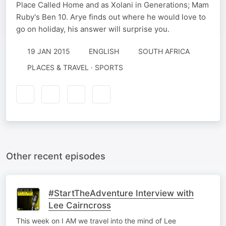
Place Called Home and as Xolani in Generations; Mam
Ruby's Ben 10. Arye finds out where he would love to
go on holiday, his answer will surprise you.
19 JAN 2015
ENGLISH
SOUTH AFRICA
PLACES & TRAVEL · SPORTS
Other recent episodes
#StartTheAdventure Interview with
Lee Cairncross
This week on I AM we travel into the mind of Lee