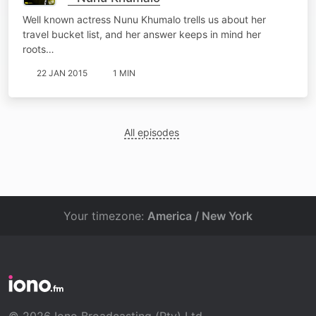
Well known actress Nunu Khumalo trells us about her
travel bucket list, and her answer keeps in mind her
roots…
22 JAN 2015
1 MIN
All episodes
Your timezone:
America / New York