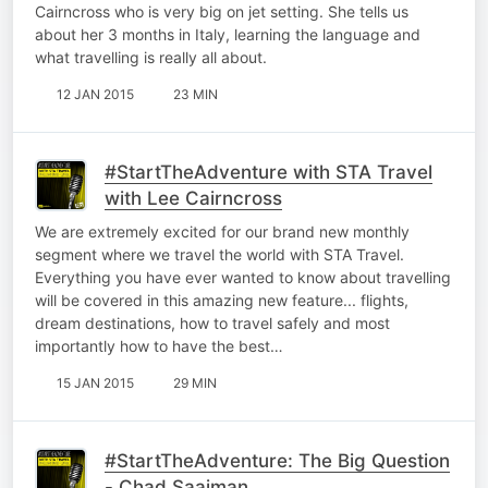
Cairncross who is very big on jet setting. She tells us
about her 3 months in Italy, learning the language and
what travelling is really all about.
12 JAN 2015
23 MIN
#StartTheAdventure with STA Travel
with Lee Cairncross
We are extremely excited for our brand new monthly
segment where we travel the world with STA Travel.
Everything you have ever wanted to know about travelling
will be covered in this amazing new feature... flights,
dream destinations, how to travel safely and most
importantly how to have the best…
15 JAN 2015
29 MIN
#StartTheAdventure: The Big Question
- Chad Saaiman