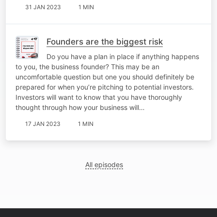
31 JAN 2023
1 MIN
Founders are the biggest risk
Do you have a plan in place if anything happens
to you, the business founder? This may be an
uncomfortable question but one you should definitely be
prepared for when you’re pitching to potential investors.
Investors will want to know that you have thoroughly
thought through how your business will…
17 JAN 2023
1 MIN
All episodes