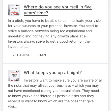
Where do you see yourself in five
years’ time?
In a pitch, you have to be able to communicate your vision
for your business to your potential investor. You need to
strike a balance between being too aspirational and
unrealistic and not having any growth plans at all.
Investors always strive to get a good return on their
investment…
7 FEB 2023
1 MIN
What keeps you up at night?
Investors want to make sure you are aware of all
the risks that may affect your business – which you may
not have mentioned during your actual pitch. They need
to know you’ve considered all possible risks and they
especially want to know which are the ones that give
you…