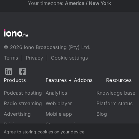
Your timezone:
America / New York
© 2026 Iono Broadcasting (Pty) Ltd.
Terms
|
Privacy
|
Cookie settings
Follow
Follow
us
us
Products
Features + Addons
Resources
on
on
LinkedIn
Facebook
Podcast hosting
Analytics
Knowledge base
Radio streaming
Web player
Platform status
Advertising
Mobile app
Blog
Pricing
Stream archive
Agree to storing cookies on your device.
Recognition