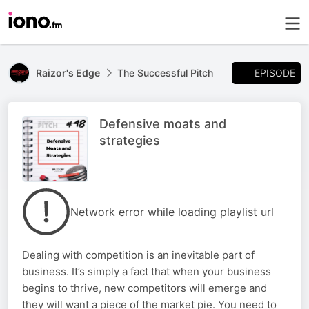
EPISODE
Raizor's Edge
The Successful Pitch
Defensive moats and
strategies
Network error while loading playlist url
Dealing with competition is an inevitable part of
business. It’s simply a fact that when your business
begins to thrive, new competitors will emerge and
they will want a piece of the market pie. You need to