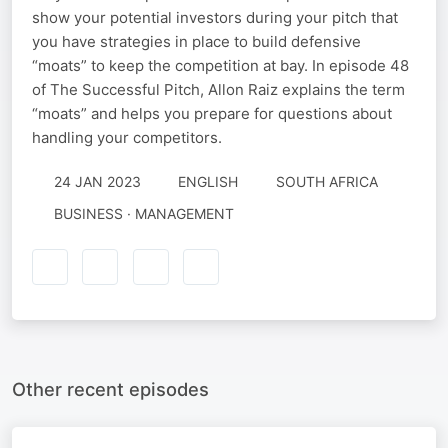
show your potential investors during your pitch that
you have strategies in place to build defensive
“moats” to keep the competition at bay. In episode 48
of The Successful Pitch, Allon Raiz explains the term
“moats” and helps you prepare for questions about
handling your competitors.
24 JAN 2023
ENGLISH
SOUTH AFRICA
BUSINESS · MANAGEMENT
Other recent episodes