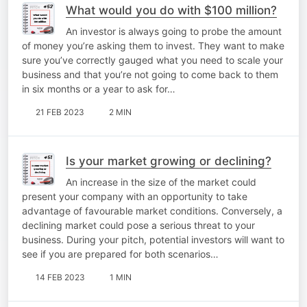
What would you do with $100 million?
An investor is always going to probe the amount
of money you’re asking them to invest. They want to make
sure you’ve correctly gauged what you need to scale your
business and that you’re not going to come back to them
in six months or a year to ask for…
21 FEB 2023
2 MIN
Is your market growing or declining?
An increase in the size of the market could
present your company with an opportunity to take
advantage of favourable market conditions. Conversely, a
declining market could pose a serious threat to your
business. During your pitch, potential investors will want to
see if you are prepared for both scenarios…
14 FEB 2023
1 MIN