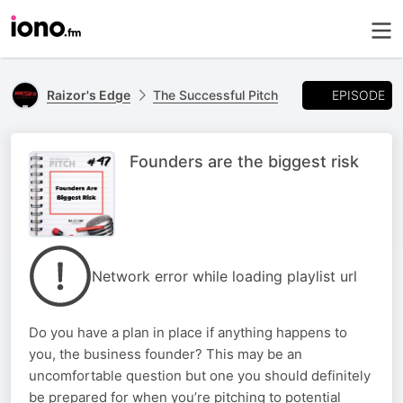
EPISODE
Raizor's Edge
The Successful Pitch
Founders are the biggest risk
Network error while loading playlist url
Do you have a plan in place if anything happens to
you, the business founder? This may be an
uncomfortable question but one you should definitely
be prepared for when you’re pitching to potential