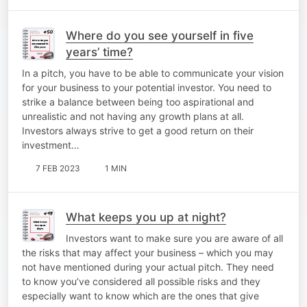
Where do you see yourself in five
years’ time?
In a pitch, you have to be able to communicate your vision
for your business to your potential investor. You need to
strike a balance between being too aspirational and
unrealistic and not having any growth plans at all.
Investors always strive to get a good return on their
investment…
7 FEB 2023
1 MIN
What keeps you up at night?
Investors want to make sure you are aware of all
the risks that may affect your business – which you may
not have mentioned during your actual pitch. They need
to know you’ve considered all possible risks and they
especially want to know which are the ones that give