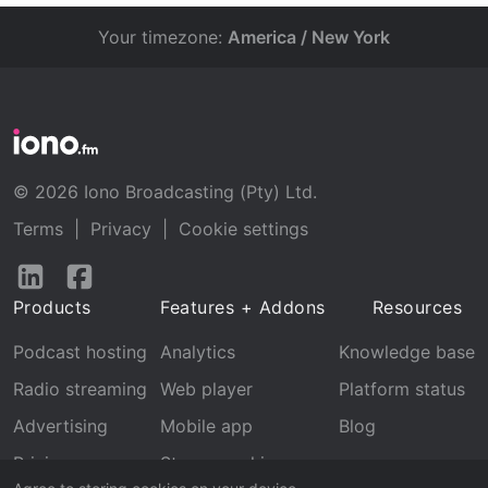
Your timezone:
America / New York
© 2026 Iono Broadcasting (Pty) Ltd.
Terms
|
Privacy
|
Cookie settings
Follow
Follow
us
us
Products
Features + Addons
Resources
on
on
LinkedIn
Facebook
Podcast hosting
Analytics
Knowledge base
Radio streaming
Web player
Platform status
Advertising
Mobile app
Blog
Pricing
Stream archive