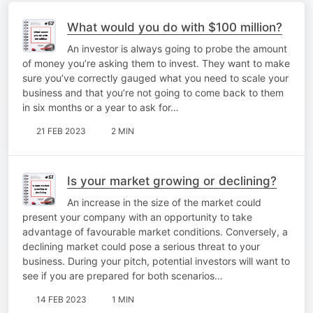
What would you do with $100 million?
An investor is always going to probe the amount
of money you’re asking them to invest. They want to make
sure you’ve correctly gauged what you need to scale your
business and that you’re not going to come back to them
in six months or a year to ask for…
21 FEB 2023
2 MIN
Is your market growing or declining?
An increase in the size of the market could
present your company with an opportunity to take
advantage of favourable market conditions. Conversely, a
declining market could pose a serious threat to your
business. During your pitch, potential investors will want to
see if you are prepared for both scenarios…
14 FEB 2023
1 MIN