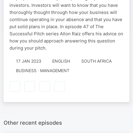
investors. Investors will want to know that you have
thoroughly thought through how your business will
continue operating in your absence and that you have
put solid plans in place. In episode 47 of The
Successful Pitch series Allon Raiz offers his advice on
how you should approach answering this question
during your pitch.
17 JAN 2023
ENGLISH
SOUTH AFRICA
BUSINESS · MANAGEMENT
Other recent episodes