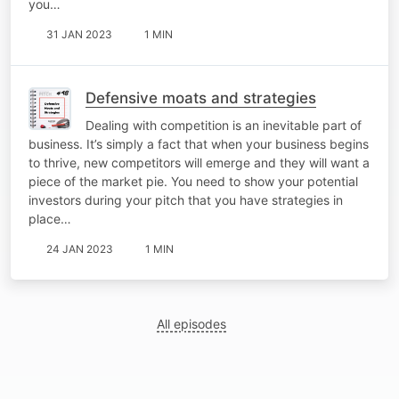
you…
31 JAN 2023
1 MIN
Defensive moats and strategies
Dealing with competition is an inevitable part of
business. It’s simply a fact that when your business begins
to thrive, new competitors will emerge and they will want a
piece of the market pie. You need to show your potential
investors during your pitch that you have strategies in
place…
24 JAN 2023
1 MIN
All episodes