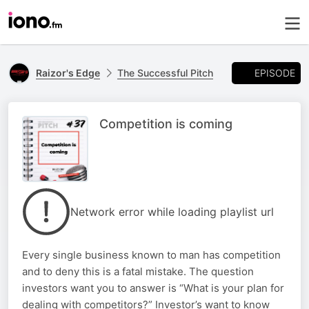
EPISODE
Raizor's Edge
The Successful Pitch
Competition is coming
Network error while loading playlist url
Every single business known to man has competition
and to deny this is a fatal mistake. The question
investors want you to answer is “What is your plan for
dealing with competitors?” Investor’s want to know