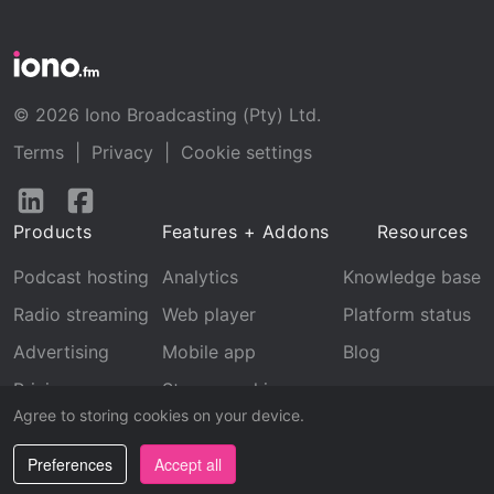
© 2026 Iono Broadcasting (Pty) Ltd.
Terms
|
Privacy
|
Cookie settings
Follow
Follow
us
us
Products
Features + Addons
Resources
on
on
LinkedIn
Facebook
Podcast hosting
Analytics
Knowledge base
Radio streaming
Web player
Platform status
Advertising
Mobile app
Blog
Pricing
Stream archive
Agree to storing cookies on your device.
Recognition
Preferences
Accept all