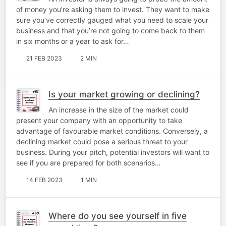
of money you’re asking them to invest. They want to make
sure you’ve correctly gauged what you need to scale your
business and that you’re not going to come back to them
in six months or a year to ask for…
21 FEB 2023
2 MIN
Is your market growing or declining?
An increase in the size of the market could
present your company with an opportunity to take
advantage of favourable market conditions. Conversely, a
declining market could pose a serious threat to your
business. During your pitch, potential investors will want to
see if you are prepared for both scenarios…
14 FEB 2023
1 MIN
Where do you see yourself in five