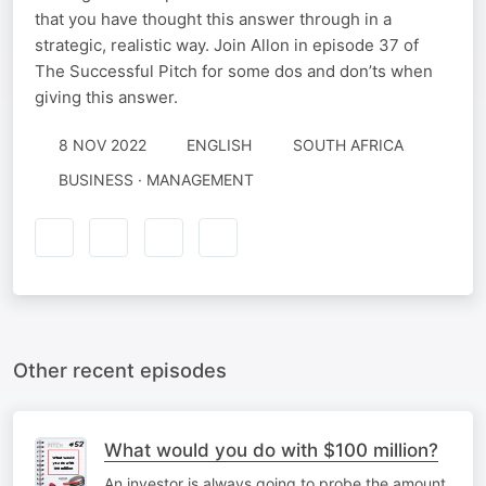
that you have thought this answer through in a
strategic, realistic way. Join Allon in episode 37 of
The Successful Pitch for some dos and don’ts when
giving this answer.
8 NOV 2022
ENGLISH
SOUTH AFRICA
BUSINESS · MANAGEMENT
Other recent episodes
What would you do with $100 million?
An investor is always going to probe the amount