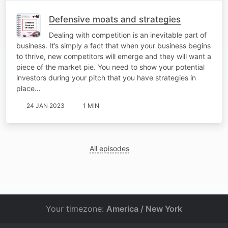
Defensive moats and strategies
Dealing with competition is an inevitable part of
business. It’s simply a fact that when your business begins
to thrive, new competitors will emerge and they will want a
piece of the market pie. You need to show your potential
investors during your pitch that you have strategies in
place…
24 JAN 2023
1 MIN
All episodes
Your timezone:
America / New York