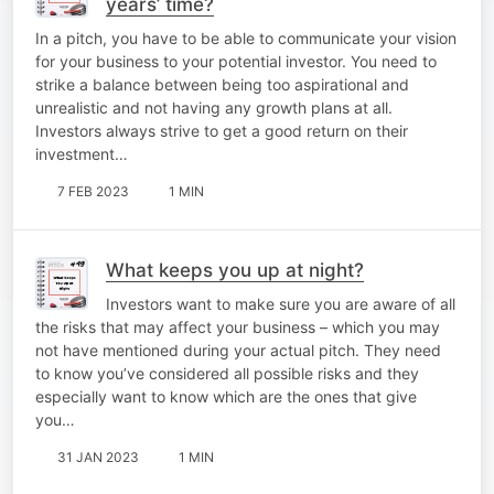
years’ time?
In a pitch, you have to be able to communicate your vision
for your business to your potential investor. You need to
strike a balance between being too aspirational and
unrealistic and not having any growth plans at all.
Investors always strive to get a good return on their
investment…
7 FEB 2023
1 MIN
What keeps you up at night?
Investors want to make sure you are aware of all
the risks that may affect your business – which you may
not have mentioned during your actual pitch. They need
to know you’ve considered all possible risks and they
especially want to know which are the ones that give
you…
31 JAN 2023
1 MIN