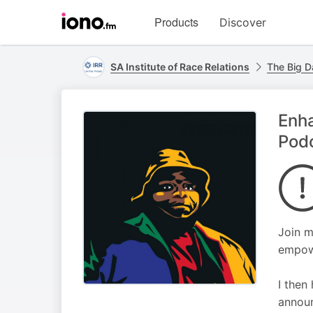
Visit
Products
Discover
iono.fm
homepage
SA Institute of Race Relations
The Big D
Enh
Pod
Join m
empowe
I then
announ