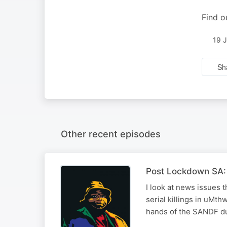
Find o
19 
Sh
Other recent episodes
Post Lockdown SA: 
I look at news issues 
serial killings in uMth
hands of the SANDF dur