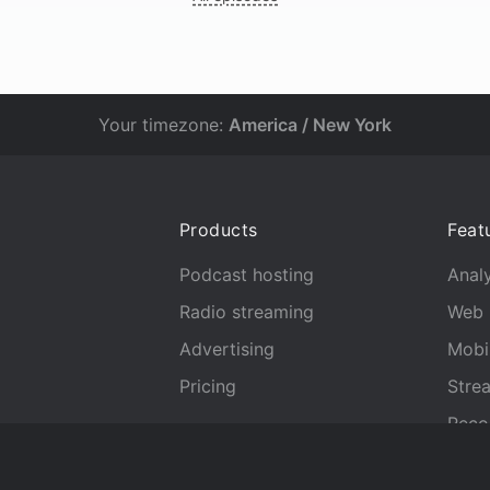
Your timezone:
America / New York
Products
Feat
Podcast hosting
Analy
Radio streaming
Web 
Advertising
Mobi
Pricing
Stre
Reco