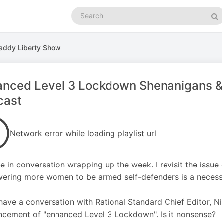
Search
podcasts
Se
addy Liberty Show
anced Level 3 Lockdown Shenanigans &
cast
Network error while loading playlist url
e in conversation wrapping up the week. I revisit the issu
ring more women to be armed self-defenders is a necessi
 have a conversation with Rational Standard Chief Editor, 
cement of "enhanced Level 3 Lockdown". Is it nonsense?