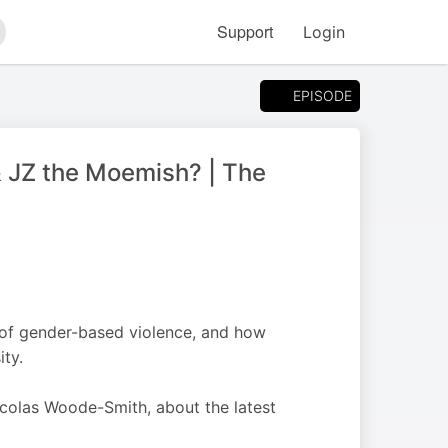
Support
Login
arch
EPISODE
 JZ the Moemish? | The
e of gender-based violence, and how
ty.
Nicolas Woode-Smith, about the latest