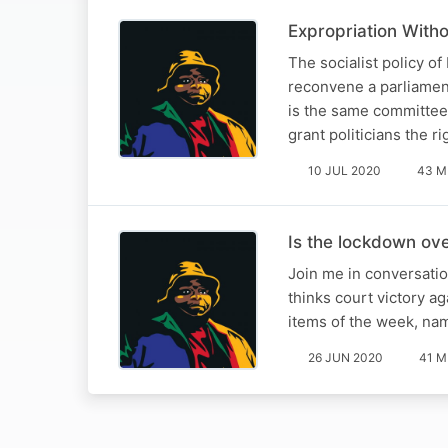
Expropriation With
The socialist policy of
reconvene a parliamen
is the same committee
grant politicians the r
10 JUL 2020
43 M
Is the lockdown ov
Join me in conversatio
thinks court victory a
items of the week, na
26 JUN 2020
41 M