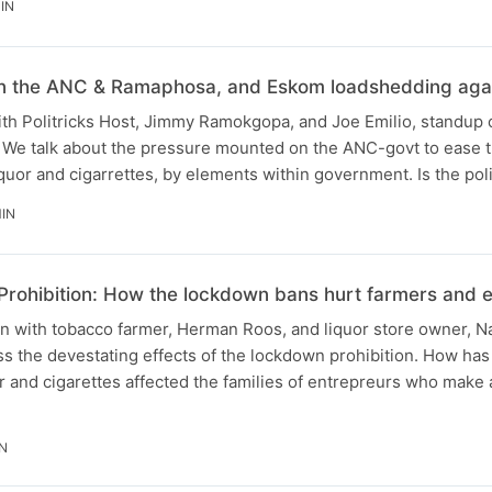
IN
 on the ANC & Ramaphosa, and Eskom loadshedding agai
with Politricks Host, Jimmy Ramokgopa, and Joe Emilio, standup
 We talk about the pressure mounted on the ANC-govt to ease 
quor and cigarrettes, by elements within government. Is the poli
IN
Prohibition: How the lockdown bans hurt farmers and 
on with tobacco farmer, Herman Roos, and liquor store owner, N
s the devestating effects of the lockdown prohibition. How has
or and cigarettes affected the families of entrepreurs who make a 
N