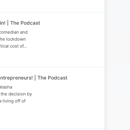
n! | The Podcast
 comedian and
the lockdown
tical cost of…
entrepreneurs! | The Podcast
atasha
 the decision by
living off of