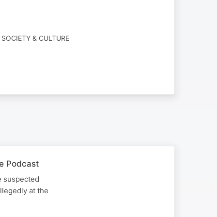
 SOCIETY & CULTURE
he Podcast
he suspected
llegedly at the