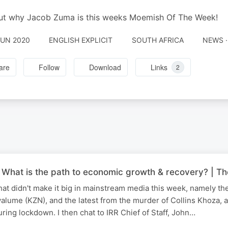
ut why Jacob Zuma is this weeks Moemish Of The Week!
JUN 2020
ENGLISH EXPLICIT
SOUTH AFRICA
NEWS ·
are
Follow
Download
Links
2
What is the path to economic growth & recovery? | T
that didn't make it big in mainstream media this week, namely t
walume (KZN), and the latest from the murder of Collins Khoza, a
ing lockdown. I then chat to IRR Chief of Staff, John…