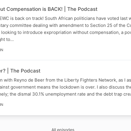
out Compensation is BACK! | The Podcast
 EWC is back on track! South African politicians have voted last 
tary committee dealing with amendment to Section 25 of the Co
 looking to introduce expropriation without compensation, a po
ight to…
IN
er? | The Podcast
n with Reyno de Beer from the Liberty Fighters Network, as I a
gainst government means the lockdown is over. I also discuss t
mely; the dismal 30.1% unemployment rate and the debt trap cr
IN
All episodes