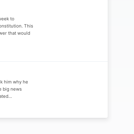
week to
nstitution. This
wer that would
sk him why he
he big news
eated…