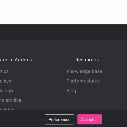
ures + Addons
Resources
tics
Knowledge base
player
Platform status
le app
Blog
am archive
gnition
Preferences
Accept all