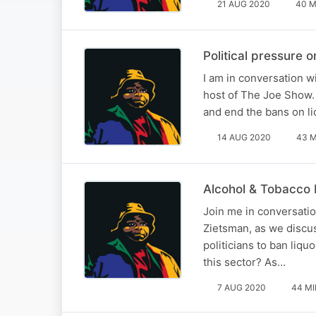
21 AUG 2020
40 M
Political pressure
I am in conversation 
host of The Joe Show.
and end the bans on li
14 AUG 2020
43 M
Alcohol & Tobacco 
Join me in conversati
Zietsman, as we discus
politicians to ban liqu
this sector? As…
7 AUG 2020
44 MI