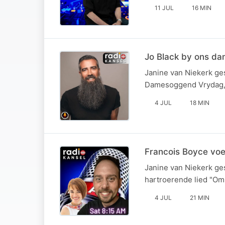
11 JUL
16 MIN
Jo Black by ons d
Janine van Niekerk ges
Damesoggend Vrydag, 
4 JUL
18 MIN
Francois Boyce vo
Janine van Niekerk ge
hartroerende lied "Om 
4 JUL
21 MIN