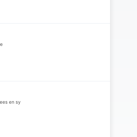
se
wees en sy