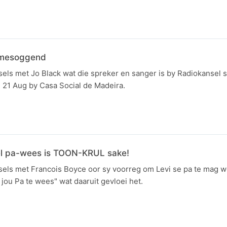
amesoggend
els met Jo Black wat die spreker en sanger is by Radiokansel 
21 Aug by Casa Social de Madeira.
el pa-wees is TOON-KRUL sake!
sels met Francois Boyce oor sy voorreg om Levi se pa te mag 
jou Pa te wees" wat daaruit gevloei het.