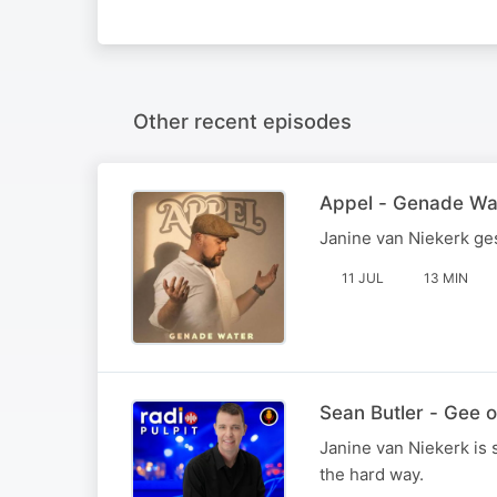
Other recent episodes
Appel - Genade Wa
Janine van Niekerk ge
11 JUL
13 MIN
Sean Butler - Gee 
Janine van Niekerk is 
the hard way.