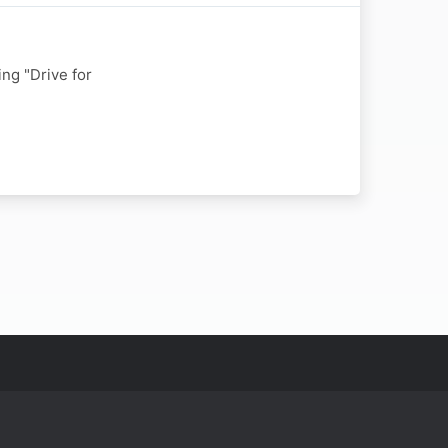
ng "Drive for