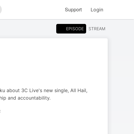
Support
Login
arch
EPISODE
STREAM
 about 3C Live's new single, All Hail,
hip and accountability.
C