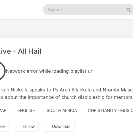
Search
podcasts
Se
ive - All Hail
Network error while loading playlist url
 van Niekerk speaks to Ps Arch Bilankulu and Ntombi Masuku
so about the importance of church discipleship for mentors
MAR
ENGLISH
SOUTH AFRICA
CHRISTIANITY · MUSI
are
Follow
Download