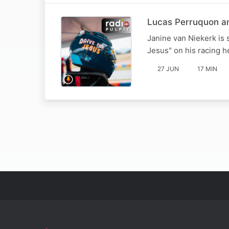
Lucas Perruquon and
Janine van Niekerk is 
Jesus" on his racing 
27 JUN
17 MIN