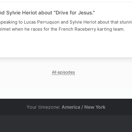
 Sylvie Heriot about "Drive for Jesus."
speaking to Lucas Perruquon and Sylvie Heriot about that stunni
helmet when he races for the French Raceberry karting team.
All episodes
Your timezone:
America / New York