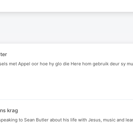
ter
sels met Appel oor hoe hy glo die Here hom gebruik deur sy mu
ons krag
speaking to Sean Butler about his life with Jesus, music and le