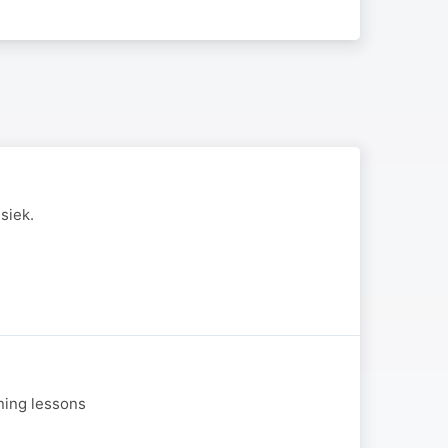
siek.
aning lessons