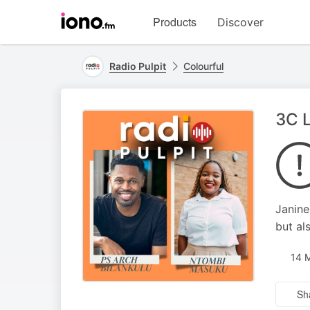
Visit
Products
Discover
iono.fm
homepage
Radio Pulpit
Colourful
3C L
Janine
but al
14 
Sh