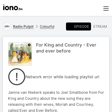
EPISODE
Radio Pulpit
Colourful
STREAM
For King and Country - Ever
and ever before
Network error while loading playlist url
Janine van Niekerk speaks to Joel Smallbone from For
King and Country about the new song they are
releasing with their wives, Moriah and Courtney,
called Ever and Ever Before.