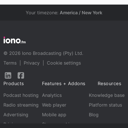
Your timezone:
America / New York
© 2026 Iono Broadcasting (Pty) Ltd.
Terms
|
Privacy
|
Cookie settings
Follow
Follow
us
us
Products
Features + Addons
Resources
on
on
LinkedIn
Facebook
Podcast hosting
Analytics
Knowledge base
Radio streaming
Web player
Platform status
Advertising
Mobile app
Blog
Pricing
Stream archive