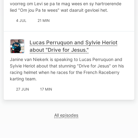
voorreg om Levi se pa te mag wees en sy hartroerende
lied "Om jou Pa te wees" wat daaruit gevloei het.
4 JUL
21 MIN
Lucas Perruquon and Sylvie Heriot
about "Drive for Jesus."
Janine van Niekerk is speaking to Lucas Perruquon and
Sylvie Heriot about that stunning "Drive for Jesus" on his
racing helmet when he races for the French Raceberry
karting team.
27 JUN
17 MIN
All episodes