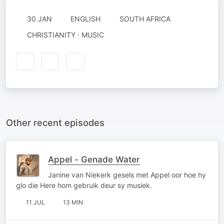
30 JAN
ENGLISH
SOUTH AFRICA
CHRISTIANITY · MUSIC
Other recent episodes
Appel - Genade Water
Janine van Niekerk gesels met Appel oor hoe hy
glo die Here hom gebruik deur sy musiek.
11 JUL
13 MIN