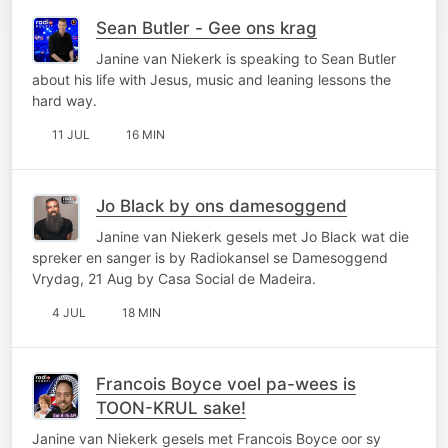
Sean Butler - Gee ons krag
Janine van Niekerk is speaking to Sean Butler
about his life with Jesus, music and leaning lessons the
hard way.
11 JUL
16 MIN
Jo Black by ons damesoggend
Janine van Niekerk gesels met Jo Black wat die
spreker en sanger is by Radiokansel se Damesoggend
Vrydag, 21 Aug by Casa Social de Madeira.
4 JUL
18 MIN
Francois Boyce voel pa-wees is
TOON-KRUL sake!
Janine van Niekerk gesels met Francois Boyce oor sy