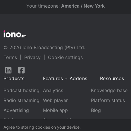
Your timezone:
America / New York
© 2026 Iono Broadcasting (Pty) Ltd.
Terms
|
Privacy
|
Cookie settings
Follow
Follow
us
us
Products
Features + Addons
Resources
on
on
LinkedIn
Facebook
Podcast hosting
Analytics
Knowledge base
Radio streaming
Web player
Platform status
Advertising
Mobile app
Blog
Pricing
Stream archive
Agree to storing cookies on your device.
Recognition