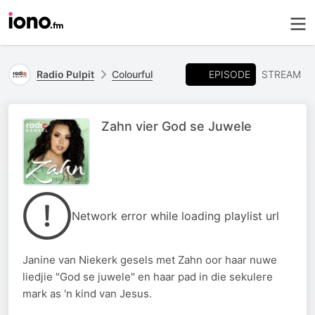
EPISODE
Radio Pulpit
Colourful
STREAM
Zahn vier God se Juwele
Network error while loading playlist url
Janine van Niekerk gesels met Zahn oor haar nuwe
liedjie "God se juwele" en haar pad in die sekulere
mark as 'n kind van Jesus.