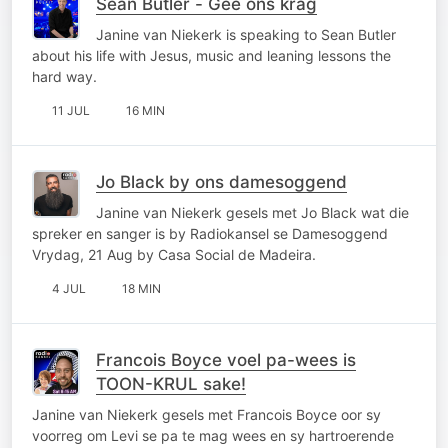
Sean Butler - Gee ons krag
Janine van Niekerk is speaking to Sean Butler
about his life with Jesus, music and leaning lessons the
hard way.
11 JUL
16 MIN
Jo Black by ons damesoggend
Janine van Niekerk gesels met Jo Black wat die
spreker en sanger is by Radiokansel se Damesoggend
Vrydag, 21 Aug by Casa Social de Madeira.
4 JUL
18 MIN
Francois Boyce voel pa-wees is
TOON-KRUL sake!
Janine van Niekerk gesels met Francois Boyce oor sy
voorreg om Levi se pa te mag wees en sy hartroerende