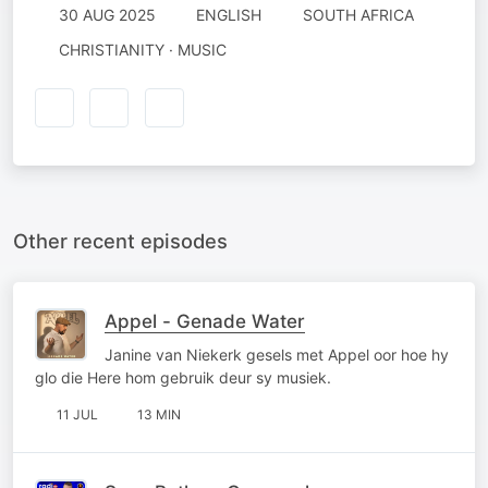
30 AUG 2025
ENGLISH
SOUTH AFRICA
CHRISTIANITY · MUSIC
Other recent episodes
Appel - Genade Water
Janine van Niekerk gesels met Appel oor hoe hy
glo die Here hom gebruik deur sy musiek.
11 JUL
13 MIN