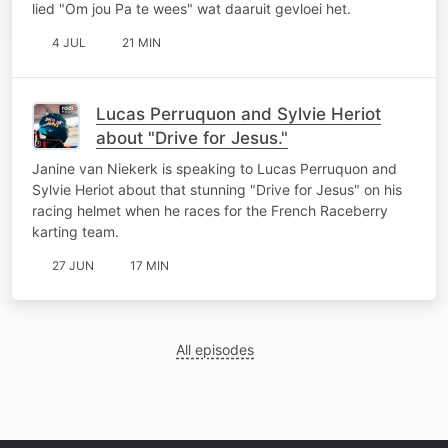
lied "Om jou Pa te wees" wat daaruit gevloei het.
4 JUL
21 MIN
Lucas Perruquon and Sylvie Heriot
about "Drive for Jesus."
Janine van Niekerk is speaking to Lucas Perruquon and
Sylvie Heriot about that stunning "Drive for Jesus" on his
racing helmet when he races for the French Raceberry
karting team.
27 JUN
17 MIN
All episodes