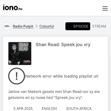
EPISODE
Radio Pulpit
Colourful
STREAM
Shan Read: Speek jou vry
Network error while loading playlist url
Janine van Niekerk gesels met Shan Read oor sy eie
getuienis en sy nuwe lied "Spreek jou vry".
5 APR 2025
ENGLISH
SOUTH AFRICA