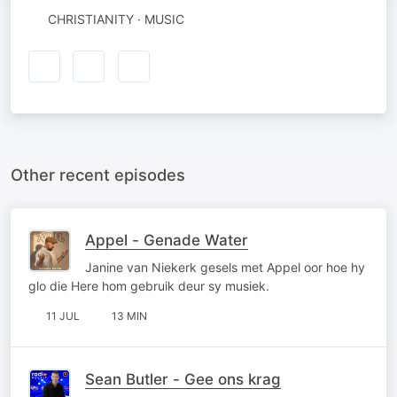
CHRISTIANITY · MUSIC
Other recent episodes
Appel - Genade Water
Janine van Niekerk gesels met Appel oor hoe hy
glo die Here hom gebruik deur sy musiek.
11 JUL
13 MIN
Sean Butler - Gee ons krag