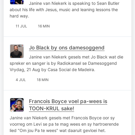
Janine van Niekerk is speaking to Sean Butler
about his life with Jesus, music and leaning lessons the
hard way.
11 JUL
16 MIN
Jo Black by ons damesoggend
Janine van Niekerk gesels met Jo Black wat die
spreker en sanger is by Radiokansel se Damesoggend
Vrydag, 21 Aug by Casa Social de Madeira.
4 JUL
18 MIN
Francois Boyce voel pa-wees is
TOON-KRUL sake!
Janine van Niekerk gesels met Francois Boyce oor sy
voorreg om Levi se pa te mag wees en sy hartroerende
lied "Om jou Pa te wees" wat daaruit gevloei het.