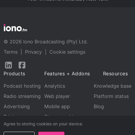
© 2026 Iono Broadcasting (Pty) Ltd.
Terms
|
Privacy
|
Cookie settings
Follow
Follow
us
us
Products
Features + Addons
Resources
on
on
LinkedIn
Facebook
Podcast hosting
Analytics
Knowledge base
Radio streaming
Web player
Platform status
Advertising
Mobile app
Blog
Pricing
Stream archive
Agree to storing cookies on your device.
Recognition