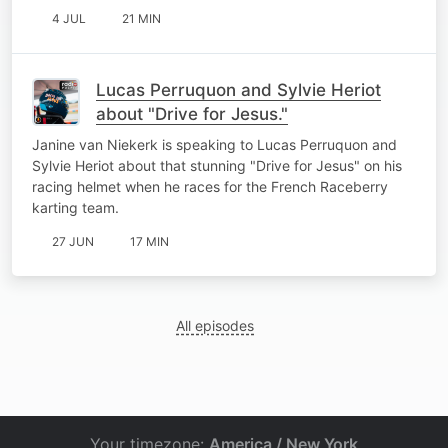
4 JUL
21 MIN
Lucas Perruquon and Sylvie Heriot
about "Drive for Jesus."
Janine van Niekerk is speaking to Lucas Perruquon and
Sylvie Heriot about that stunning "Drive for Jesus" on his
racing helmet when he races for the French Raceberry
karting team.
27 JUN
17 MIN
All episodes
Your timezone:
America / New York