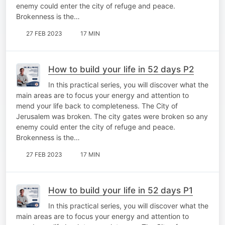
enemy could enter the city of refuge and peace.
Brokenness is the…
27 FEB 2023
17 MIN
How to build your life in 52 days P2
In this practical series, you will discover what the
main areas are to focus your energy and attention to
mend your life back to completeness. The City of
Jerusalem was broken. The city gates were broken so any
enemy could enter the city of refuge and peace.
Brokenness is the…
27 FEB 2023
17 MIN
How to build your life in 52 days P1
In this practical series, you will discover what the
main areas are to focus your energy and attention to