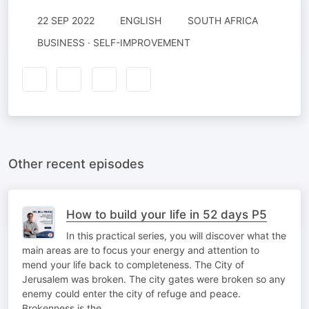
22 SEP 2022
ENGLISH
SOUTH AFRICA
BUSINESS · SELF-IMPROVEMENT
Other recent episodes
How to build your life in 52 days P5
In this practical series, you will discover what the
main areas are to focus your energy and attention to
mend your life back to completeness. The City of
Jerusalem was broken. The city gates were broken so any
enemy could enter the city of refuge and peace.
Brokenness is the…