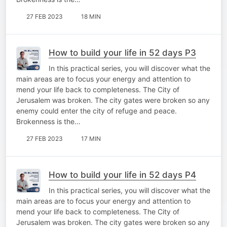
27 FEB 2023
18 MIN
How to build your life in 52 days P3
In this practical series, you will discover what the
main areas are to focus your energy and attention to
mend your life back to completeness. The City of
Jerusalem was broken. The city gates were broken so any
enemy could enter the city of refuge and peace.
Brokenness is the…
27 FEB 2023
17 MIN
How to build your life in 52 days P4
In this practical series, you will discover what the
main areas are to focus your energy and attention to
mend your life back to completeness. The City of
Jerusalem was broken. The city gates were broken so any