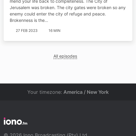
mend your life back to completeness. The City of
Jerusalem was broken. The city gates were broken so any
enemy could enter the city of refuge and peace.
Brokenness is the…
27 FEB 2023
16 MIN
All episodes
Your timezone:
America / New York
© 2026 Iono Broadcasting (Pty) Ltd.