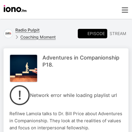
Radio Pulpit
EPISODE
STREAM
Coaching Moment
Adventures in Companionship
P18.
Network error while loading playlist url
Refilwe Lamola talks to Dr. Bill Price about Adventures
in Companionship. They look at the realities of values
and focus on interpersonal fellowship.