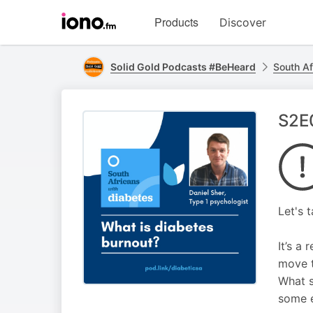
Visit
Products
Discover
iono.fm
homepage
Solid Gold Podcasts #BeHeard
South Af
S2E0
Let's 
It’s a
move t
What s
some e