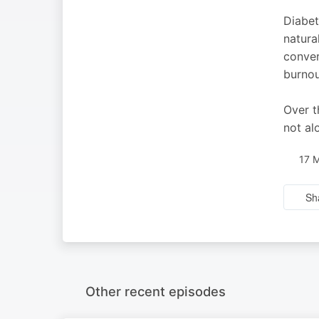
Diabet
natura
conver
burnou
Over t
not alo
17 
Sh
Other recent episodes