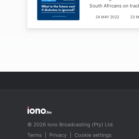
South Africans on trac
24 MAY 2022
23 M
© 2026 Iono Broadcasting (Pty) Ltd.
Terms
|
Privacy
|
Cookie settings