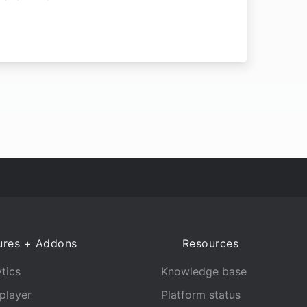
ures + Addons
Resources
tics
Knowledge base
player
Platform status