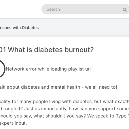
Search
podcasts
Se
ricans with Diabetes
1 What is diabetes burnout?
Network error while loading playlist url
talk about diabetes and mental health - we all need to!
 reality for many people living with diabetes, but what exac
hrough it? Just as importantly, how can you support some
hould you say, what shouldn’t you say? We speak to Type 1
xpert input.