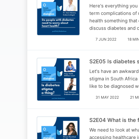
Here's everything you
term complications of 
health something that
discuss diabetes and 
7 JUN 2022
18 MI
S2E05 Is diabetes 
Let's have an awkward 
stigma in South Africa 
like to be diagnosed w
31 MAY 2022
21 M
S2E04 What is the f
We need to look at wha
accessing healthcare i