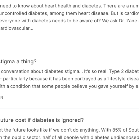
 need to know about heart health and diabetes. There are a num
uncontrolled diabetes, among them heart disease. But is cardio
 everyone with diabetes needs to be aware of? We ask Dr. Zane
cardiovascular…
N
stigma a thing?
conversation about diabetes stigma... It's so real. Type 2 diabet
- particularly because it has been portrayed as a ‘lifestyle diseas
ith a condition that some people believe you gave yourself by 
IN
uture cost if diabetes is ignored?
t the future looks like if we don't do anything. With 85% of Sou
n the public sector, half of all people with diabetes undiagnosed