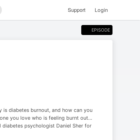
Support
Login
arch
EPISODE
tly is diabetes burnout, and how can you
one you love who is feeling burnt out…
 diabetes psychologist Daniel Sher for