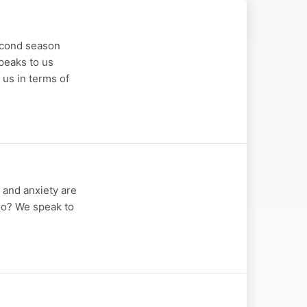
second season
peaks to us
 us in terms of
n and anxiety are
too? We speak to