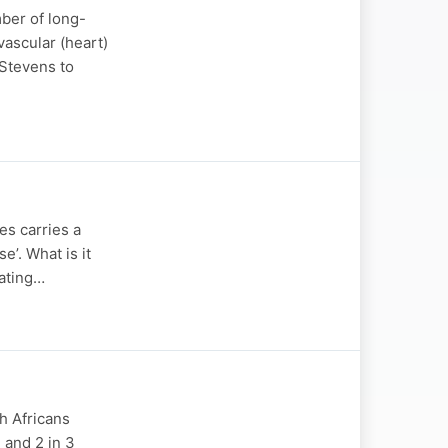
ber of long-
vascular (heart)
 Stevens to
es carries a
e’. What is it
eating…
th Africans
 and 2 in 3