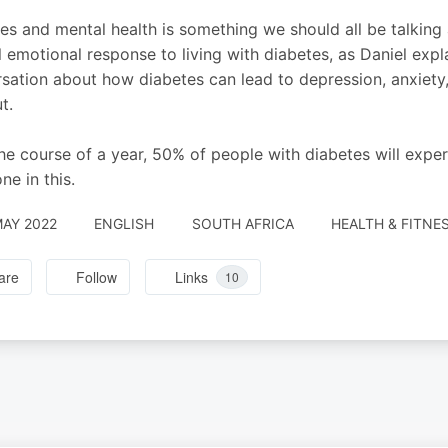
es and mental health is something we should all be talking
l emotional response to living with diabetes, as Daniel expla
sation about how diabetes can lead to depression, anxiety,
t.
he course of a year, 50% of people with diabetes will exper
ne in this.
MAY 2022
ENGLISH
SOUTH AFRICA
HEALTH & FITNE
are
Follow
Links
10