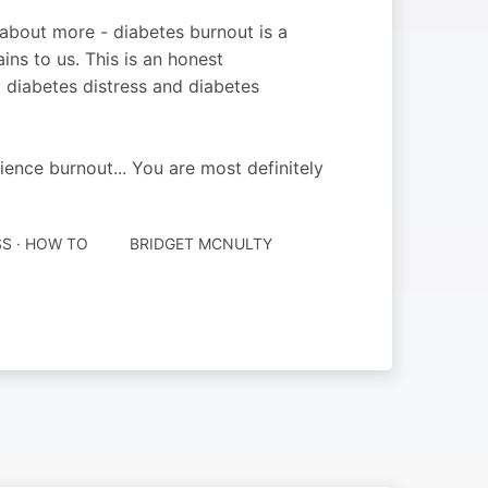
 about more - diabetes burnout is a
ins to us. This is an honest
 diabetes distress and diabetes
ience burnout... You are most definitely
SS · HOW TO
BRIDGET MCNULTY