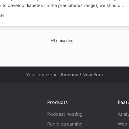
k to develop diabetes (in the prediabetes range), we should…
IN
All episodes
Your timezone:
America / New York
Products
Feat
Podcast hosting
Analy
Radio streaming
Web 