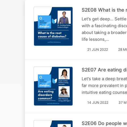
S2E08 What is the 
Let's get deep... Sett
with a fascinating dis
about taking a broader
life lessons,…
21 JUN 2022
28 M
S2E07 Are eating d
Let's take a deep breat
far more prevalent in 
intuitive eating couns
14 JUN 2022
37 M
S2E06 Do people wi