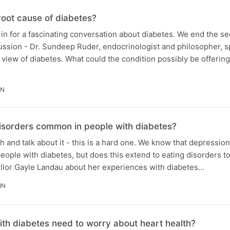
root cause of diabetes?
le in for a fascinating conversation about diabetes. We end the 
cussion - Dr. Sundeep Ruder, endocrinologist and philosopher, s
 view of diabetes. What could the condition possibly be offering
IN
isorders common in people with diabetes?
h and talk about it - this is a hard one. We know that depressio
people with diabetes, but does this extend to eating disorders 
ellor Gayle Landau about her experiences with diabetes…
IN
th diabetes need to worry about heart health?