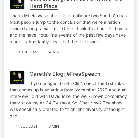
Hard Place
Thabo Mbeki was right: There really are two South Africas.
Most people jump to the conclusion that we’re a nation
divided along racial lines. Others think it’s about the haves
and the have-nots. The events of the past few days have
made it abundantly clear that the real divide is…
13 JUL 2021
4 MIN
Gareth's Blog: #FreeSpeech
If you google 'Gareth Cliff’, one of the first links
that comes up is an article from November 2020 about an
interview I did with David Icke, the well-known conspiracy
theorist on my eNCA TV show, So What Now? The show
was specifically created to "highlight diversity of thought
and…
11 JUL 2021
3 MIN