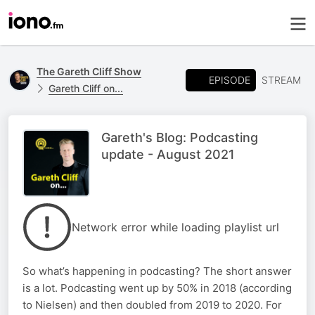
The Gareth Cliff Show
EPISODE
STREAM
Gareth Cliff on...
Gareth's Blog: Podcasting
update - August 2021
Network error while loading playlist url
So what’s happening in podcasting? The short answer
is a lot. Podcasting went up by 50% in 2018 (according
to Nielsen) and then doubled from 2019 to 2020. For