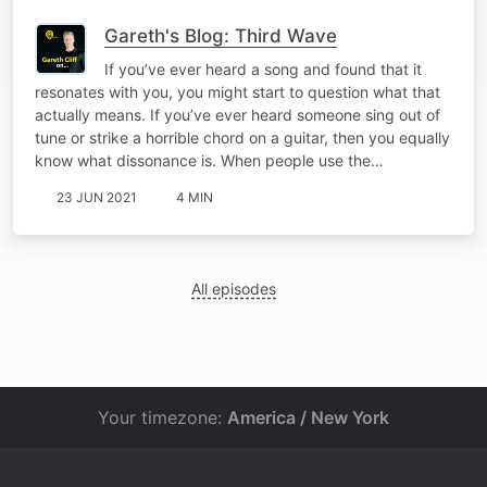
Gareth's Blog: Third Wave
If you’ve ever heard a song and found that it
resonates with you, you might start to question what that
actually means. If you’ve ever heard someone sing out of
tune or strike a horrible chord on a guitar, then you equally
know what dissonance is. When people use the…
23 JUN 2021
4 MIN
All episodes
Your timezone:
America / New York