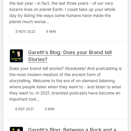
the last year - in fact, the last three years - of our very
bizarre lives on planet Earth. I could take up your whole
day by listing the ways some humans have made the
planet much worse…
3 NOV 2022
4 MIN
Gareth's Blog: Does your Brand tell
Stories?
Does your brand tell stories? Absolutely! And podcasting is
the most modern medium of the ancient form of
storytelling. Welcome to the era of on-demand listening
where people listen when they want to - and listen to what
they want to. In 2021, branded podcasts have become an
important tool…
6 SEP 2021
3 MIN
Gareth's Blog: Between a Rock and a