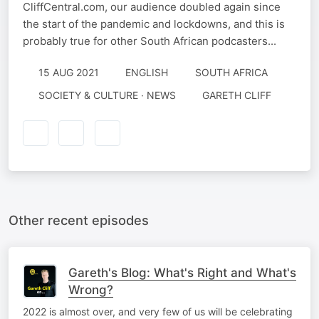
CliffCentral.com, our audience doubled again since
the start of the pandemic and lockdowns, and this is
probably true for other South African podcasters...
15 AUG 2021
ENGLISH
SOUTH AFRICA
SOCIETY & CULTURE · NEWS
GARETH CLIFF
Other recent episodes
Gareth's Blog: What's Right and What's
Wrong?
2022 is almost over, and very few of us will be celebrating