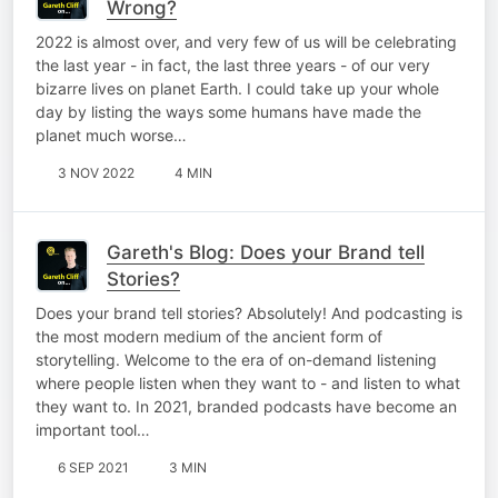
Wrong?
2022 is almost over, and very few of us will be celebrating
the last year - in fact, the last three years - of our very
bizarre lives on planet Earth. I could take up your whole
day by listing the ways some humans have made the
planet much worse…
3 NOV 2022
4 MIN
Gareth's Blog: Does your Brand tell
Stories?
Does your brand tell stories? Absolutely! And podcasting is
the most modern medium of the ancient form of
storytelling. Welcome to the era of on-demand listening
where people listen when they want to - and listen to what
they want to. In 2021, branded podcasts have become an
important tool…
6 SEP 2021
3 MIN