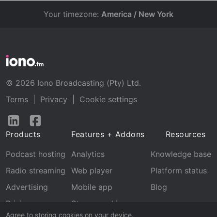
Your timezone:
America / New York
© 2026 Iono Broadcasting (Pty) Ltd.
Terms
|
Privacy
|
Cookie settings
Follow
Follow
us
us
Products
Features + Addons
Resources
on
on
LinkedIn
Facebook
Podcast hosting
Analytics
Knowledge base
Radio streaming
Web player
Platform status
Advertising
Mobile app
Blog
Pricing
Stream archive
Agree to storing cookies on your device.