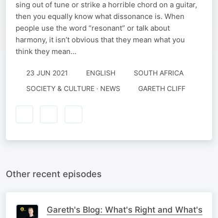
sing out of tune or strike a horrible chord on a guitar,
then you equally know what dissonance is. When
people use the word “resonant” or talk about
harmony, it isn’t obvious that they mean what you
think they mean...
23 JUN 2021
ENGLISH
SOUTH AFRICA
SOCIETY & CULTURE · NEWS
GARETH CLIFF
Other recent episodes
Gareth's Blog: What's Right and What's