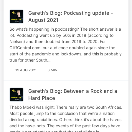
Gareth's Blog: Podcasting update -
August 2021
So what’s happening in podcasting? The short answer is a
lot. Podcasting went up by 50% in 2018 (according to
Nielsen) and then doubled from 2019 to 2020. For
CliffCentral.com, our audience doubled again since the
start of the pandemic and lockdowns, and this is probably
true for other South…
15 AUG 2021
3 MIN
Gareth's Blog: Between a Rock and a
Hard Place
Thabo Mbeki was right: There really are two South Africas.
Most people jump to the conclusion that we’re a nation
divided along racial lines. Others think it’s about the haves
and the have-nots. The events of the past few days have
made it abundantly clear that the real divide is…