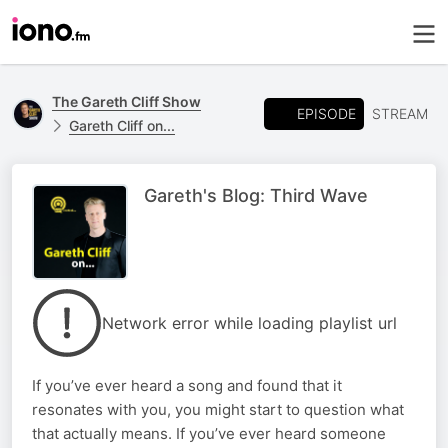
The Gareth Cliff Show
EPISODE
STREAM
Gareth Cliff on...
Gareth's Blog: Third Wave
Network error while loading playlist url
If you’ve ever heard a song and found that it
resonates with you, you might start to question what
that actually means. If you’ve ever heard someone