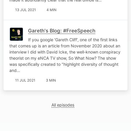
13 JUL 2021
4 MIN
Gareth's Blog: #FreeSpeech
If you google 'Gareth Cliff’, one of the first links
that comes up is an article from November 2020 about an
interview I did with David Icke, the well-known conspiracy
theorist on my eNCA TV show, So What Now? The show
was specifically created to "highlight diversity of thought
and…
11 JUL 2021
3 MIN
All episodes