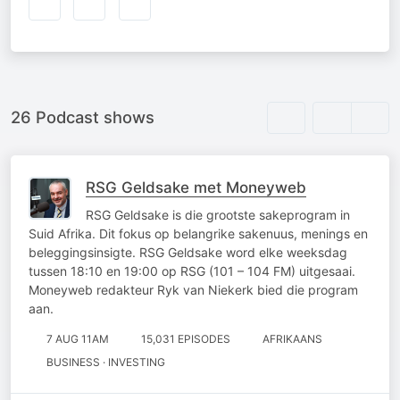
26 Podcast shows
RSG Geldsake met Moneyweb
RSG Geldsake is die grootste sakeprogram in
Suid Afrika. Dit fokus op belangrike sakenuus, menings en
beleggingsinsigte. RSG Geldsake word elke weeksdag
tussen 18:10 en 19:00 op RSG (101 – 104 FM) uitgesaai.
Moneyweb redakteur Ryk van Niekerk bied die program
aan.
7 AUG 11AM
15,031 EPISODES
AFRIKAANS
BUSINESS · INVESTING