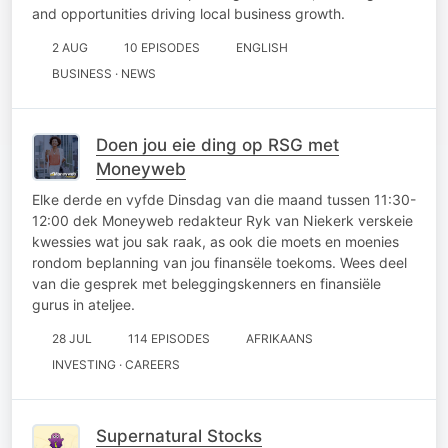
and opportunities driving local business growth.
2 AUG
10 EPISODES
ENGLISH
BUSINESS · NEWS
Doen jou eie ding op RSG met
Moneyweb
Elke derde en vyfde Dinsdag van die maand tussen 11:30-
12:00 dek Moneyweb redakteur Ryk van Niekerk verskeie
kwessies wat jou sak raak, as ook die moets en moenies
rondom beplanning van jou finansële toekoms. Wees deel
van die gesprek met beleggingskenners en finansiële
gurus in ateljee.
28 JUL
114 EPISODES
AFRIKAANS
INVESTING · CAREERS
Supernatural Stocks