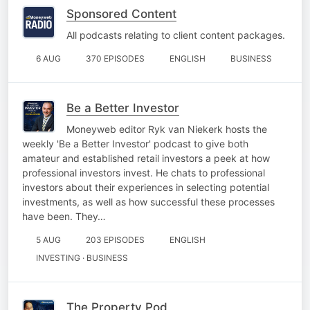
Sponsored Content
All podcasts relating to client content packages.
6 AUG
370 EPISODES
ENGLISH
BUSINESS
Be a Better Investor
Moneyweb editor Ryk van Niekerk hosts the
weekly 'Be a Better Investor' podcast to give both
amateur and established retail investors a peek at how
professional investors invest. He chats to professional
investors about their experiences in selecting potential
investments, as well as how successful these processes
have been. They…
5 AUG
203 EPISODES
ENGLISH
INVESTING · BUSINESS
The Property Pod