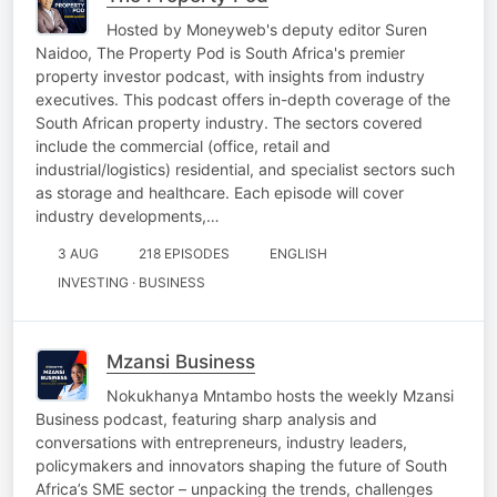
Hosted by Moneyweb's deputy editor Suren
Naidoo, The Property Pod is South Africa's premier
property investor podcast, with insights from industry
executives. This podcast offers in-depth coverage of the
South African property industry. The sectors covered
include the commercial (office, retail and
industrial/logistics) residential, and specialist sectors such
as storage and healthcare. Each episode will cover
industry developments,…
3 AUG
218 EPISODES
ENGLISH
INVESTING · BUSINESS
Mzansi Business
Nokukhanya Mntambo hosts the weekly Mzansi
Business podcast, featuring sharp analysis and
conversations with entrepreneurs, industry leaders,
policymakers and innovators shaping the future of South
Africa’s SME sector – unpacking the trends, challenges