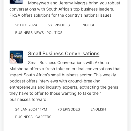
Moneyweb and Jeremy Maggs bring you robust
conversations with South Africa’s top business leaders.
FixSA offers solutions for the country’s national issues.
26 DEC 2024
56 EPISODES
ENGLISH
BUSINESS NEWS · POLITICS
Small Business Conversations
Small Business Conversations with Akhona
Matshoba offers a fresh take on critical conversations that
impact South Africa’s small business sector. This weekly
podcast offers interviews with ground-breaking
entrepreneurs and industry experts, extracting the gems
they have to offer to those wanting to take their
businesses forward.
24 JAN 2024 11PM
70 EPISODES
ENGLISH
BUSINESS · CAREERS