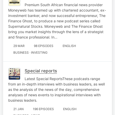
Premium South African financial news provider
Moneyweb has teamed up with chartered accountant, ex-
investment banker, and now successful entrepreneur, The
Finance Ghost, to produce a new podcast series called
Supernatural Stocks. Moneyweb and The Finance Ghost
bring you market insights through the lens of a strategist
and finance professional. In…
29 MAR
98 EPISODES
ENGLISH
BUSINESS · INVESTING
Special reports
Latest Special ReportsThese podcasts range
from an in-depth interviews with business leaders, as well
as the analysis of the news of the day, comprehensive
analyses of news events to inspirational interviews with
business leaders.
21 JAN
196 EPISODES
ENGLISH