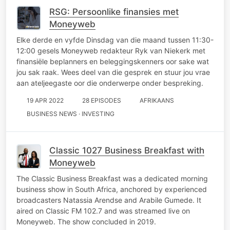
RSG: Persoonlike finansies met
Moneyweb
Elke derde en vyfde Dinsdag van die maand tussen 11:30-
12:00 gesels Moneyweb redakteur Ryk van Niekerk met
finansiële beplanners en beleggingskenners oor sake wat
jou sak raak. Wees deel van die gesprek en stuur jou vrae
aan ateljeegaste oor die onderwerpe onder bespreking.
19 APR 2022
28 EPISODES
AFRIKAANS
BUSINESS NEWS · INVESTING
Classic 1027 Business Breakfast with
Moneyweb
The Classic Business Breakfast was a dedicated morning
business show in South Africa, anchored by experienced
broadcasters Natassia Arendse and Arabile Gumede. It
aired on Classic FM 102.7 and was streamed live on
Moneyweb. The show concluded in 2019.