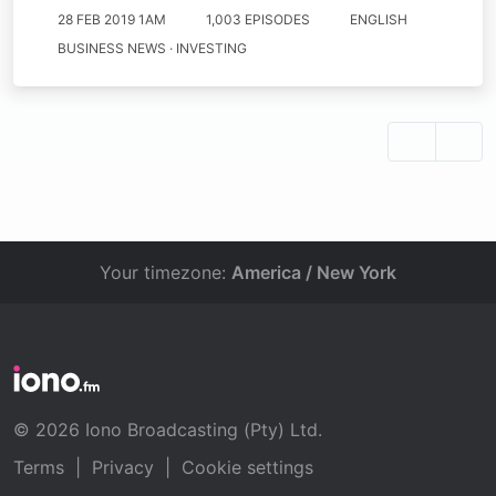
28 FEB 2019 1AM
1,003 EPISODES
ENGLISH
BUSINESS NEWS · INVESTING
Your timezone:
America / New York
© 2026 Iono Broadcasting (Pty) Ltd.
Terms
|
Privacy
|
Cookie settings