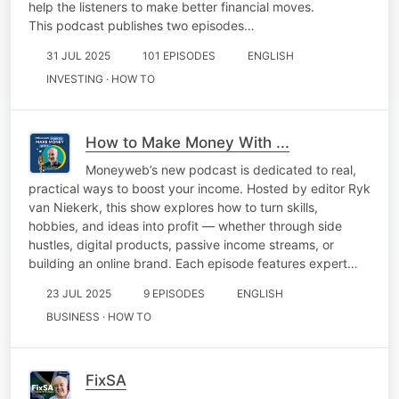
help the listeners to make better financial moves.
This podcast publishes two episodes…
31 JUL 2025
101 EPISODES
ENGLISH
INVESTING · HOW TO
How to Make Money With ...
Moneyweb’s new podcast is dedicated to real,
practical ways to boost your income. Hosted by editor Ryk
van Niekerk, this show explores how to turn skills,
hobbies, and ideas into profit — whether through side
hustles, digital products, passive income streams, or
building an online brand. Each episode features expert…
23 JUL 2025
9 EPISODES
ENGLISH
BUSINESS · HOW TO
FixSA