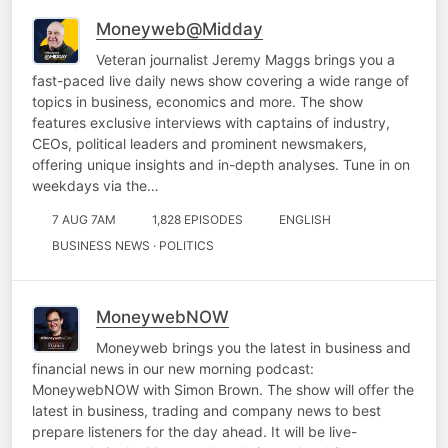
Moneyweb@Midday
Veteran journalist Jeremy Maggs brings you a
fast-paced live daily news show covering a wide range of
topics in business, economics and more. The show
features exclusive interviews with captains of industry,
CEOs, political leaders and prominent newsmakers,
offering unique insights and in-depth analyses. Tune in on
weekdays via the…
7 AUG 7AM
1,828 EPISODES
ENGLISH
BUSINESS NEWS · POLITICS
MoneywebNOW
Moneyweb brings you the latest in business and
financial news in our new morning podcast:
MoneywebNOW with Simon Brown. The show will offer the
latest in business, trading and company news to best
prepare listeners for the day ahead. It will be live-