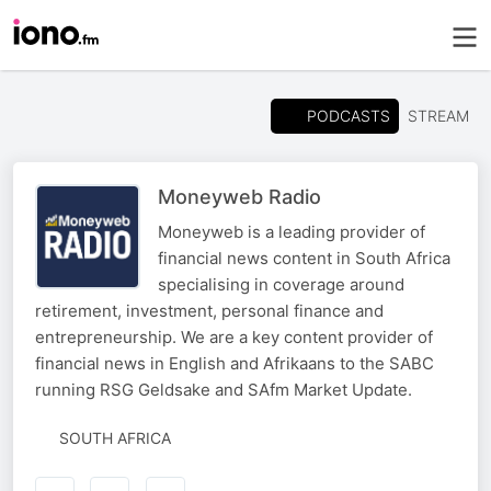
PODCASTS
STREAM
Moneyweb Radio
Moneyweb is a leading provider of
financial news content in South Africa
specialising in coverage around
retirement, investment, personal finance and
entrepreneurship. We are a key content provider of
financial news in English and Afrikaans to the SABC
running RSG Geldsake and SAfm Market Update.
SOUTH AFRICA