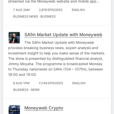
streamed via the Moneyweb website and mobile app…
7 AUG 2AM
2,878 EPISODES
ENGLISH
BUSINESS NEWS · BUSINESS
SAfm Market Update with Moneyweb
The SAfm Market Update with Moneyweb
provides breaking business news, expert analysis and
investment insight to help you make sense of the markets.
The show is presented by distinguished financial analyst,
Jimmy Moyaha. The programme is broadcasted Monday
to Thursday nationwide on SAfm (104 – 107fm), between
18:00 and 19:00.
6 AUG 1PM
11,146 EPISODES
ENGLISH
BUSINESS · NEWS
Moneyweb Crypto