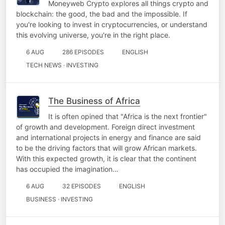
Moneyweb Crypto explores all things crypto and
blockchain: the good, the bad and the impossible. If
you're looking to invest in cryptocurrencies, or understand
this evolving universe, you're in the right place.
6 AUG
286 EPISODES
ENGLISH
TECH NEWS · INVESTING
The Business of Africa
It is often opined that "Africa is the next frontier"
of growth and development. Foreign direct investment
and international projects in energy and finance are said
to be the driving factors that will grow African markets.
With this expected growth, it is clear that the continent
has occupied the imagination…
6 AUG
32 EPISODES
ENGLISH
BUSINESS · INVESTING