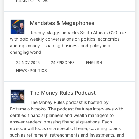
BUSINESS · NEWS
Mandates & Megaphones
Jeremy Maggs unpacks South Africa’s G20 role
with bold weekly conversations on politics, economics,
and diplomacy - shaping business and policy in a
changing world.
24 NOV 2025
24 EPISODES
ENGLISH
NEWS · POLITICS
The Money Rules Podcast
The Money Rules podcast is hosted by
Boitumelo Ntsoko. The podcast features interviews with
certified financial planners and wealth managers to
answer readers’ pressing financial questions. Each
episode will focus on a specific theme, covering topics
such as retirement, retrenchments and investments, and