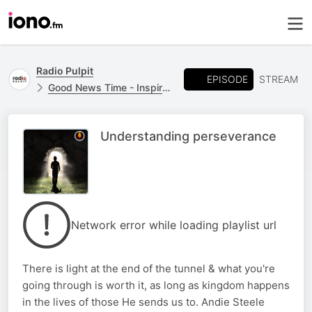
Radio Pulpit
EPISODE
STREAM
Good News Time - Inspirational Messages
Understanding perseverance
Network error while loading playlist url
There is light at the end of the tunnel & what you're
going through is worth it, as long as kingdom happens
in the lives of those He sends us to. Andie Steele