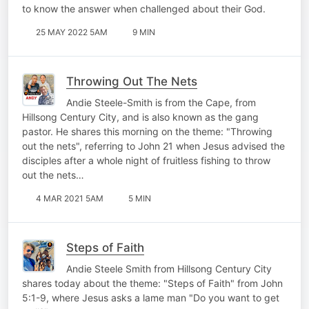
to know the answer when challenged about their God.
25 MAY 2022 5AM
9 MIN
Throwing Out The Nets
Andie Steele-Smith is from the Cape, from
Hillsong Century City, and is also known as the gang
pastor. He shares this morning on the theme: "Throwing
out the nets", referring to John 21 when Jesus advised the
disciples after a whole night of fruitless fishing to throw
out the nets…
4 MAR 2021 5AM
5 MIN
Steps of Faith
Andie Steele Smith from Hillsong Century City
shares today about the theme: "Steps of Faith" from John
5:1-9, where Jesus asks a lame man "Do you want to get