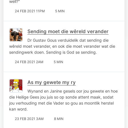
well?"
24 FEB 2021 11PM
5 MIN
Sending moet die wêreld verander
Dr Gustav Gous verduidelik dat sending die
wêreld moet verander, en ook die moet verander wat die
sendingwerk doen. Sending is God se sending.
24 FEB 2021 2AM
5 MIN
As my gewete my ry
Wynand en Janine gesels oor jou gewete en hoe
die Heilige Gees jou juis so op sonde attent maak, sodat
jou verhouding met die Vader so gou as moontlik herstel
kan word.
23 FEB 2021 3AM
8 MIN