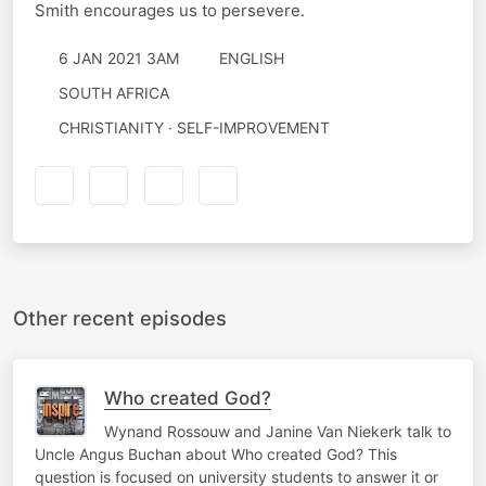
Smith encourages us to persevere.
6 JAN 2021 3AM
ENGLISH
SOUTH AFRICA
CHRISTIANITY · SELF-IMPROVEMENT
Other recent episodes
Who created God?
Wynand Rossouw and Janine Van Niekerk talk to
Uncle Angus Buchan about Who created God? This
question is focused on university students to answer it or