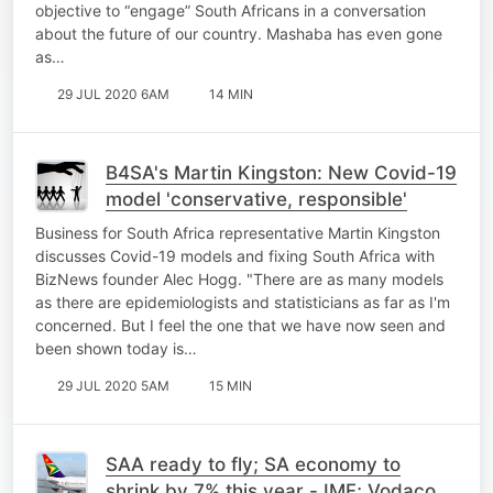
objective to “engage” South Africans in a conversation
about the future of our country. Mashaba has even gone
as…
29 JUL 2020 6AM
14 MIN
B4SA's Martin Kingston: New Covid-19
model 'conservative, responsible'
Business for South Africa representative Martin Kingston
discusses Covid-19 models and fixing South Africa with
BizNews founder Alec Hogg. "There are as many models
as there are epidemiologists and statisticians as far as I'm
concerned. But I feel the one that we have now seen and
been shown today is…
29 JUL 2020 5AM
15 MIN
SAA ready to fly; SA economy to
shrink by 7% this year - IMF; Vodacom