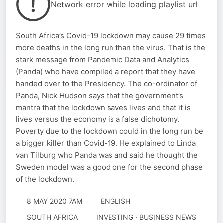
Network error while loading playlist url
South Africa’s Covid-19 lockdown may cause 29 times
more deaths in the long run than the virus. That is the
stark message from Pandemic Data and Analytics
(Panda) who have compiled a report that they have
handed over to the Presidency. The co-ordinator of
Panda, Nick Hudson says that the government’s
mantra that the lockdown saves lives and that it is
lives versus the economy is a false dichotomy.
Poverty due to the lockdown could in the long run be
a bigger killer than Covid-19. He explained to Linda
van Tilburg who Panda was and said he thought the
Sweden model was a good one for the second phase
of the lockdown.
8 MAY 2020 7AM
ENGLISH
SOUTH AFRICA
INVESTING · BUSINESS NEWS