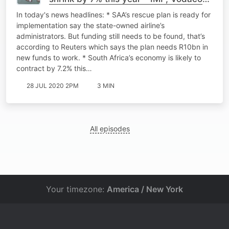
Kenya growth: business interruption
In today's news headlines: * SAA’s rescue plan is ready for
battle
implementation say the state-owned airline’s
administrators. But funding still needs to be found, that’s
according to Reuters which says the plan needs R10bn in
new funds to work. * South Africa’s economy is likely to
contract by 7.2% this…
28 JUL 2020 2PM
3 MIN
All episodes
Your timezone:
America / New York