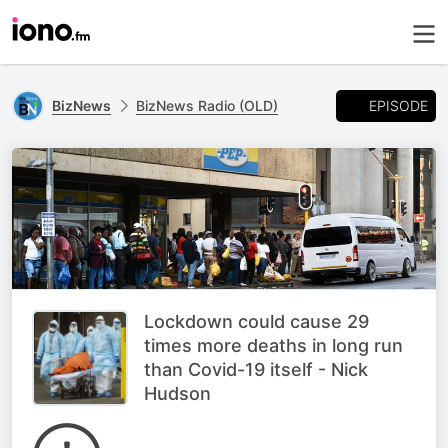
EPISODE
BizNews
BizNews Radio (OLD)
Lockdown could cause 29
times more deaths in long run
than Covid-19 itself - Nick
Hudson