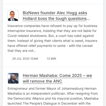
BizNews founder Alec Hogg asks
Hollard boss the tough questions
about business interruption insurance
Insurance companies have refused to pay up for business
interruption insurance, insisting that they are not liable for
Covid-related shutdowns. But, a court has ruled against
them. Instead of giving their clients what is owed, insurers
have offered relief payments to some - with the caveat
that they are not…
29 JUL 2020 10AM
13 MIN
Herman Mashaba: Come 2025 – we
will remove the ANC
Entrepreneur and former Mayor of Johannesburg Herman
Mashaba is an independent politician. After resigning from
the Democratic Alliance and his mayoral position, Mashaba
launched The People’s Dialogue in December with the