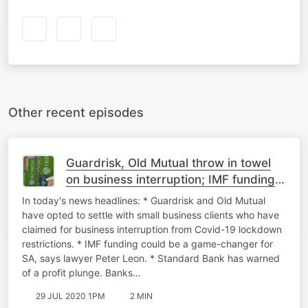
Other recent episodes
Guardrisk, Old Mutual throw in towel
on business interruption; IMF funding
is SA game-changer - lawyer;
In today's news headlines: * Guardrisk and Old Mutual
Standard Bank
have opted to settle with small business clients who have
claimed for business interruption from Covid-19 lockdown
restrictions. * IMF funding could be a game-changer for
SA, says lawyer Peter Leon. * Standard Bank has warned
of a profit plunge. Banks…
29 JUL 2020 1PM
2 MIN