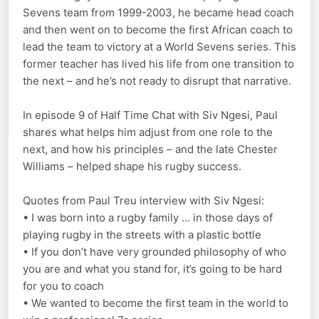
Sevens team from 1999-2003, he became head coach
and then went on to become the first African coach to
lead the team to victory at a World Sevens series. This
former teacher has lived his life from one transition to
the next – and he’s not ready to disrupt that narrative.
In episode 9 of Half Time Chat with Siv Ngesi, Paul
shares what helps him adjust from one role to the
next, and how his principles – and the late Chester
Williams – helped shape his rugby success.
Quotes from Paul Treu interview with Siv Ngesi:
• I was born into a rugby family … in those days of
playing rugby in the streets with a plastic bottle
• If you don’t have very grounded philosophy of who
you are and what you stand for, it’s going to be hard
for you to coach
• We wanted to become the first team in the world to