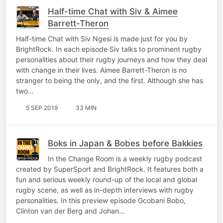
Half-time Chat with Siv & Aimee
Barrett-Theron
Half-time Chat with Siv Ngesi is made just for you by
BrightRock. In each episode Siv talks to prominent rugby
personalities about their rugby journeys and how they deal
with change in their lives. Aimee Barrett-Theron is no
stranger to being the only, and the first. Although she has
two…
5 SEP 2019
33 MIN
Boks in Japan & Bobes before Bakkies
In the Change Room is a weekly rugby podcast
created by SuperSport and BrightRock. It features both a
fun and serious weekly round-up of the local and global
rugby scene, as well as in-depth interviews with rugby
personalities. In this preview episode Gcobani Bobo,
Clinton van der Berg and Johan…