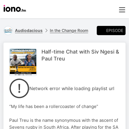
EPISODE
Audiodacious
In the Change Room
Half-time Chat with Siv Ngesi &
Paul Treu
Network error while loading playlist url
“My life has been a rollercoaster of change”
Paul Treu is the name synonymous with the ascent of
Sevens rugby in South Africa. After playing for the SA