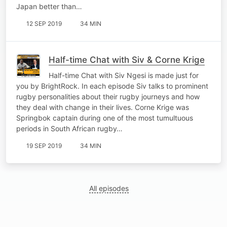
Japan better than…
12 SEP 2019
34 MIN
Half-time Chat with Siv & Corne Krige
Half-time Chat with Siv Ngesi is made just for
you by BrightRock. In each episode Siv talks to prominent
rugby personalities about their rugby journeys and how
they deal with change in their lives. Corne Krige was
Springbok captain during one of the most tumultuous
periods in South African rugby…
19 SEP 2019
34 MIN
All episodes