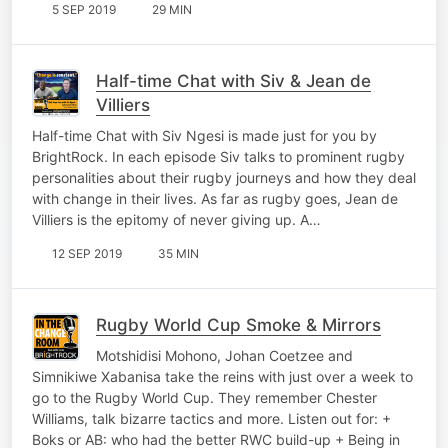
5 SEP 2019
29 MIN
Half-time Chat with Siv & Jean de
Villiers
Half-time Chat with Siv Ngesi is made just for you by
BrightRock. In each episode Siv talks to prominent rugby
personalities about their rugby journeys and how they deal
with change in their lives. As far as rugby goes, Jean de
Villiers is the epitomy of never giving up. A…
12 SEP 2019
35 MIN
Rugby World Cup Smoke & Mirrors
Motshidisi Mohono, Johan Coetzee and
Simnikiwe Xabanisa take the reins with just over a week to
go to the Rugby World Cup. They remember Chester
Williams, talk bizarre tactics and more. Listen out for: +
Boks or AB: who had the better RWC build-up + Being in