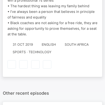
win a professional 7s series
• The hardest thing was leaving my family behind
• I’ve always been a person that believes in principle
of fairness and equality
• Black coaches are not asking for a free ride, they are
asking for opportunity to prove themselves, for a seat
at the table.
31 OCT 2019
ENGLISH
SOUTH AFRICA
SPORTS · TECHNOLOGY
Other recent episodes