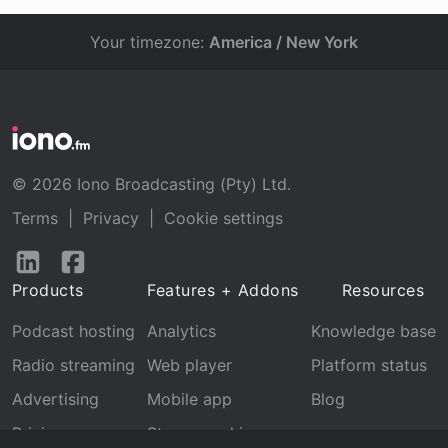
Your timezone:
America / New York
© 2026 Iono Broadcasting (Pty) Ltd.
Terms
|
Privacy
|
Cookie settings
Follow
Follow
us
us
Products
Features + Addons
Resources
on
on
LinkedIn
Facebook
Podcast hosting
Analytics
Knowledge base
Radio streaming
Web player
Platform status
Advertising
Mobile app
Blog
Pricing
Stream archive