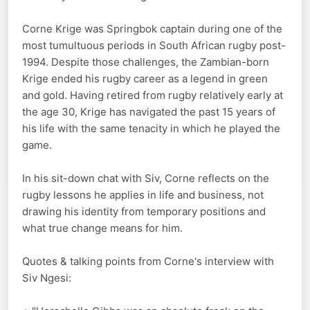
Corne Krige was Springbok captain during one of the
most tumultuous periods in South African rugby post-
1994. Despite those challenges, the Zambian-born
Krige ended his rugby career as a legend in green
and gold. Having retired from rugby relatively early at
the age 30, Krige has navigated the past 15 years of
his life with the same tenacity in which he played the
game.
In his sit-down chat with Siv, Corne reflects on the
rugby lessons he applies in life and business, not
drawing his identity from temporary positions and
what true change means for him.
Quotes & talking points from Corne's interview with
Siv Ngesi: