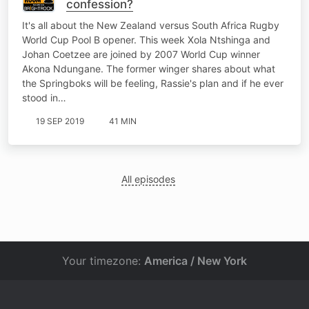
confession?
It's all about the New Zealand versus South Africa Rugby
World Cup Pool B opener. This week Xola Ntshinga and
Johan Coetzee are joined by 2007 World Cup winner
Akona Ndungane. The former winger shares about what
the Springboks will be feeling, Rassie's plan and if he ever
stood in…
19 SEP 2019
41 MIN
All episodes
Your timezone:
America / New York