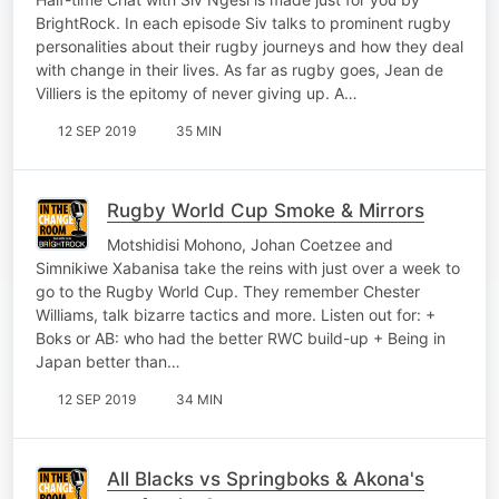
BrightRock. In each episode Siv talks to prominent rugby
personalities about their rugby journeys and how they deal
with change in their lives. As far as rugby goes, Jean de
Villiers is the epitomy of never giving up. A…
12 SEP 2019
35 MIN
Rugby World Cup Smoke & Mirrors
Motshidisi Mohono, Johan Coetzee and
Simnikiwe Xabanisa take the reins with just over a week to
go to the Rugby World Cup. They remember Chester
Williams, talk bizarre tactics and more. Listen out for: +
Boks or AB: who had the better RWC build-up + Being in
Japan better than…
12 SEP 2019
34 MIN
All Blacks vs Springboks & Akona's