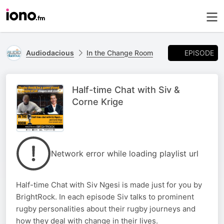
EPISODE
Audiodacious
In the Change Room
Half-time Chat with Siv &
Corne Krige
Network error while loading playlist url
Half-time Chat with Siv Ngesi is made just for you by
BrightRock. In each episode Siv talks to prominent
rugby personalities about their rugby journeys and
how they deal with change in their lives.