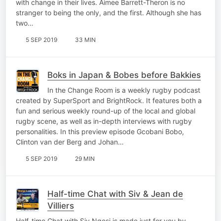
with change in their lives. Aimee Barrett-Theron is no
stranger to being the only, and the first. Although she has
two…
5 SEP 2019
33 MIN
Boks in Japan & Bobes before Bakkies
In the Change Room is a weekly rugby podcast
created by SuperSport and BrightRock. It features both a
fun and serious weekly round-up of the local and global
rugby scene, as well as in-depth interviews with rugby
personalities. In this preview episode Gcobani Bobo,
Clinton van der Berg and Johan…
5 SEP 2019
29 MIN
Half-time Chat with Siv & Jean de
Villiers
Half-time Chat with Siv Ngesi is made just for you by