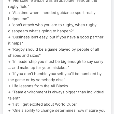
+ "Herschelle Gibbs was an absolute freak on the
rugby field"
+ "At a time when I needed guidance sport really
helped me"
+ "don't attach who you are to rugby, when rugby
disappears what's going to happen?"
+ "Business isn't easy, but if you have a good partner
it helps"
+ "Rugby should be a game played by people of all
shapes and sizes"
+ "In leadership you must be big enough to say sorry
... and make up for your mistakes"
+ "If you don't humble yourself you'll be humbled by
the game or by somebody else"
+ Life lessons from the All Blacks
+ "Team environment is always bigger than individual
talent"
+ "I still get excited about World Cups"
+ "One's ability to change determines how mature you