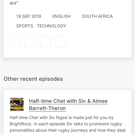
are"
19 SEP 2019
ENGLISH
SOUTH AFRICA
SPORTS · TECHNOLOGY
Other recent episodes
Half-time Chat with Siv & Aimee
Barrett-Theron
Half-time Chat with Siv Ngesi is made just for you by
BrightRock. In each episode Siv talks to prominent rugby
personalities about their rugby journeys and how they deal