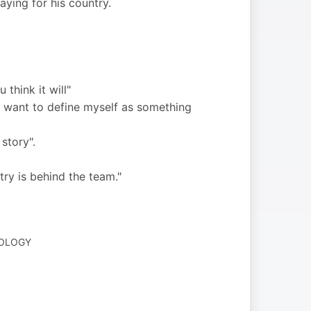
ying for his country.
think it will"
 I want to define myself as something
story".
try is behind the team."
NOLOGY