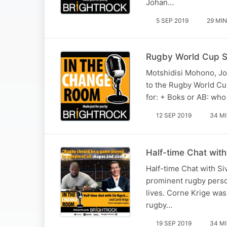
Johan…
5 SEP 2019
29 MIN
Rugby World Cup S
Motshidisi Mohono, Jo
to the Rugby World Cup
for: + Boks or AB: who
12 SEP 2019
34 M
Half-time Chat with
Half-time Chat with Si
prominent rugby person
lives. Corne Krige was
rugby…
19 SEP 2019
34 M