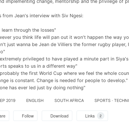
nd implementing change, mentorship and the privilege of pla
 from Jean's interview with Siv Ngesi:
 learn through the losses"
ever you think life will pan out it won't happen the way you 
on't just wanna be Jean de Villiers the former rugby player,
oo"
 extremely privileged to have played a minute part in Siya's 
rts speaks to us in a different way"
s probably the first World Cup where we feel the whole coun
nge is constant. Change is needed for people to develop."
one has ever led just by doing nothing"
SEP 2019
ENGLISH
SOUTH AFRICA
SPORTS · TECH
are
Follow
Download
Links
2