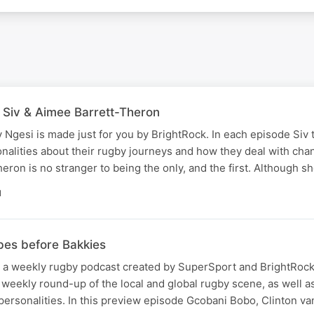
h Siv & Aimee Barrett-Theron
v Ngesi is made just for you by BrightRock. In each episode Siv t
alities about their rugby journeys and how they deal with chan
heron is no stranger to being the only, and the first. Although 
N
bes before Bakkies
 a weekly rugby podcast created by SuperSport and BrightRock.
 weekly round-up of the local and global rugby scene, as well a
personalities. In this preview episode Gcobani Bobo, Clinton v