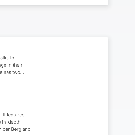
alks to
ge in their
she has two…
 It features
s in-depth
an der Berg and