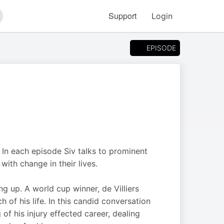
Support
Login
arch
EPISODE
 In each episode Siv talks to prominent
ith change in their lives.
ng up. A world cup winner, de Villiers
of his life. In this candid conversation
 of his injury effected career, dealing