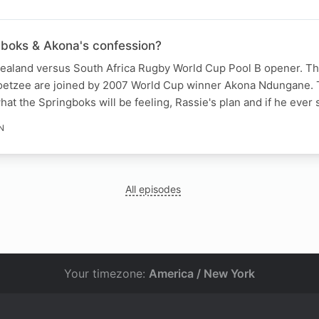
gboks & Akona's confession?
 Zealand versus South Africa Rugby World Cup Pool B opener. T
oetzee are joined by 2007 World Cup winner Akona Ndungane. 
at the Springboks will be feeling, Rassie's plan and if he ever
N
All episodes
Your timezone:
America / New York