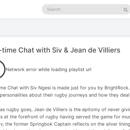
Search
podcasts
Se
-time Chat with Siv & Jean de Villiers
Network error while loading playlist url
ime Chat with Siv Ngesi is made just for you by BrightRock.
personalities about their rugby journeys and how they deal w
 as rugby goes, Jean de Villiers is the epitomy of never givi
s at the forefront of rugby having served the game for much 
iv, the former Springbok Captain reflects on the silver lining