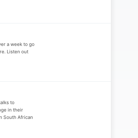
ver a week to go
e. Listen out
alks to
ge in their
n South African