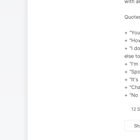
with a
Quotes
+ "You
+ "How
+ "I d
else t
+ "I'm
+ "Spo
+ "It'
+ "Cha
+ "No 
12 
Sh