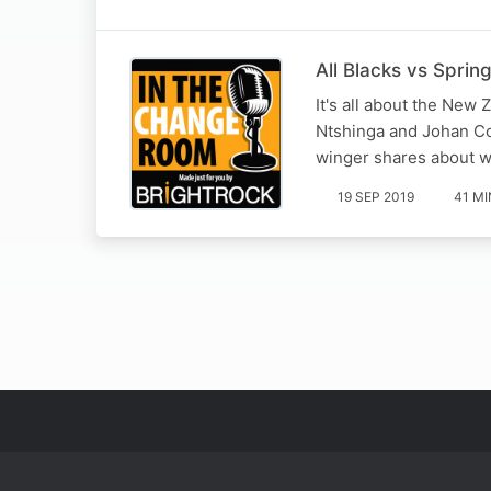
All Blacks vs Sprin
It's all about the New
Ntshinga and Johan C
winger shares about wh
19 SEP 2019
41 MI