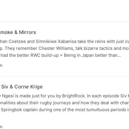
moke & Mirrors
han Coetzee and Simnikiwe Xabanisa take the reins with just o
. They remember Chester Williams, talk bizarre tactics and mor
 had the better RWC build-up + Being in Japan better than…
IN
 Siv & Corne Krige
v Ngesi is made just for you by BrightRock. In each episode Siv t
alities about their rugby journeys and how they deal with chan
 Springbok captain during one of the most tumultuous periods i
IN