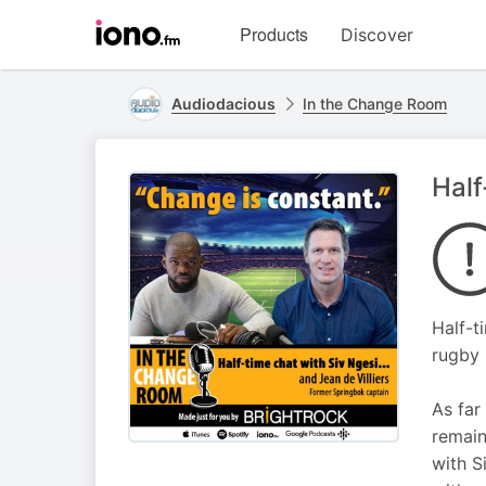
Visit
Products
Discover
iono.fm
homepage
Audiodacious
In the Change Room
Half
Half-t
rugby 
As far
remain
with S