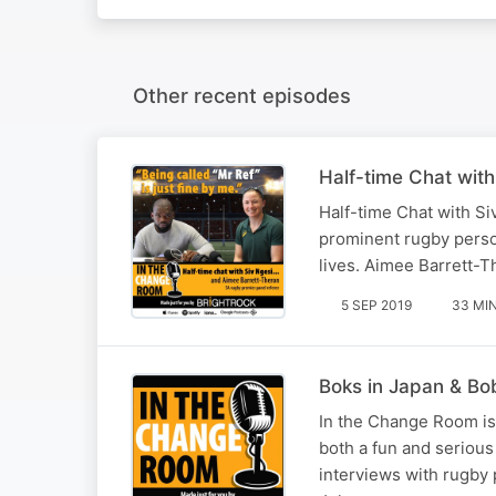
Other recent episodes
Half-time Chat wit
Half-time Chat with Si
prominent rugby person
lives. Aimee Barrett-T
5 SEP 2019
33 MI
Boks in Japan & Bo
In the Change Room is
both a fun and serious
interviews with rugby 