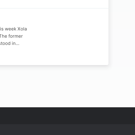
his week Xola
The former
 stood in…