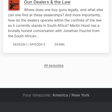
Gun Dealers & the Law
Where does one buy guns legally, and what else
can one find at these dealerships? And more importantly,
how do the dealers operate within the confines of the law
as it currently stands in South Africa? Martin Hood has a
brutally honest conversation with Jonathan Fouché from
the South African…
SEASON 1 / EPISODE 5
39 MIN
All episodes
Your timezone:
America / New York