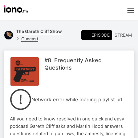
The Gareth Cliff Show
EPISODE
STREAM
Guncast
#8 Frequently Asked
Questions
Network error while loading playlist url
All you need to know resolved in one quick and easy
podcast! Gareth Cliff asks and Martin Hood answers
questions related to gun laws, the amnesty, licensing,