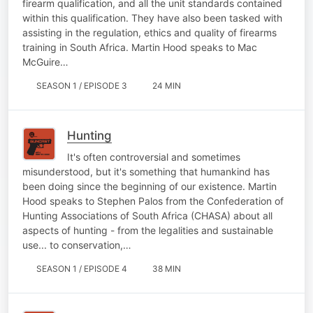
firearm qualification, and all the unit standards contained
within this qualification. They have also been tasked with
assisting in the regulation, ethics and quality of firearms
training in South Africa. Martin Hood speaks to Mac
McGuire…
SEASON 1 / EPISODE 3
24 MIN
Hunting
It's often controversial and sometimes
misunderstood, but it's something that humankind has
been doing since the beginning of our existence. Martin
Hood speaks to Stephen Palos from the Confederation of
Hunting Associations of South Africa (CHASA) about all
aspects of hunting - from the legalities and sustainable
use... to conservation,…
SEASON 1 / EPISODE 4
38 MIN