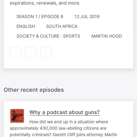
expirations, renewals, and more.
SEASON 1 / EPISODE 8
12 JUL 2019
ENGLISH
SOUTH AFRICA
SOCIETY & CULTURE · SPORTS
MARTIN HOOD
Other recent episodes
Why a podcast about guns?
How did we end up in a situation where
approximately 430,000 law-abiding citizens are
potentially criminals? Gareth Cliff joins attorney Martin