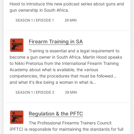
Hood to introduce this new podcast series about guns and
gun ownership in South Africa.
SEASON 1 / EPISODE 1
26 MIN
Firearm Training in SA
Training is essential and a legal requirement to
become a gun owner in South Africa. Martin Hood speaks
to Nikki Pretorius from the International Firearm Training
Academy about what is available, the various
competencies, the procedures that must be followed...
and what it's like being a woman in what is…
SEASON 1 / EPISODE 2
29 MIN
Regulation & the PFTC
The Professional Firearms Trainers Council
(PFTC) is responsible for maintaining the standards for full