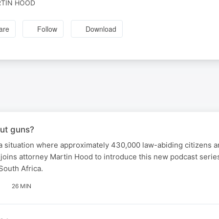
TIN HOOD
are
Follow
Download
ut guns?
 situation where approximately 430,000 law-abiding citizens ar
f joins attorney Martin Hood to introduce this new podcast seri
South Africa.
26 MIN