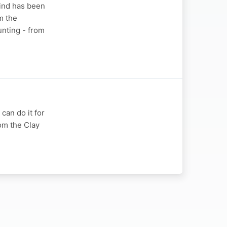
kind has been
m the
unting - from
 can do it for
rom the Clay