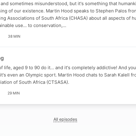
al and sometimes misunderstood, but it's something that human
ning of our existence. Martin Hood speaks to Stephen Palos fro
ng Associations of South Africa (CHASA) about all aspects of h
ainable use... to conservation,…
38 MIN
ng
 life, aged 9 to 90 do it... and it's completely addictive! And you
 it's even an Olympic sport. Martin Hood chats to Sarah Kalell f
iation of South Africa (CTSASA).
29 MIN
All episodes