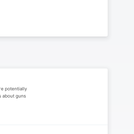
e potentially
es about guns