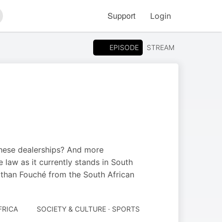
Support
Login
arch
EPISODE
STREAM
these dealerships? And more
 law as it currently stands in South
athan Fouché from the South African
FRICA
SOCIETY & CULTURE · SPORTS