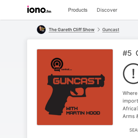
Visit
Products
Discover
iono.fm
homepage
The Gareth Cliff Show
Guncast
#5 G
Where 
import
Africa
Arms &
SEA