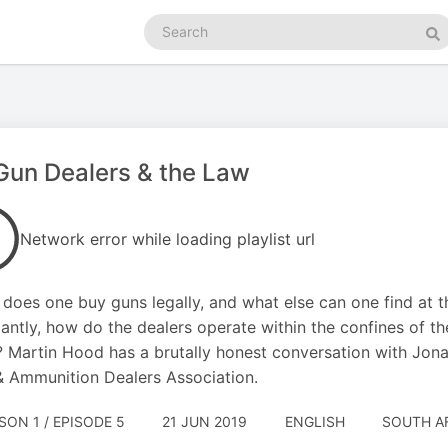
Search
podcasts
Se
un Dealers & the Law
Network error while loading playlist url
does one buy guns legally, and what else can one find at 
antly, how do the dealers operate within the confines of the
? Martin Hood has a brutally honest conversation with Jon
 Ammunition Dealers Association.
SON 1 / EPISODE 5
21 JUN 2019
ENGLISH
SOUTH A