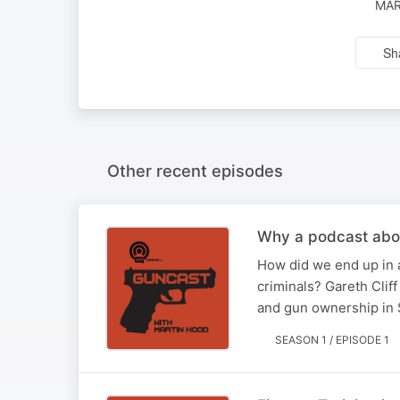
MAR
Sh
Other recent episodes
Why a podcast abo
How did we end up in a
criminals? Gareth Clif
and gun ownership in 
SEASON 1 / EPISODE 1