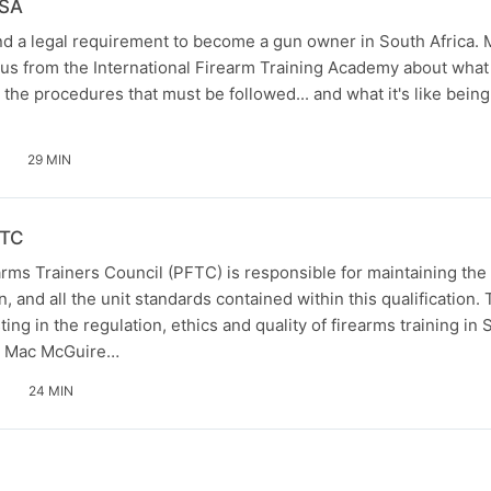
 SA
and a legal requirement to become a gun owner in South Africa.
ius from the International Firearm Training Academy about what i
the procedures that must be followed... and what it's like bein
29 MIN
FTC
rms Trainers Council (PFTC) is responsible for maintaining the
ion, and all the unit standards contained within this qualification
ing in the regulation, ethics and quality of firearms training in 
o Mac McGuire…
24 MIN