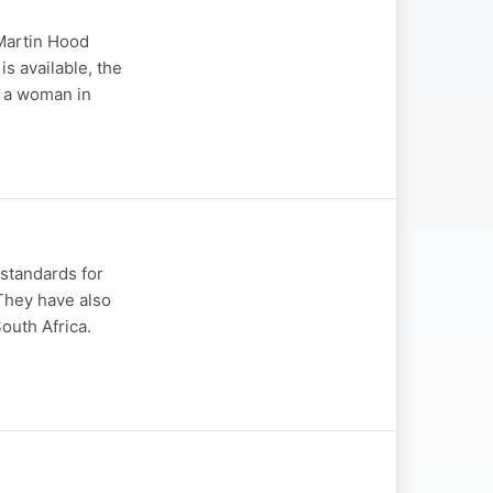
 Martin Hood
s available, the
g a woman in
 standards for
. They have also
South Africa.