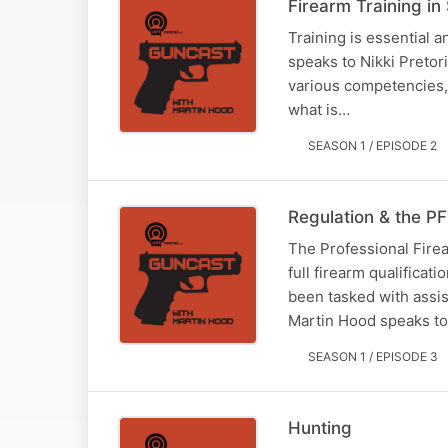
Firearm Training in
Training is essential 
speaks to Nikki Pretor
various competencies, 
what is…
SEASON 1 / EPISODE 2
Regulation & the P
The Professional Firea
full firearm qualificat
been tasked with assist
Martin Hood speaks t
SEASON 1 / EPISODE 3
Hunting