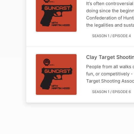
It's often controversi
doing since the begin
Confederation of Hunti
the legalities and sust
SEASON 1 / EPISODE 4
Clay Target Shooti
People from all walks of
fun, or competitively -
Target Shooting Assoc
SEASON 1 / EPISODE 6