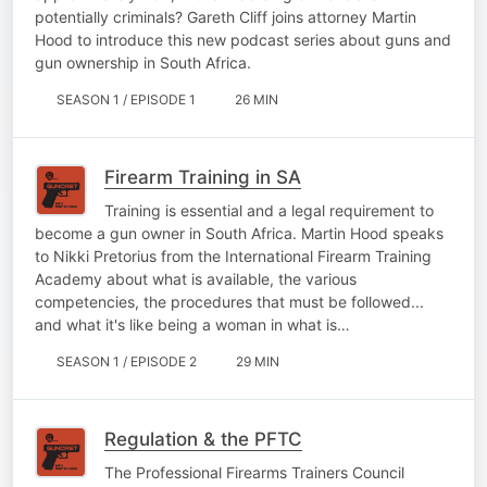
potentially criminals? Gareth Cliff joins attorney Martin
Hood to introduce this new podcast series about guns and
gun ownership in South Africa.
SEASON 1 / EPISODE 1
26 MIN
Firearm Training in SA
Training is essential and a legal requirement to
become a gun owner in South Africa. Martin Hood speaks
to Nikki Pretorius from the International Firearm Training
Academy about what is available, the various
competencies, the procedures that must be followed...
and what it's like being a woman in what is…
SEASON 1 / EPISODE 2
29 MIN
Regulation & the PFTC
The Professional Firearms Trainers Council