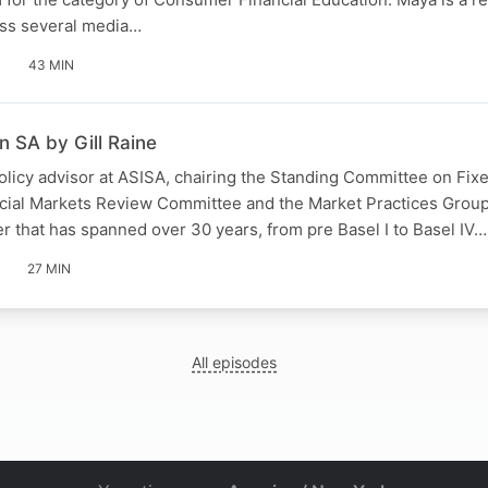
ss several media…
43 MIN
n SA by Gill Raine
 policy advisor at ASISA, chairing the Standing Committee on Fix
cial Markets Review Committee and the Market Practices Group
er that has spanned over 30 years, from pre Basel I to Basel IV…
27 MIN
All episodes