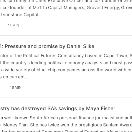
e is currently the Chief Executive Officer and co-founder of Gr
he co-founder of MeTTa Capital Managers, Grovest Energy, Grove
nd sunstone Capital…
41 MIN
1: Pressure and promise by Daniel Silke
rector of the Political Futures Consultancy based in Cape Town, 
f the country's leading political economy analysts and most pa
 a wide variety of blue-chip companies across the world with o
s on current…
46 MIN
ustry has destroyed SA’s savings by Maya Fisher
a well-known South African personal finance journalist and au
 Money Plan. She has twice won the prestigious Sanlam Award
m for the category of Consumer Financial Education. Maya is a r