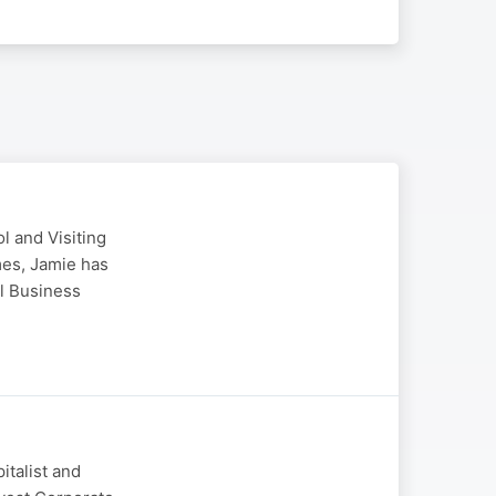
 and Visiting
es, Jamie has
al Business
italist and