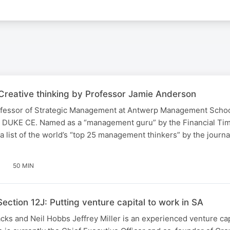
Creative thinking by Professor Jamie Anderson
fessor of Strategic Management at Antwerp Management School
 DUKE CE. Named as a “management guru” by the Financial Tim
a list of the world’s “top 25 management thinkers” by the journ
50 MIN
Section 12J: Putting venture capital to work in SA
acks and Neil Hobbs Jeffrey Miller is an experienced venture cap