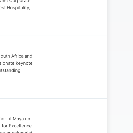
ovest Corporate
st Hospitality,
South Africa and
ssionate keynote
utstanding
thor of Maya on
 for Excellence
egular columnist