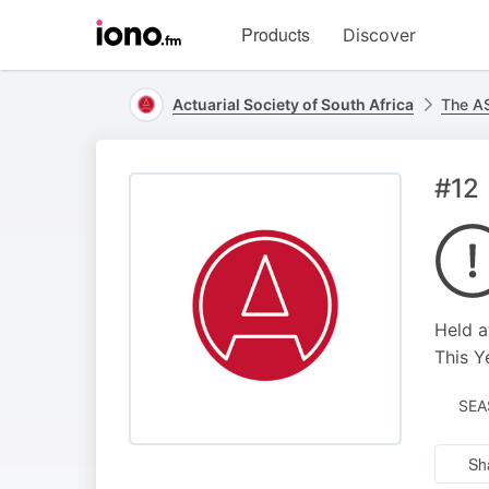
Visit
Products
Discover
iono.fm
homepage
Actuarial Society of South Africa
The A
#12
Held a
This Y
SEA
Sh