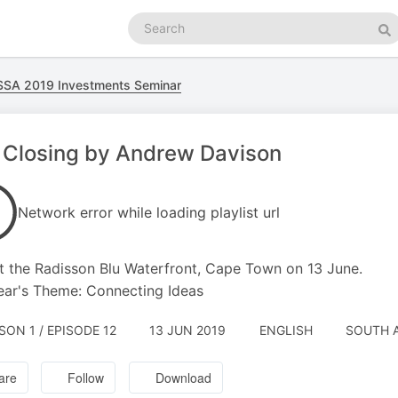
Search
podcasts
Se
SSA 2019 Investments Seminar
 Closing by Andrew Davison
Network error while loading playlist url
t the Radisson Blu Waterfront, Cape Town on 13 June.
ear's Theme: Connecting Ideas
SON 1 / EPISODE 12
13 JUN 2019
ENGLISH
SOUTH 
are
Follow
Download