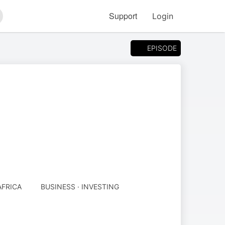
Support
Login
arch
EPISODE
AFRICA
BUSINESS · INVESTING