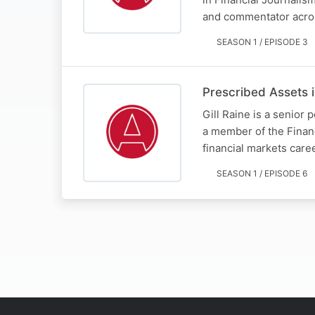
and commentator acro
SEASON 1 / EPISODE 3
Prescribed Assets i
Gill Raine is a senior
a member of the Finan
financial markets care
SEASON 1 / EPISODE 6