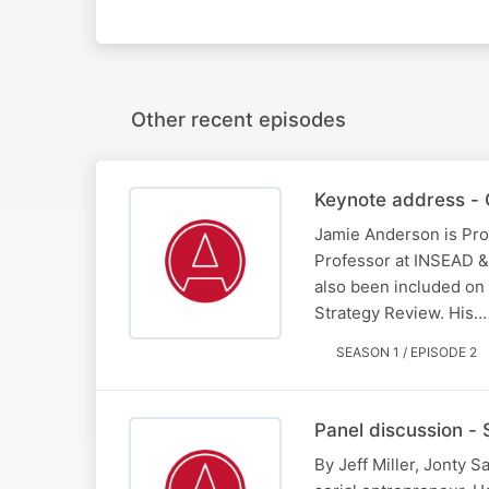
Other recent episodes
Keynote address - 
Jamie Anderson is Pro
Professor at INSEAD &
also been included on 
Strategy Review. His…
SEASON 1 / EPISODE 2
Panel discussion - 
By Jeff Miller, Jonty S