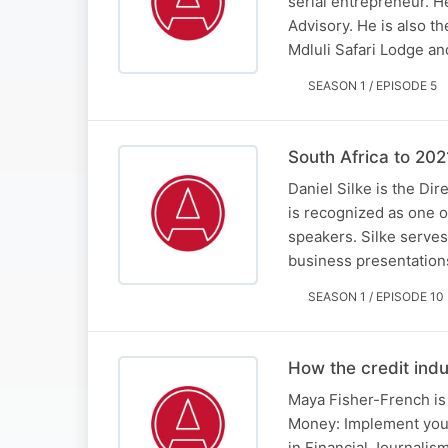
serial entrepreneur. H
Advisory. He is also t
Mdluli Safari Lodge a
SEASON 1 / EPISODE 5
South Africa to 202
Daniel Silke is the Di
is recognized as one o
speakers. Silke serves
business presentation
SEASON 1 / EPISODE 10
How the credit ind
Maya Fisher-French is 
Money: Implement your
in Financial Journalis