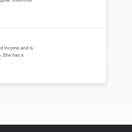
ed Income and is
. She has a