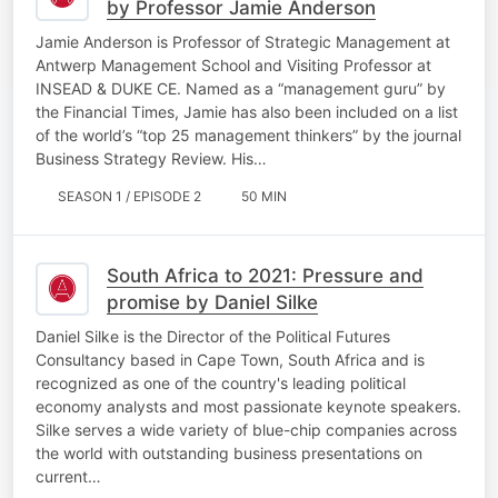
by Professor Jamie Anderson
Jamie Anderson is Professor of Strategic Management at
Antwerp Management School and Visiting Professor at
INSEAD & DUKE CE. Named as a “management guru” by
the Financial Times, Jamie has also been included on a list
of the world’s “top 25 management thinkers” by the journal
Business Strategy Review. His…
SEASON 1 / EPISODE 2
50 MIN
South Africa to 2021: Pressure and
promise by Daniel Silke
Daniel Silke is the Director of the Political Futures
Consultancy based in Cape Town, South Africa and is
recognized as one of the country's leading political
economy analysts and most passionate keynote speakers.
Silke serves a wide variety of blue-chip companies across
the world with outstanding business presentations on
current…