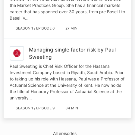
the Market Practices Group. She has a financial markets
career that has spanned over 30 years, from pre Basel I to
Basel IV…
SEASON 1 / EPISODE 6
27 MIN
Managing single factor risk by Paul
Sweeting
Paul Sweeting is Chief Risk Officer for the Hassana
Investment Company based in Riyadh, Saudi Arabia. Prior
to taking up his role with Hassana, Paul was a Professor of
Actuarial Science at the University of Kent. He now holds
the title of Honorary Professor of Actuarial Science at the
university…
SEASON 1 / EPISODE 9
34 MIN
All episodes