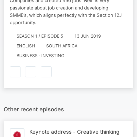
Companies and created 350 jobs. Neill is very
passionate about job creation and developing
SMME’s, which aligns perfectly with the Section 12J
opportunity.
SEASON 1 / EPISODE 5
13 JUN 2019
ENGLISH
SOUTH AFRICA
BUSINESS · INVESTING
Other recent episodes
Keynote address - Creative thinking