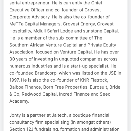
serial entrepreneur. He is currently the Chief
Executive Officer and co-founder of Grovest
Corporate Advisory. He is also the co-founder of
MeTTa Capital Managers, Grovest Energy, Grovest
Hospitality, Mdluli Safari Lodge and sunstone Capital.
He is a member of the sub-committee of The
Southern African Venture Capital and Private Equity
Association, focused on Venture Capital. He has over
30 years of investing in unquoted companies across
numerous industries and is a start-up specialist. He
co-founded Brandcorp, which was listed on the JSE in
1997. He is also the co-founder of KNR Flatrock,
Balboa Finance, Born Free Properties, Eurosuit, Bride
& Co, Redwood Capital, Incred Finance and Seed
Academy.
Jonty is a partner at Jaltech, a boutique financial
consultancy firm specialising (in amongst others)
Section 12J fundraising, formation and administration