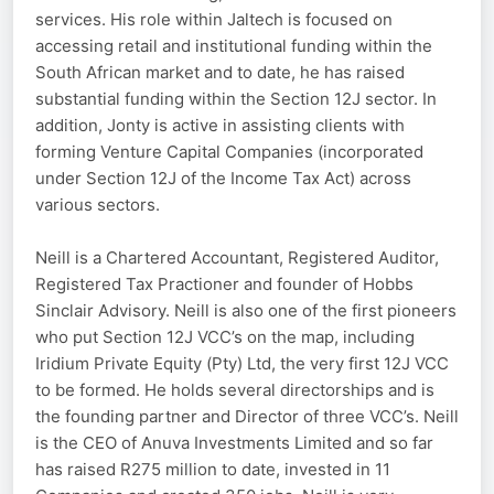
services. His role within Jaltech is focused on
accessing retail and institutional funding within the
South African market and to date, he has raised
substantial funding within the Section 12J sector. In
addition, Jonty is active in assisting clients with
forming Venture Capital Companies (incorporated
under Section 12J of the Income Tax Act) across
various sectors.
Neill is a Chartered Accountant, Registered Auditor,
Registered Tax Practioner and founder of Hobbs
Sinclair Advisory. Neill is also one of the first pioneers
who put Section 12J VCC’s on the map, including
Iridium Private Equity (Pty) Ltd, the very first 12J VCC
to be formed. He holds several directorships and is
the founding partner and Director of three VCC’s. Neill
is the CEO of Anuva Investments Limited and so far
has raised R275 million to date, invested in 11