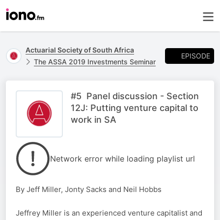
Actuarial Society of South Africa
EPISODE
The ASSA 2019 Investments Seminar
#5 Panel discussion - Section
12J: Putting venture capital to
work in SA
Network error while loading playlist url
By Jeff Miller, Jonty Sacks and Neil Hobbs
Jeffrey Miller is an experienced venture capitalist and