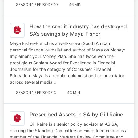
SEASON 1 / EPISODE 10
46 MIN
How the credit industry has destroyed
SA’s savings by Maya Fisher
Maya Fisher-French is a well-known South African
personal finance journalist and author of Maya on Money:
Implement your Money Plan. She has twice won the
prestigious Sanlam Award for Excellence in Financial
Journalism for the category of Consumer Financial
Education. Maya is a regular columnist and commentator
across several media…
SEASON 1 / EPISODE 3
43 MIN
Prescribed Assets in SA by Gill Raine
Gill Raine is a senior policy advisor at ASISA,
chairing the Standing Committee on Fixed Income and is a
member of the Financial Markets Review Committee and