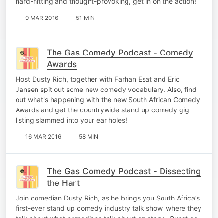
hard-hitting and thought-provoking, get in on the action!
9 MAR 2016
51 MIN
The Gas Comedy Podcast - Comedy
Awards
Host Dusty Rich, together with Farhan Esat and Eric
Jansen spit out some new comedy vocabulary. Also, find
out what's happening with the new South African Comedy
Awards and get the countrywide stand up comedy gig
listing slammed into your ear holes!
16 MAR 2016
58 MIN
The Gas Comedy Podcast - Dissecting
the Hart
Join comedian Dusty Rich, as he brings you South Africa’s
first-ever stand up comedy industry talk show, where they