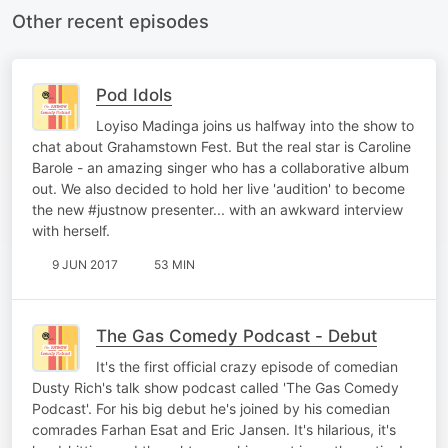
Other recent episodes
Pod Idols
Loyiso Madinga joins us halfway into the show to
chat about Grahamstown Fest. But the real star is Caroline
Barole - an amazing singer who has a collaborative album
out. We also decided to hold her live 'audition' to become
the new #justnow presenter... with an awkward interview
with herself.
9 JUN 2017
53 MIN
The Gas Comedy Podcast - Debut
It's the first official crazy episode of comedian
Dusty Rich's talk show podcast called 'The Gas Comedy
Podcast'. For his big debut he's joined by his comedian
comrades Farhan Esat and Eric Jansen. It's hilarious, it's