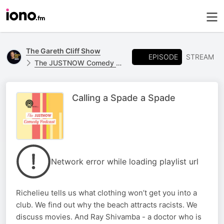
The Gareth Cliff Show
EPISODE
STREAM
The JUSTNOW Comedy Podcast
Calling a Spade a Spade
Network error while loading playlist url
Richelieu tells us what clothing won’t get you into a
club. We find out why the beach attracts racists. We
discuss movies. And Ray Shivamba - a doctor who is