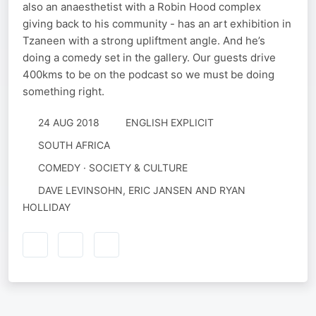
also an anaesthetist with a Robin Hood complex
giving back to his community - has an art exhibition in
Tzaneen with a strong upliftment angle. And he’s
doing a comedy set in the gallery. Our guests drive
400kms to be on the podcast so we must be doing
something right.
24 AUG 2018
ENGLISH EXPLICIT
SOUTH AFRICA
COMEDY · SOCIETY & CULTURE
DAVE LEVINSOHN, ERIC JANSEN AND RYAN
HOLLIDAY