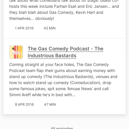
talk about what comedians talk about on stage. Guest co-
hosts this week include Farhan Esat and Eric Jansen... and
they blah blah about Gas Comedy, Kevin Hart and
themselves... obviously!
1 APR 2016
42 MIN
The Gas Comedy Podcast - The
Industrious Bastards
Coming straight at your face holes, The Gas Comedy
Podcast team flap their gums about earning money with
stand up comedy (The Industrious Bastards), venues and
how to watch stand up comedy (Comeducation), drop
some famous jokes, spit some 'Amuse News' and call
Simmi Areff while he's in bed with…
8 APR 2016
47 MIN
All episodes