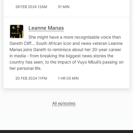
28 FEB 2024 12AM
51 MIN
Leanne Manas
She might have a more recognisable voice than
Gareth Cliff... South African icon and news veteran Leanne
Manas joins Gareth to reminisce about her 20-year career
in media - from breaking the biggest news stories the
country has seen, to the impact of Vuyo Mbuli’s passing on
her personal life.
20 FEB 2024 11PM
1 HR 05 MIN
All episodes