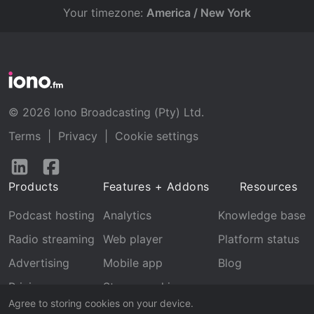
Your timezone:
America / New York
© 2026 Iono Broadcasting (Pty) Ltd.
Terms
|
Privacy
|
Cookie settings
Follow
Follow
us
us
Products
Features + Addons
Resources
on
on
LinkedIn
Facebook
Podcast hosting
Analytics
Knowledge base
Radio streaming
Web player
Platform status
Advertising
Mobile app
Blog
Pricing
Stream archive
Agree to storing cookies on your device.
Recognition