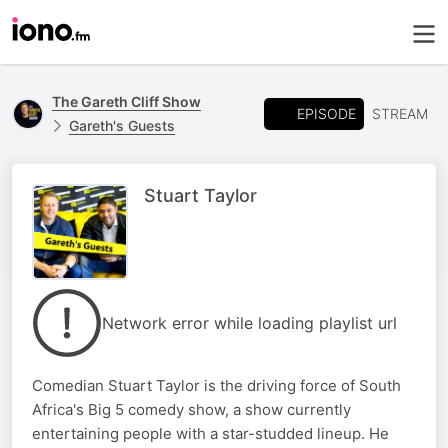
The Gareth Cliff Show
EPISODE
STREAM
Gareth's Guests
Stuart Taylor
Network error while loading playlist url
Comedian Stuart Taylor is the driving force of South
Africa's Big 5 comedy show, a show currently
entertaining people with a star-studded lineup. He