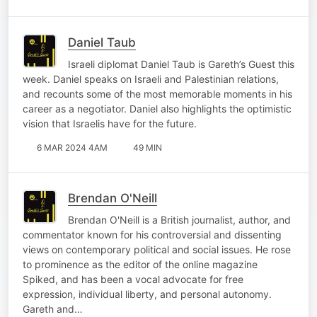
Daniel Taub
Israeli diplomat Daniel Taub is Gareth’s Guest this
week. Daniel speaks on Israeli and Palestinian relations,
and recounts some of the most memorable moments in his
career as a negotiator. Daniel also highlights the optimistic
vision that Israelis have for the future.
6 MAR 2024 4AM
49 MIN
Brendan O'Neill
Brendan O'Neill is a British journalist, author, and
commentator known for his controversial and dissenting
views on contemporary political and social issues. He rose
to prominence as the editor of the online magazine
Spiked, and has been a vocal advocate for free
expression, individual liberty, and personal autonomy.
Gareth and…