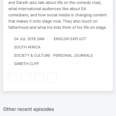
and Gareth also talk about life on the comedy road,
what international audiences like about SA
comedians, and how social media is changing content
that makes it onto stage now. They also touch on
fatherhood and what his kids think of his life on stage.
24 JUL 2018 2AM
ENGLISH EXPLICIT
SOUTH AFRICA
SOCIETY & CULTURE · PERSONAL JOURNALS
GARETH CLIFF
Other recent episodes