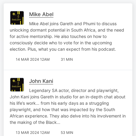
Mike Abel
Mike Abel joins Gareth and Phumi to discuss
unlocking dormant potential in South Africa, and the need
for active mentorship. He also touches on how to
consciously decide who to vote for in the upcoming
election. Plus, what you can expect from his podcast.
14 MAR 2024 12AM
31 MIN
John Kani
Legendary SA actor, director and playwright,
John Kani joins Gareth in studio for an in-depth chat about
his life’s work… from his early days as a struggling
playwright, and how that was impacted by the South
African experience. They also delve into his involvement in
the making of the Black…
13 MAR 2024 12AM
53 MIN