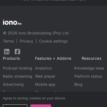
© 2026 Iono Broadcasting (Pty) Ltd.
Terms
|
Privacy
|
Cookie settings
Follow
Follow
us
us
Products
Features + Addons
Resources
on
on
LinkedIn
Facebook
Podcast hosting
Analytics
Knowledge base
Radio streaming
Web player
Platform status
Advertising
Mobile app
Blog
Pricing
Stream archive
Agree to storing cookies on your device.
Recognition