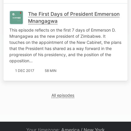
The First Days of President Emmerson
Mnangagwa
This episode reflects on the first 7 days of Emmerson D.
Mnangagwa as the new president of Zimbabwe. It
touches on the appointment of the New Cabinet, the plans
that the President has shared as a way forward in the
progression of his presidency, and the position of the
opposition…
1 DEC 2017
58 MIN
All episodes
Your timezone:
America / New York