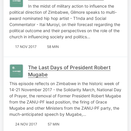
In the midst of military action to influence the
political direction of Zimbabwe, Gilmore speaks to multi-
award nominated hip hop artist - T1nda and Social
Commentator - Itai Muroyi, on their forecast regarding the
political outcome and their perspectives on the role of the
church in influencing society and politics…
17 NOV 2017
58 MIN
The Last Days of President Robert
Mugabe
This episode reflects on Zimbabwe in the historic week of
14-21 November 2017 - the Solidarity March, National Day
of Prayer, the removal of Former President Robert Mugabe
from the ZANU-PF lead position, the firing of Grace
Mugabe and other Ministers from the ZANU-PF party, the
much-anticipated speech by Mugabe,…
24 NOV 2017
57 MIN