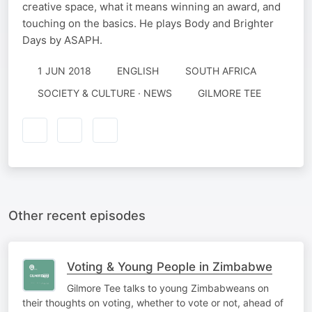
creative space, what it means winning an award, and
touching on the basics. He plays Body and Brighter
Days by ASAPH.
1 JUN 2018
ENGLISH
SOUTH AFRICA
SOCIETY & CULTURE · NEWS
GILMORE TEE
Other recent episodes
Voting & Young People in Zimbabwe
Gilmore Tee talks to young Zimbabweans on
their thoughts on voting, whether to vote or not, ahead of