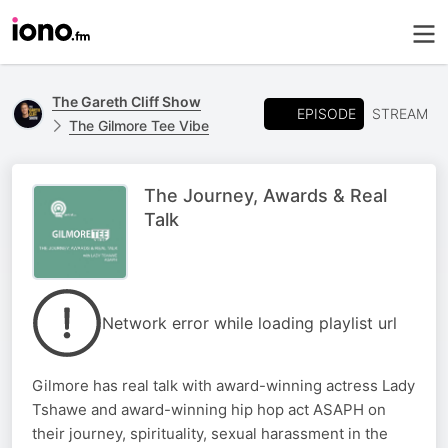
The Gareth Cliff Show
EPISODE
STREAM
The Gilmore Tee Vibe
The Journey, Awards & Real
Talk
Network error while loading playlist url
Gilmore has real talk with award-winning actress Lady
Tshawe and award-winning hip hop act ASAPH on
their journey, spirituality, sexual harassment in the