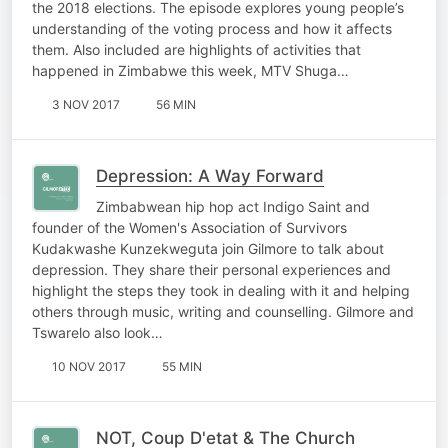
the 2018 elections. The episode explores young people’s
understanding of the voting process and how it affects
them. Also included are highlights of activities that
happened in Zimbabwe this week, MTV Shuga…
3 NOV 2017
56 MIN
Depression: A Way Forward
Zimbabwean hip hop act Indigo Saint and
founder of the Women's Association of Survivors
Kudakwashe Kunzekweguta join Gilmore to talk about
depression. They share their personal experiences and
highlight the steps they took in dealing with it and helping
others through music, writing and counselling. Gilmore and
Tswarelo also look…
10 NOV 2017
55 MIN
NOT, Coup D'etat & The Church