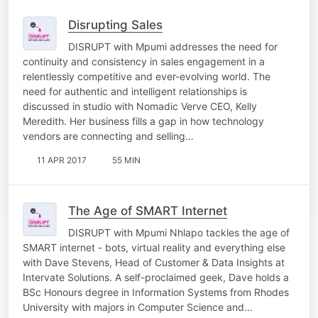
Disrupting Sales
DISRUPT with Mpumi addresses the need for
continuity and consistency in sales engagement in a
relentlessly competitive and ever-evolving world. The
need for authentic and intelligent relationships is
discussed in studio with Nomadic Verve CEO, Kelly
Meredith. Her business fills a gap in how technology
vendors are connecting and selling…
11 APR 2017
55 MIN
The Age of SMART Internet
DISRUPT with Mpumi Nhlapo tackles the age of
SMART internet - bots, virtual reality and everything else
with Dave Stevens, Head of Customer & Data Insights at
Intervate Solutions. A self-proclaimed geek, Dave holds a
BSc Honours degree in Information Systems from Rhodes
University with majors in Computer Science and…