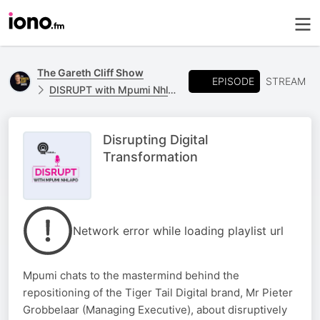
The Gareth Cliff Show
EPISODE
STREAM
DISRUPT with Mpumi Nhlapo - powered by T-Systems
Disrupting Digital
Transformation
Network error while loading playlist url
Mpumi chats to the mastermind behind the
repositioning of the Tiger Tail Digital brand, Mr Pieter
Grobbelaar (Managing Executive), about disruptively