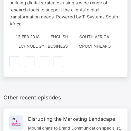
building digital strategies using a wide range of
research tools to support the clients’ digital
transformation needs. Powered by T-Systems South
Africa.
13 FEB 2018
ENGLISH
SOUTH AFRICA
TECHNOLOGY · BUSINESS
MPUMI NHLAPO
Other recent episodes
Disrupting the Marketing Landscape
Mpumi chats to Brand Communication specialist,