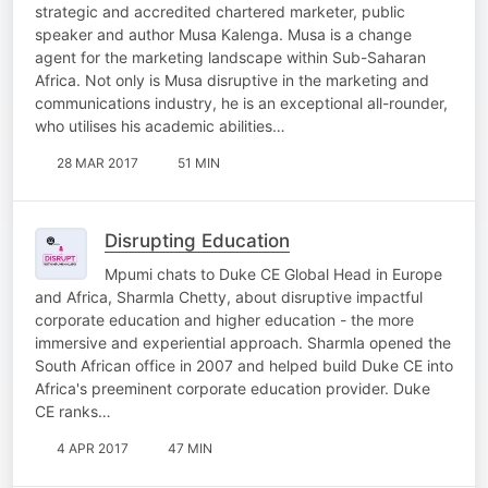
strategic and accredited chartered marketer, public
speaker and author Musa Kalenga. Musa is a change
agent for the marketing landscape within Sub-Saharan
Africa. Not only is Musa disruptive in the marketing and
communications industry, he is an exceptional all-rounder,
who utilises his academic abilities…
28 MAR 2017
51 MIN
Disrupting Education
Mpumi chats to Duke CE Global Head in Europe
and Africa, Sharmla Chetty, about disruptive impactful
corporate education and higher education - the more
immersive and experiential approach. Sharmla opened the
South African office in 2007 and helped build Duke CE into
Africa's preeminent corporate education provider. Duke
CE ranks…
4 APR 2017
47 MIN