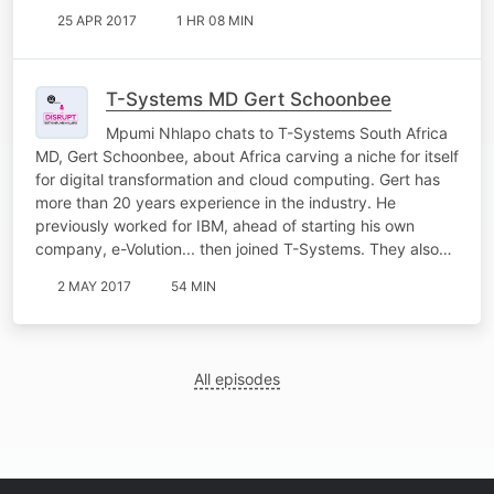
25 APR 2017
1 HR 08 MIN
T-Systems MD Gert Schoonbee
Mpumi Nhlapo chats to T-Systems South Africa
MD, Gert Schoonbee, about Africa carving a niche for itself
for digital transformation and cloud computing. Gert has
more than 20 years experience in the industry. He
previously worked for IBM, ahead of starting his own
company, e-Volution... then joined T-Systems. They also…
2 MAY 2017
54 MIN
All episodes