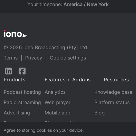
Your timezone:
America / New York
© 2026 Iono Broadcasting (Pty) Ltd.
Terms
|
Privacy
|
Cookie settings
Follow
Follow
us
us
Products
Features + Addons
Resources
on
on
LinkedIn
Facebook
Podcast hosting
Analytics
Knowledge base
Radio streaming
Web player
Platform status
Advertising
Mobile app
Blog
Pricing
Stream archive
Agree to storing cookies on your device.
Recognition