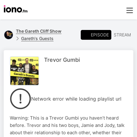
The Gareth Cliff Show
EPISODE
STREAM
Gareth's Guests
Trevor Gumbi
Network error while loading playlist url
Warning: This is a Trevor Gumbi you haven’t heard
before. Trevor and his two boys, Jamie and Jody, talk
about their relationship to each other, whether their