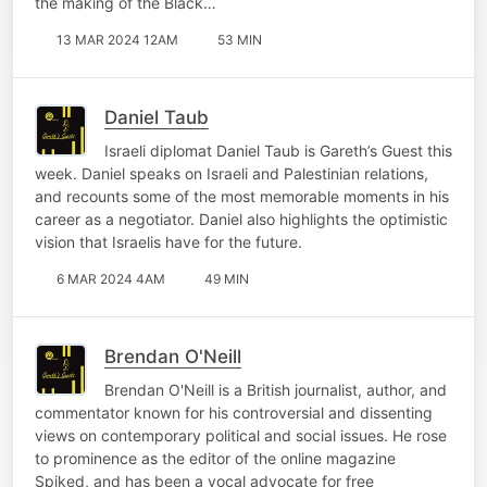
the making of the Black…
13 MAR 2024 12AM
53 MIN
Daniel Taub
Israeli diplomat Daniel Taub is Gareth’s Guest this
week. Daniel speaks on Israeli and Palestinian relations,
and recounts some of the most memorable moments in his
career as a negotiator. Daniel also highlights the optimistic
vision that Israelis have for the future.
6 MAR 2024 4AM
49 MIN
Brendan O'Neill
Brendan O'Neill is a British journalist, author, and
commentator known for his controversial and dissenting
views on contemporary political and social issues. He rose
to prominence as the editor of the online magazine
Spiked, and has been a vocal advocate for free