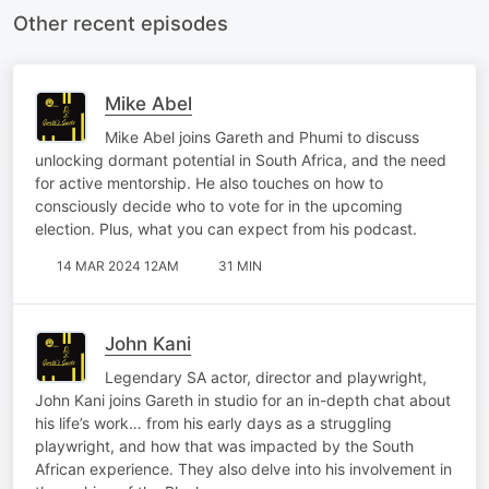
Other recent episodes
Mike Abel
Mike Abel joins Gareth and Phumi to discuss
unlocking dormant potential in South Africa, and the need
for active mentorship. He also touches on how to
consciously decide who to vote for in the upcoming
election. Plus, what you can expect from his podcast.
14 MAR 2024 12AM
31 MIN
John Kani
Legendary SA actor, director and playwright,
John Kani joins Gareth in studio for an in-depth chat about
his life’s work… from his early days as a struggling
playwright, and how that was impacted by the South
African experience. They also delve into his involvement in