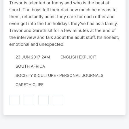
Trevor is talented or funny and who is the best at
sport. The boys tell their dad how much he means to
them, reluctantly admit they care for each other and
even get into the fun holidays they’ve had as a family.
Trevor and Gareth sit for a few minutes at the end of
the interview and talk about the adult stuff. It’s honest,
emotional and unexpected.
23 JUN 2017 2AM
ENGLISH EXPLICIT
SOUTH AFRICA
SOCIETY & CULTURE · PERSONAL JOURNALS
GARETH CLIFF