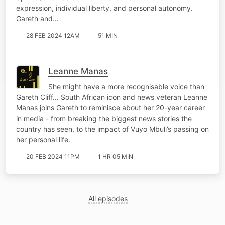
expression, individual liberty, and personal autonomy.
Gareth and…
28 FEB 2024 12AM
51 MIN
Leanne Manas
She might have a more recognisable voice than
Gareth Cliff... South African icon and news veteran Leanne
Manas joins Gareth to reminisce about her 20-year career
in media - from breaking the biggest news stories the
country has seen, to the impact of Vuyo Mbuli’s passing on
her personal life.
20 FEB 2024 11PM
1 HR 05 MIN
All episodes