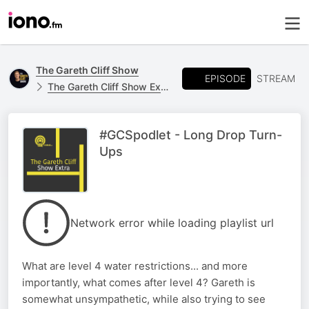
The Gareth Cliff Show
EPISODE
STREAM
The Gareth Cliff Show Extra
#GCSpodlet - Long Drop Turn-
Ups
Network error while loading playlist url
What are level 4 water restrictions... and more
importantly, what comes after level 4? Gareth is
somewhat unsympathetic, while also trying to see