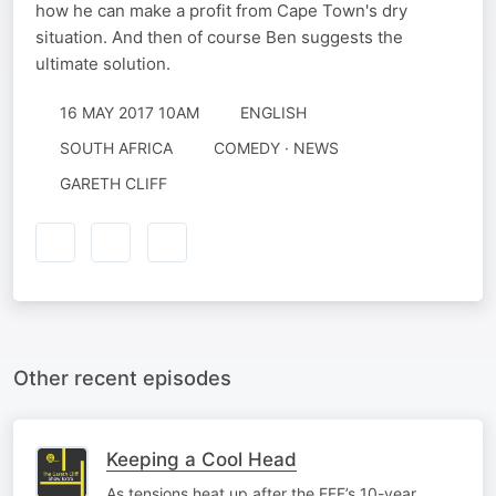
how he can make a profit from Cape Town's dry
situation. And then of course Ben suggests the
ultimate solution.
16 MAY 2017 10AM
ENGLISH
SOUTH AFRICA
COMEDY · NEWS
GARETH CLIFF
Other recent episodes
Keeping a Cool Head
As tensions heat up after the EFF’s 10-year