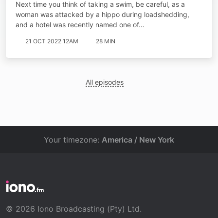
Next time you think of taking a swim, be careful, as a
woman was attacked by a hippo during loadshedding,
and a hotel was recently named one of…
21 OCT 2022 12AM
28 MIN
All episodes
Your timezone:
America / New York
© 2026 Iono Broadcasting (Pty) Ltd.