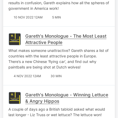
results in confusion, Gareth explains how all the spheres of
government in America work!
10 NOV 2022 12AM
5 MIN
Gareth's Monologue - The Most Least
Attractive People
What makes someone unattractive? Gareth shares a list of
countries with the least attractive people in Europe.
There’s a new Chinese ‘flying car’, and find out why
paintballs are being shot at Dutch wolves!
4 NOV 2022 12AM
30 MIN
Gareth's Monologue - Winning Lettuce
& Angry Hippos
A couple of days ago a British tabloid asked what would
last longer - Liz Truss or wet lettuce? The lettuce won!