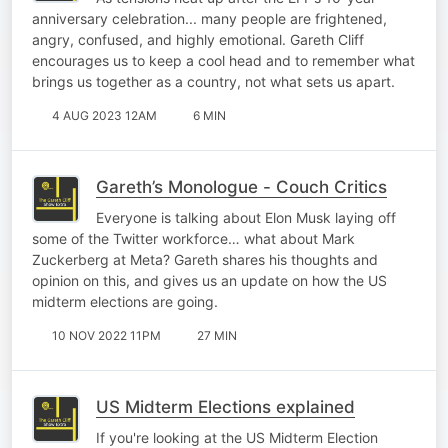
anniversary celebration... many people are frightened,
angry, confused, and highly emotional. Gareth Cliff
encourages us to keep a cool head and to remember what
brings us together as a country, not what sets us apart.
4 AUG 2023 12AM
6 MIN
Gareth’s Monologue - Couch Critics
Everyone is talking about Elon Musk laying off
some of the Twitter workforce… what about Mark
Zuckerberg at Meta? Gareth shares his thoughts and
opinion on this, and gives us an update on how the US
midterm elections are going.
10 NOV 2022 11PM
27 MIN
US Midterm Elections explained
If you're looking at the US Midterm Election