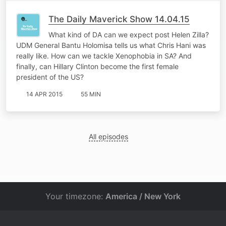
The Daily Maverick Show 14.04.15
What kind of DA can we expect post Helen Zilla?
UDM General Bantu Holomisa tells us what Chris Hani was
really like. How can we tackle Xenophobia in SA? And
finally, can Hillary Clinton become the first female
president of the US?
14 APR 2015
55 MIN
All episodes
Your timezone:
America / New York