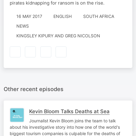
pirates kidnapping for ransom is on the rise.
16 MAY 2017
ENGLISH
SOUTH AFRICA
NEWS
KINGSLEY KIPURY AND GREG NICOLSON
Other recent episodes
Kevin Bloom Talks Deaths at Sea
Journalist Kevin Bloom joins the team to talk
about his investigative story into how one of the world's
biggest tourism companies is culpable for the deaths of