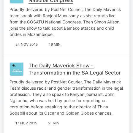
National Congress
Proudly delivered by PostNet Courier, The Daily Maverick
team speak with Ranjeni Munusamy as she reports live
from the COSATU National Congress. Then Simon Allison
joins the show to talk about Bamako attacks and child
brides in Mozambique.
24 NOV 2015
49 MIN
The Daily Maverick Show -
Transformation in the SA Legal Sector
Proudly delivered by PostNet Courier, The Daily Maverick
Team discuss racial and gender transformation in the legal
profession. They also speak to Kenyan journalist, John
Ngirachu, who was held by police for reporting on
corruption before speaking to the director of Thina
Sobabili about its Oscar and Golden Globes chances.
17 NOV 2015
51 MIN