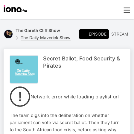
The Gareth Cliff Show
EPISODE
STREAM
The Daily Maverick Show
Secret Ballot, Food Security &
Pirates
Network error while loading playlist url
The team digs into the deliberation on whether
parliament can vote via secret ballot. Then they turn
to the South African food crisis, before asking why