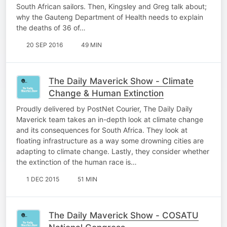
South African sailors. Then, Kingsley and Greg talk about;
why the Gauteng Department of Health needs to explain
the deaths of 36 of…
20 SEP 2016
49 MIN
The Daily Maverick Show - Climate
Change & Human Extinction
Proudly delivered by PostNet Courier, The Daily Daily
Maverick team takes an in-depth look at climate change
and its consequences for South Africa. They look at
floating infrastructure as a way some drowning cities are
adapting to climate change. Lastly, they consider whether
the extinction of the human race is…
1 DEC 2015
51 MIN
The Daily Maverick Show - COSATU