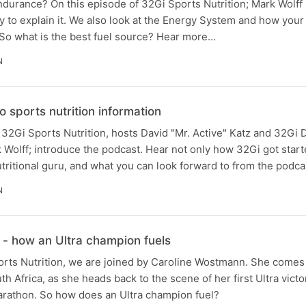
durance? On this episode of 32Gi Sports Nutrition; Mark Wolff 
y to explain it. We also look at the Energy System and how your
. So what is the best fuel source? Hear more…
N
o sports nutrition information
f 32Gi Sports Nutrition, hosts David "Mr. Active" Katz and 32Gi 
k Wolff; introduce the podcast. Hear not only how 32Gi got start
itional guru, and what you can look forward to from the podca
N
- how an Ultra champion fuels
ts Nutrition, we are joined by Caroline Wostmann. She comes f
 Africa, as she heads back to the scene of her first Ultra victo
rathon. So how does an Ultra champion fuel?