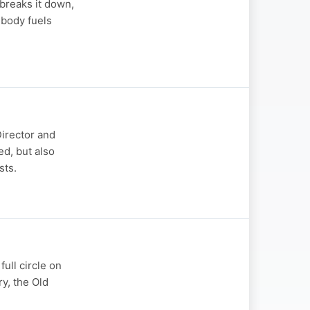
breaks it down,
 body fuels
Director and
ed, but also
sts.
ull circle on
ry, the Old