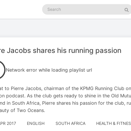
Search
podcasts
Se
re Jacobs shares his running passion
Network error while loading playlist url
t to Pierre Jacobs, chairman of the KPMG Running Club on
ion podcast. As the club gets ready to shine in the Old M
d in South Africa, Pierre shares his passion for the club, r
auty of Two Oceans.
APR 2017
ENGLISH
SOUTH AFRICA
HEALTH & FITNES