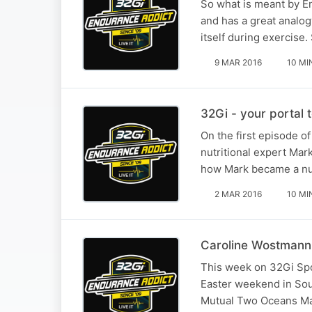
So what is meant by En
and has a great analog
itself during exercise
9 MAR 2016
10 MI
32Gi - your portal t
On the first episode o
nutritional expert Mar
how Mark became a nutr
2 MAR 2016
10 MI
Caroline Wostmann 
This week on 32Gi Spor
Easter weekend in South
Mutual Two Oceans Ma