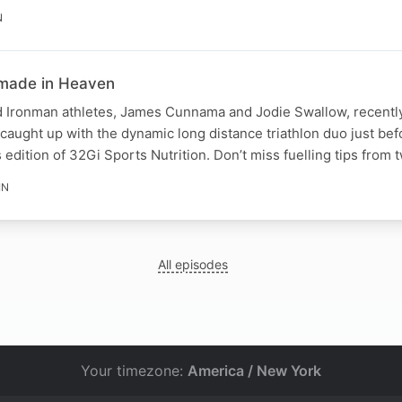
N
made in Heaven
d Ironman athletes, James Cunnama and Jodie Swallow, recent
aught up with the dynamic long distance triathlon duo just bef
edition of 32Gi Sports Nutrition. Don’t miss fuelling tips from t
IN
All episodes
Your timezone:
America / New York