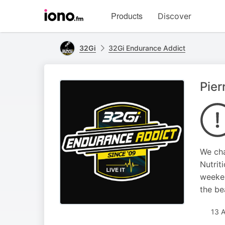
Visit
Products
Discover
iono.fm
homepage
32Gi
32Gi Endurance Addict
Pier
We cha
Nutrit
weeken
the be
13 