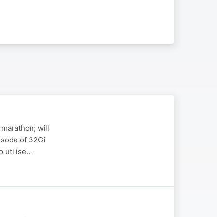
 marathon; will
pisode of 32Gi
o utilise…