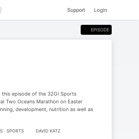
Support
Login
arch
EPISODE
 this episode of the 32Gi Sports
utual Two Oceans Marathon on Easter
unning, development, nutrition as well as
S · SPORTS
DAVID KATZ