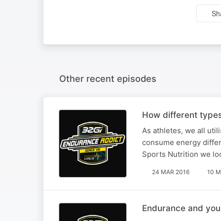
Sh
Other recent episodes
How different types
As athletes, we all uti
consume energy differe
Sports Nutrition we loo
24 MAR 2016
10 M
Endurance and you