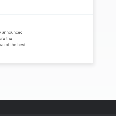
ly announced
ore the
wo of the best!