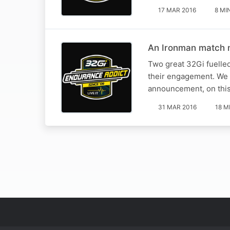
17 MAR 2016
8 MI
An Ironman match 
Two great 32Gi fuelle
their engagement. We c
announcement, on this 
31 MAR 2016
18 M