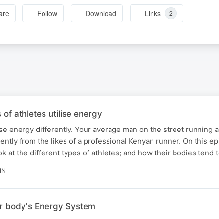
are
Follow
Download
Links
2
 of athletes utilise energy
lise energy differently. Your average man on the street running a
ntly from the likes of a professional Kenyan runner. On this e
k at the different types of athletes; and how their bodies tend t
IN
r body's Energy System