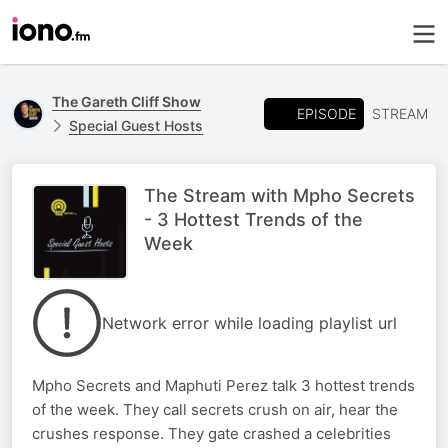
The Gareth Cliff Show
EPISODE
STREAM
Special Guest Hosts
The Stream with Mpho Secrets
- 3 Hottest Trends of the
Week
Network error while loading playlist url
Mpho Secrets and Maphuti Perez talk 3 hottest trends
of the week. They call secrets crush on air, hear the
crushes response. They gate crashed a celebrities