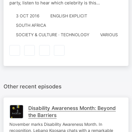
party, listen to hear which celebrity is this...
3 OCT 2016
ENGLISH EXPLICIT
SOUTH AFRICA
SOCIETY & CULTURE · TECHNOLOGY
VARIOUS
Other recent episodes
Disability Awareness Month: Beyond
the Barriers
November marks Disability Awareness Month. In
recognition, Lebang Kgosana chats with a remarkable