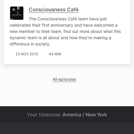
Consciousness Café
The Consciousness Café team have just
celebrated their first anniversary and have welcomed a
new member to their team, find out more about what this
dynamic team is all about and how they're making a
difference in society.
23 NOV 2015
44 MIN
All episodes
Your timezone:
America / New York