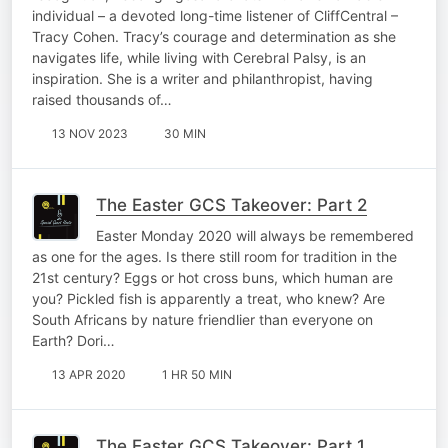
individual – a devoted long-time listener of CliffCentral –
Tracy Cohen. Tracy’s courage and determination as she
navigates life, while living with Cerebral Palsy, is an
inspiration. She is a writer and philanthropist, having
raised thousands of…
13 NOV 2023
30 MIN
The Easter GCS Takeover: Part 2
Easter Monday 2020 will always be remembered
as one for the ages. Is there still room for tradition in the
21st century? Eggs or hot cross buns, which human are
you? Pickled fish is apparently a treat, who knew? Are
South Africans by nature friendlier than everyone on
Earth? Dori…
13 APR 2020
1 HR 50 MIN
The Easter GCS Takeover: Part 1