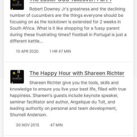
Robert Downey Jr's greatness and the declining
number of cucumbers are the things everyone should be
focusing on as the lockdown is extended for 2 weeks in
South Africa. What is it like shopping for a fussy parent
during these frustrating times? Football in Portugal is just a
different kettle…
10 APR 2020
1 HR 47 MIN
The Happy Hour with Shareen Richter
Shareen Richter give you the tools, skills and
knowledge to ensure you live your best life, filled with true
happiness. Shareen's guests include keynote speaker,
seminar facilitator and author, Angelique du Toit, and
leading authority on personal and team development,
Shurnell Anderson.
30 NOV 2015
47 MIN