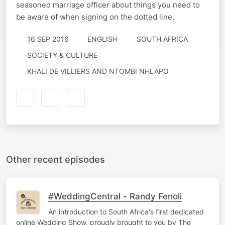
seasoned marriage officer about things you need to
be aware of when signing on the dotted line.
16 SEP 2016
ENGLISH
SOUTH AFRICA
SOCIETY & CULTURE
KHALI DE VILLIERS AND NTOMBI NHLAPO
Other recent episodes
#WeddingCentral - Randy Fenoli
An introduction to South Africa's first dedicated
online Wedding Show, proudly brought to you by The