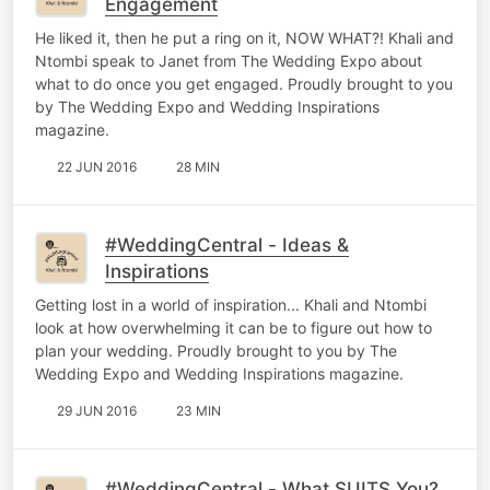
Engagement
He liked it, then he put a ring on it, NOW WHAT?! Khali and
Ntombi speak to Janet from The Wedding Expo about
what to do once you get engaged. Proudly brought to you
by The Wedding Expo and Wedding Inspirations
magazine.
22 JUN 2016
28 MIN
#WeddingCentral - Ideas &
Inspirations
Getting lost in a world of inspiration... Khali and Ntombi
look at how overwhelming it can be to figure out how to
plan your wedding. Proudly brought to you by The
Wedding Expo and Wedding Inspirations magazine.
29 JUN 2016
23 MIN
#WeddingCentral - What SUITS You?