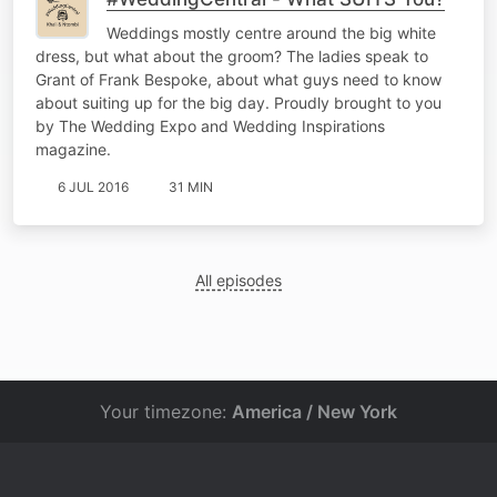
Weddings mostly centre around the big white
dress, but what about the groom? The ladies speak to
Grant of Frank Bespoke, about what guys need to know
about suiting up for the big day. Proudly brought to you
by The Wedding Expo and Wedding Inspirations
magazine.
6 JUL 2016
31 MIN
All episodes
Your timezone:
America / New York