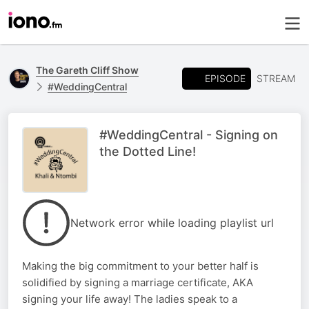
The Gareth Cliff Show
EPISODE
STREAM
#WeddingCentral
#WeddingCentral - Signing on
the Dotted Line!
Network error while loading playlist url
Making the big commitment to your better half is
solidified by signing a marriage certificate, AKA
signing your life away! The ladies speak to a