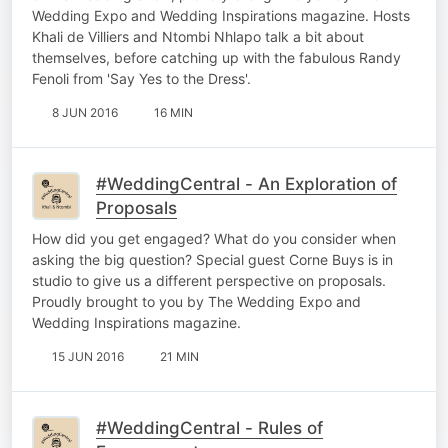
Wedding Expo and Wedding Inspirations magazine. Hosts
Khali de Villiers and Ntombi Nhlapo talk a bit about
themselves, before catching up with the fabulous Randy
Fenoli from 'Say Yes to the Dress'.
8 JUN 2016
16 MIN
#WeddingCentral - An Exploration of
Proposals
How did you get engaged? What do you consider when
asking the big question? Special guest Corne Buys is in
studio to give us a different perspective on proposals.
Proudly brought to you by The Wedding Expo and
Wedding Inspirations magazine.
15 JUN 2016
21 MIN
#WeddingCentral - Rules of